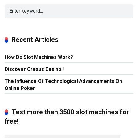
Recent Articles
How Do Slot Machines Work?
Discover Cresus Casino !
The Influence Of Technological Advancements On
Online Poker
Test more than 3500 slot machines for
free!