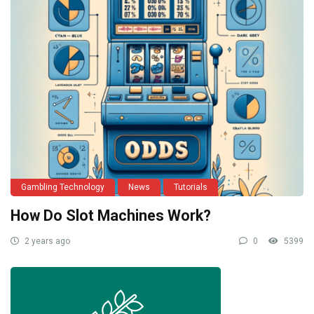
Gambling Technology
News
Tutorials
How Do Slot Machines Work?
2 years ago
0
5399