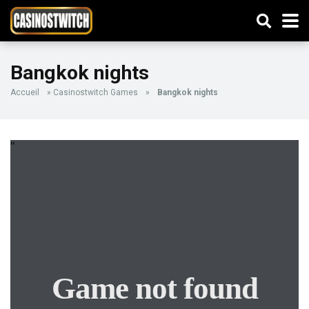
Bangkok nights
Accueil
»
Casinostwitch Games
»
Bangkok nights