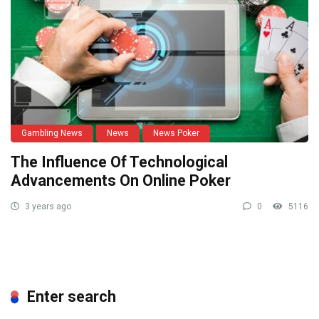
Gambling News
News
News Poker
The Influence Of Technological
Advancements On Online Poker
3 years ago
0
5116
Enter search