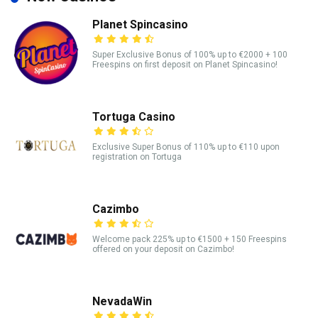
Planet Spincasino
Super Exclusive Bonus of 100% up to €2000 + 100
Freespins on first deposit on Planet Spincasino!
Tortuga Casino
Exclusive Super Bonus of 110% up to €110 upon
registration on Tortuga
Cazimbo
Welcome pack 225% up to €1500 + 150 Freespins
offered on your deposit on Cazimbo!
NevadaWin