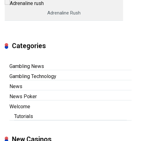
Adrenaline Rush
Categories
Gambling News
Gambling Technology
News
News Poker
Welcome
Tutorials
New Casinos