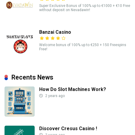
Super Exclusive Bonus of 100% up to €1000 + €10 Free
without deposit on Nevadawin!
Banzai Casino
Welcome bonus of 100% up to €250 + 150 Freespins
Free!
Recents News
How Do Slot Machines Work?
2 years ago
Discover Cresus Casino !
2 years ago