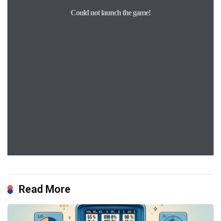
Read More