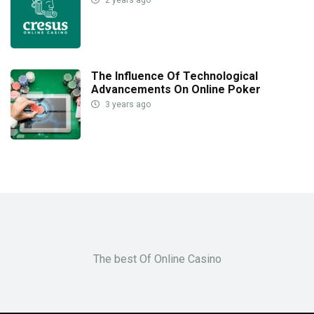
The Influence Of Technological
Advancements On Online Poker
3 years ago
The best Of Online Casino