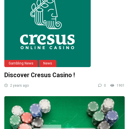
Gambling News
News
Discover Cresus Casino !
2 years ago
0
1901