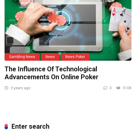
Gambling News
News
News Poker
The Influence Of Technological
Advancements On Online Poker
3 years ago
0
5108
Enter search