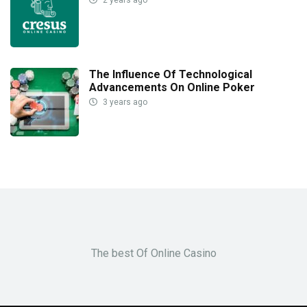
The Influence Of Technological
Advancements On Online Poker
3 years ago
The best Of Online Casino