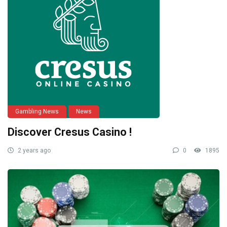
Gambling News
News
Discover Cresus Casino !
2 years ago
0
1895