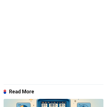
Read More