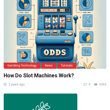
Gambling Technology
News
Tutorials
How Do Slot Machines Work?
2 years ago
0
5393