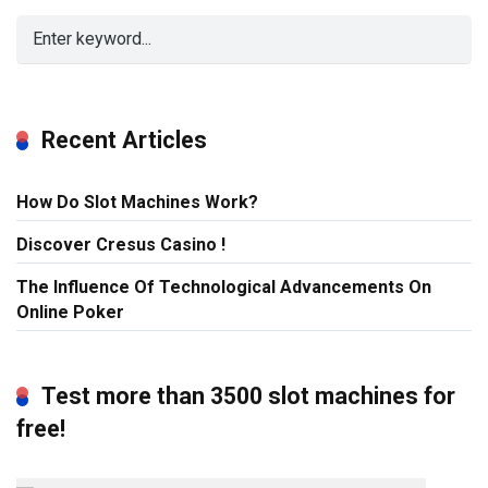
Recent Articles
How Do Slot Machines Work?
Discover Cresus Casino !
The Influence Of Technological Advancements On
Online Poker
Test more than 3500 slot machines for
free!