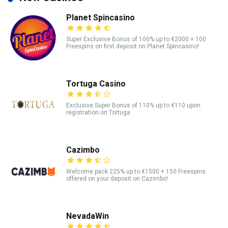
Planet Spincasino
Super Exclusive Bonus of 100% up to €2000 + 100
Freespins on first deposit on Planet Spincasino!
Tortuga Casino
Exclusive Super Bonus of 110% up to €110 upon
registration on Tortuga
Cazimbo
Welcome pack 225% up to €1500 + 150 Freespins
offered on your deposit on Cazimbo!
NevadaWin