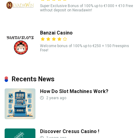
Super Exclusive Bonus of 100% up to €1000 + €10 Free
without deposit on Nevadawin!
Banzai Casino
Welcome bonus of 100% up to €250 + 150 Freespins
Free!
Recents News
How Do Slot Machines Work?
2 years ago
Discover Cresus Casino !
2 years ago