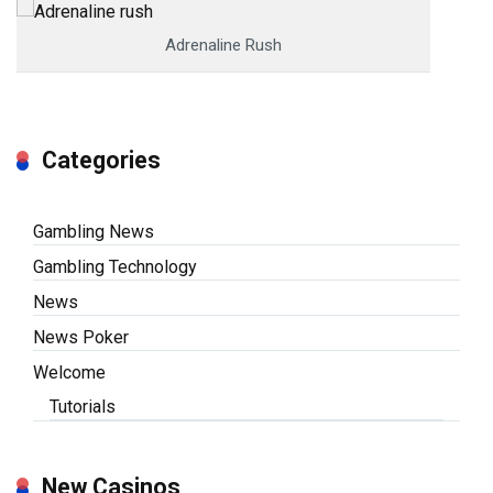
Adrenaline Rush
Categories
Gambling News
Gambling Technology
News
News Poker
Welcome
Tutorials
New Casinos