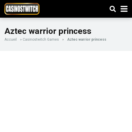
Aztec warrior princess
Accueil
»
Casinostwitch Games
»
Aztec warrior princess