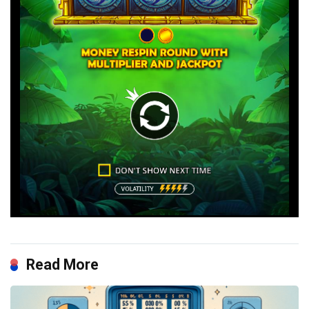
Read More