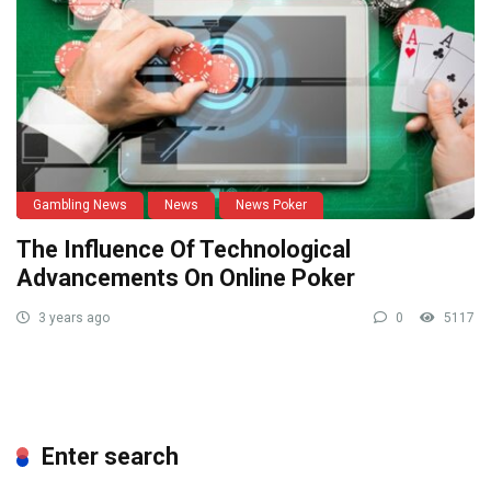
Gambling News
News
News Poker
The Influence Of Technological
Advancements On Online Poker
3 years ago
0
5117
Enter search