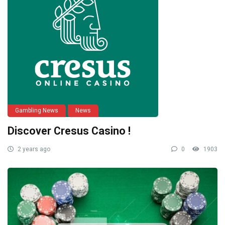
Gambling News
News
Discover Cresus Casino !
2 years ago
0
1903