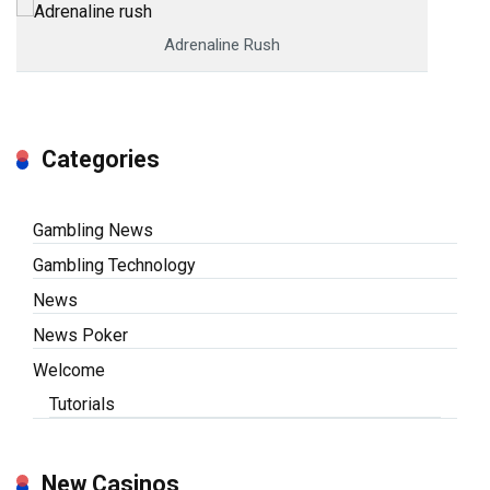
Adrenaline Rush
Categories
Gambling News
Gambling Technology
News
News Poker
Welcome
Tutorials
New Casinos