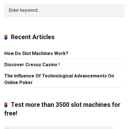
Recent Articles
How Do Slot Machines Work?
Discover Cresus Casino !
The Influence Of Technological Advancements On
Online Poker
Test more than 3500 slot machines for
free!