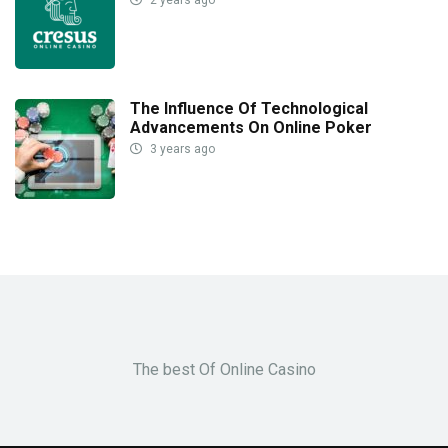
The Influence Of Technological
Advancements On Online Poker
3 years ago
The best Of Online Casino