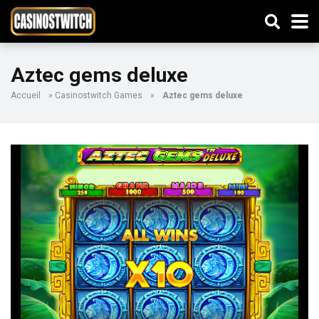
Aztec gems deluxe
Accueil
»
Casinostwitch Games
»
Aztec gems deluxe