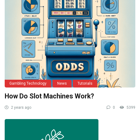
Gambling Technology
News
Tutorials
How Do Slot Machines Work?
2 years ago
0
5399