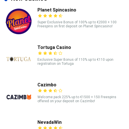
Planet Spincasino
Super Exclusive Bonus of 100% up to €2000 + 100
Freespins on first deposit on Planet Spincasino!
Tortuga Casino
Exclusive Super Bonus of 110% up to €110 upon
registration on Tortuga
Cazimbo
Welcome pack 225% up to €1500 + 150 Freespins
offered on your deposit on Cazimbo!
NevadaWin