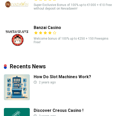
Super Exclusive Bonus of 100% up to €1000 + €10 Free
without deposit on Nevadawin!
Banzai Casino
Welcome bonus of 100% up to €250 + 150 Freespins
Free!
Recents News
How Do Slot Machines Work?
2 years ago
Discover Cresus Casino !
2 years ago