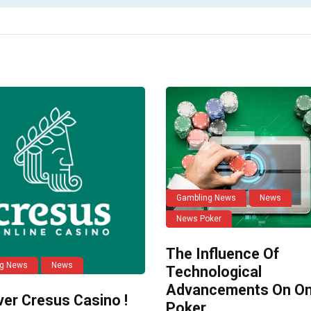
Gambling News
News
News Poker
The Influence Of
ng News
News
Technological
Advancements On On
ver Cresus Casino !
Poker