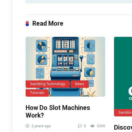
Read More
Gambling Technology
News
Tutorials
How Do Slot Machines
Gambli
Work?
Disco
2 years ago
0
5390