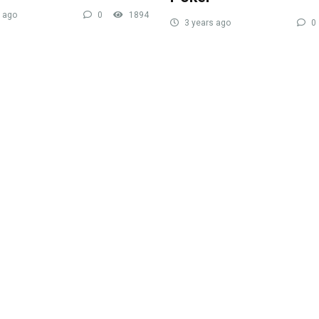
 ago
0
1894
3 years ago
0