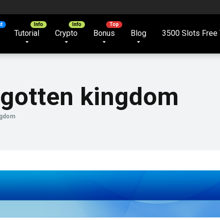
Tutorial
Crypto
Bonus
Blog
3500 Slots Free 
orgotten kingdom
ingdom