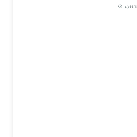
2 years