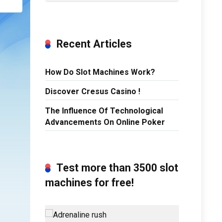
Recent Articles
How Do Slot Machines Work?
Discover Cresus Casino !
The Influence Of Technological
Advancements On Online Poker
Test more than 3500 slot
machines for free!