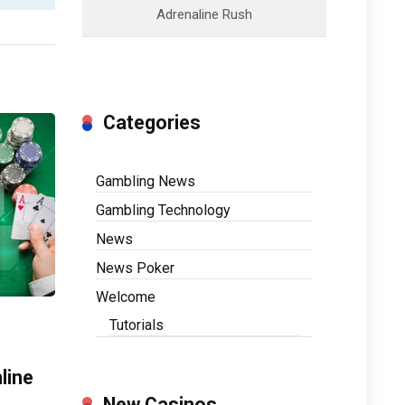
Adrenaline Rush
Categories
Gambling News
Gambling Technology
News
News Poker
Welcome
Tutorials
line
New Casinos