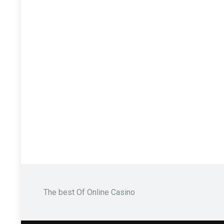
The best Of Online Casino