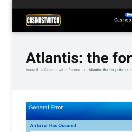
Casinos
Atlantis: the f
Accueil
»
Casinostwitch Games
»
Atlantis: the forgotten k