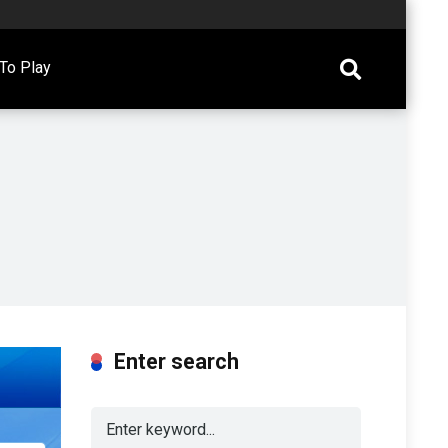
To Play
Enter search