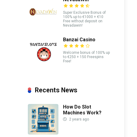
Super Exclusive Bonus of
100% up to €1000 + €10
Free without deposit on
Nevadawin!
Banzai Casino
Welcome bonus of 100% up
to €250 + 150 Freespins
Free!
Recents News
How Do Slot
Machines Work?
2 years ago