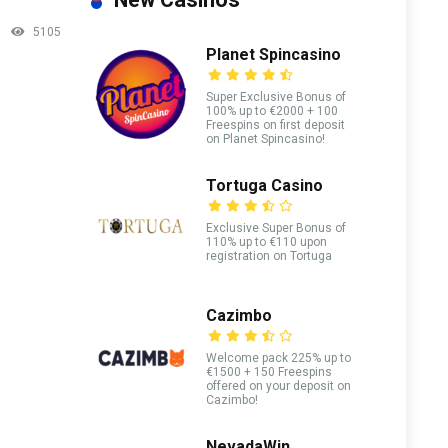
5105
Planet Spincasino
Super Exclusive Bonus of
100% up to €2000 + 100
Freespins on first deposit
on Planet Spincasino!
Tortuga Casino
Exclusive Super Bonus of
110% up to €110 upon
registration on Tortuga
Cazimbo
Welcome pack 225% up to
€1500 + 150 Freespins
offered on your deposit on
Cazimbo!
NevadaWin