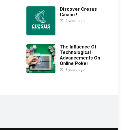
Discover Cresus
Casino !
2 years ago
The Influence Of
Technological
Advancements On
Online Poker
3 years ago