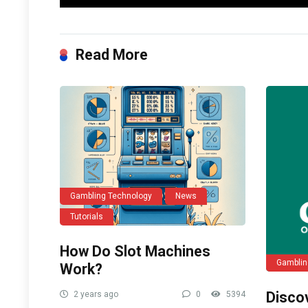
Read More
Gambling Technology
News
Tutorials
How Do Slot Machines
Gambli
Work?
Disco
2 years ago
0
5394