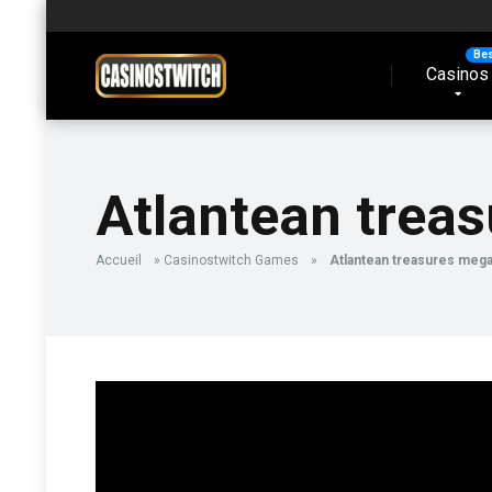
Casinos
Atlantean trea
Accueil
»
Casinostwitch Games
»
Atlantean treasures meg