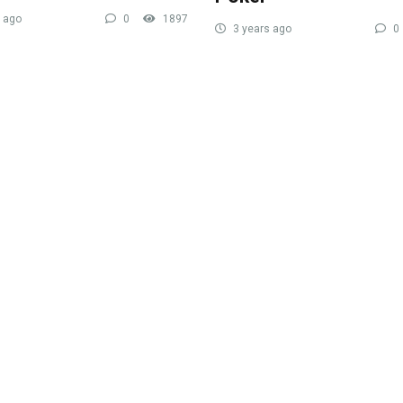
 ago
0
1897
3 years ago
0