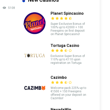
5108
Planet Spincasino
Super Exclusive Bonus of
100% up to €2000 + 100
Freespins on first deposit
on Planet Spincasino!
Tortuga Casino
Exclusive Super Bonus of
110% up to €110 upon
registration on Tortuga
Cazimbo
Welcome pack 225% up to
€1500 + 150 Freespins
offered on your deposit on
Cazimbo!
NevadaWin