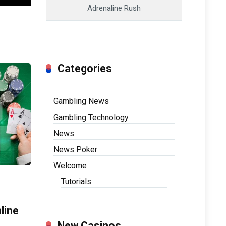
Adrenaline Rush
Categories
Gambling News
Gambling Technology
News
News Poker
Welcome
Tutorials
line
New Casinos