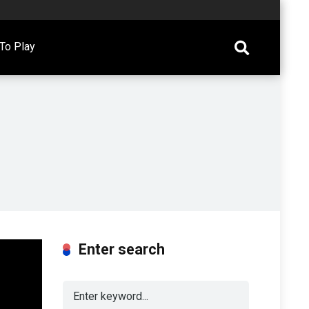
To Play
Enter search