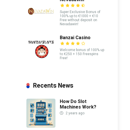
Super Exclusive Bonus of
100% up to €1000 + €10
Free without deposit on
Nevadawin!
Banzai Casino
Welcome bonus of 100% up
to €250 + 150 Freespins
Free!
Recents News
How Do Slot
Machines Work?
2 years ago