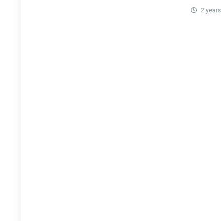
2 years