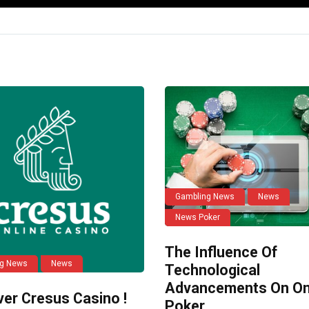
Gambling News
News
News Poker
The Influence Of
ng News
News
Technological
Advancements On On
ver Cresus Casino !
Poker