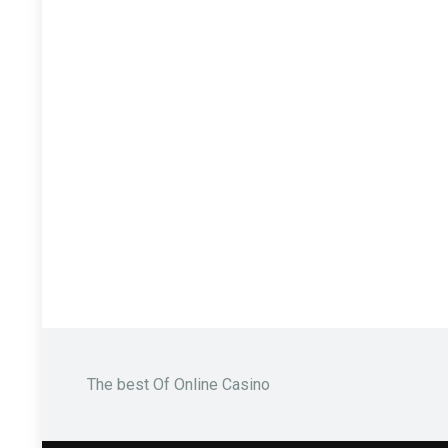
The best Of Online Casino