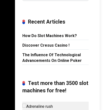
Recent Articles
How Do Slot Machines Work?
Discover Cresus Casino !
The Influence Of Technological
Advancements On Online Poker
Test more than 3500 slot
machines for free!