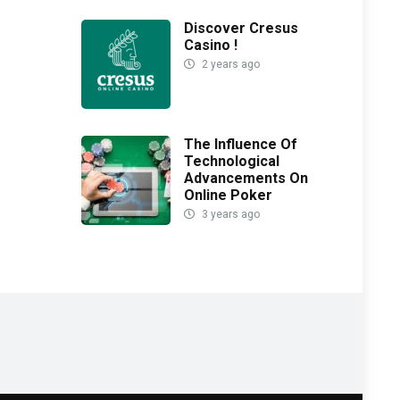
Discover Cresus
Casino !
2 years ago
The Influence Of
Technological
Advancements On
Online Poker
3 years ago