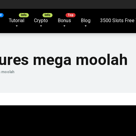
Tutorial
Crypto
Bonus
Blog
3500 Slots Free 
sures mega moolah
a moolah