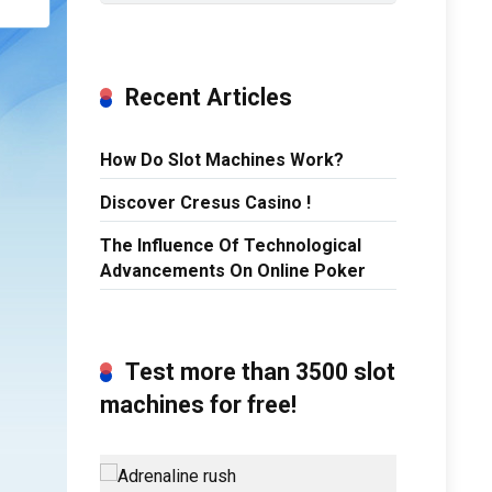
Recent Articles
How Do Slot Machines Work?
Discover Cresus Casino !
The Influence Of Technological
Advancements On Online Poker
Test more than 3500 slot
machines for free!