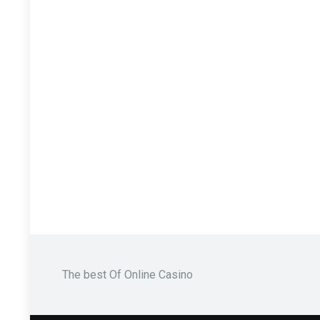
The best Of Online Casino