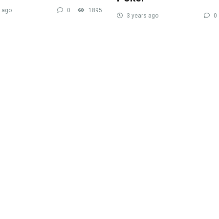
 ago
0
1895
3 years ago
0