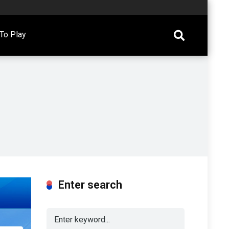
To Play
Enter search