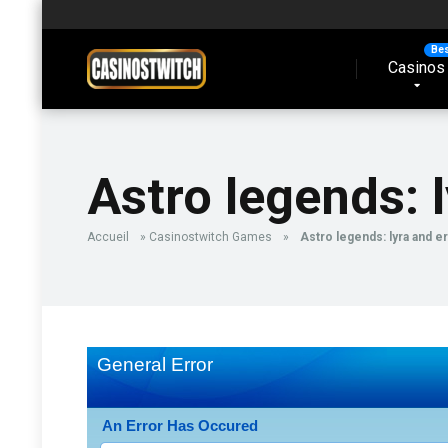
Casinos
Astro legends: 
Accueil
»
Casinostwitch Games
»
Astro legends: lyra and e