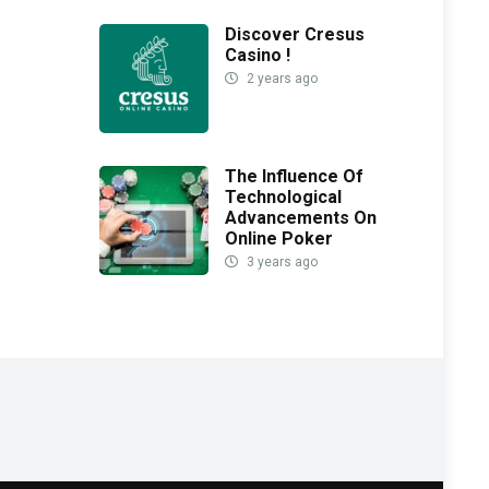
Discover Cresus
Casino !
2 years ago
The Influence Of
Technological
Advancements On
Online Poker
3 years ago