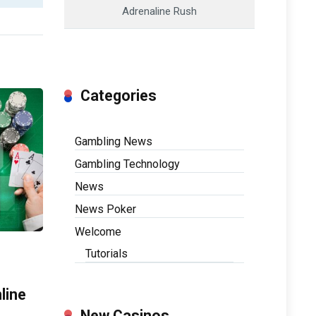
Adrenaline Rush
Categories
Gambling News
Gambling Technology
News
News Poker
Welcome
Tutorials
line
New Casinos