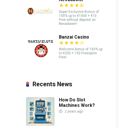
Super Exclusive Bonus of
100% up to €1000 + €10
Free without deposit on
Nevadawin!
Banzai Casino
Welcome bonus of 100% up
to €250 + 150 Freespins
Free!
Recents News
How Do Slot
Machines Work?
2 years ago