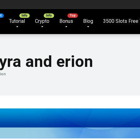
Tutorial
Crypto
Bonus
Blog
3500 Slots Free 
lyra and erion
rion