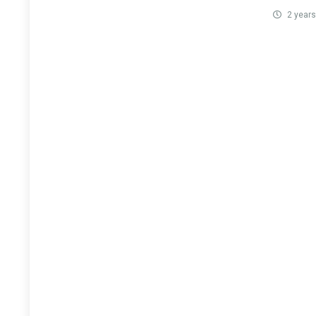
2 years