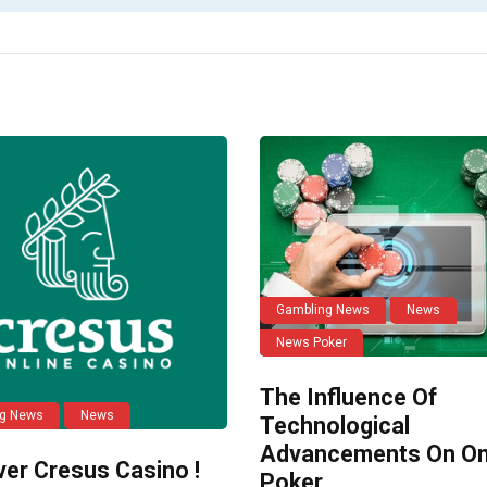
Gambling News
News
News Poker
The Influence Of
ng News
News
Technological
Advancements On On
ver Cresus Casino !
Poker