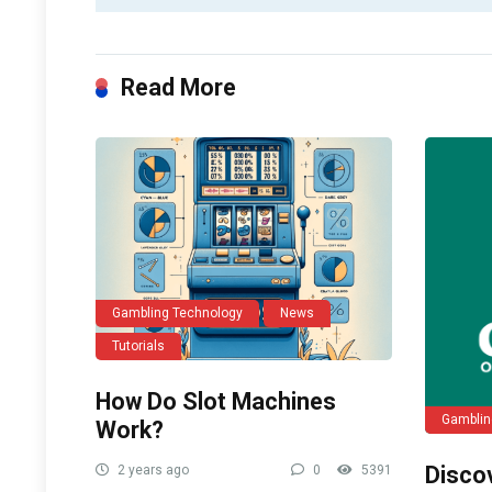
Read More
Gambling Technology
News
Tutorials
How Do Slot Machines
Gambli
Work?
Disco
2 years ago
0
5391