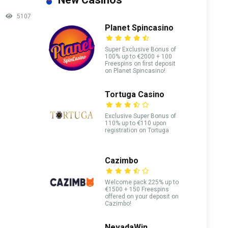
5107
Planet Spincasino
Super Exclusive Bonus of
100% up to €2000 + 100
Freespins on first deposit
on Planet Spincasino!
Tortuga Casino
Exclusive Super Bonus of
110% up to €110 upon
registration on Tortuga
Cazimbo
Welcome pack 225% up to
€1500 + 150 Freespins
offered on your deposit on
Cazimbo!
NevadaWin