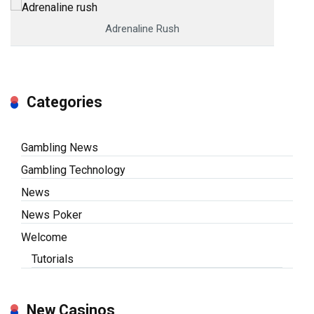
Adrenaline Rush
Categories
Gambling News
Gambling Technology
News
News Poker
Welcome
Tutorials
New Casinos