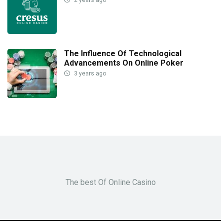
The Influence Of Technological
Advancements On Online Poker
3 years ago
The best Of Online Casino