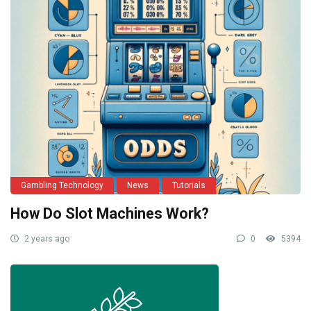
Gambling Technology
News
Tutorials
How Do Slot Machines Work?
2 years ago
0
5394