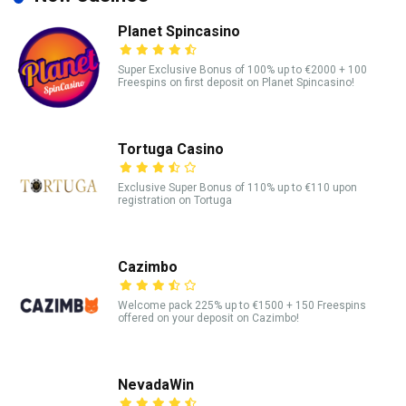
Planet Spincasino
Super Exclusive Bonus of 100% up to €2000 + 100
Freespins on first deposit on Planet Spincasino!
Tortuga Casino
Exclusive Super Bonus of 110% up to €110 upon
registration on Tortuga
Cazimbo
Welcome pack 225% up to €1500 + 150 Freespins
offered on your deposit on Cazimbo!
NevadaWin