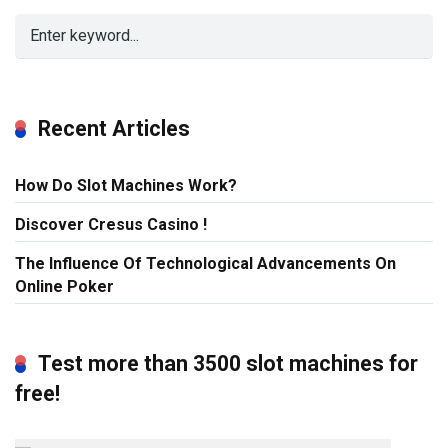
Recent Articles
How Do Slot Machines Work?
Discover Cresus Casino !
The Influence Of Technological Advancements On
Online Poker
Test more than 3500 slot machines for
free!