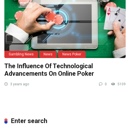
Gambling News
News
News Poker
The Influence Of Technological
Advancements On Online Poker
3 years ago
0
5109
Enter search