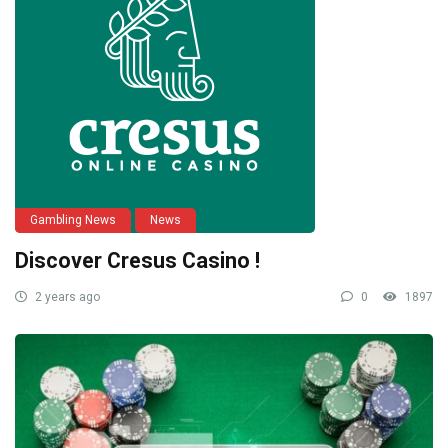
Gambling News
News
Discover Cresus Casino !
2 years ago
0
1897