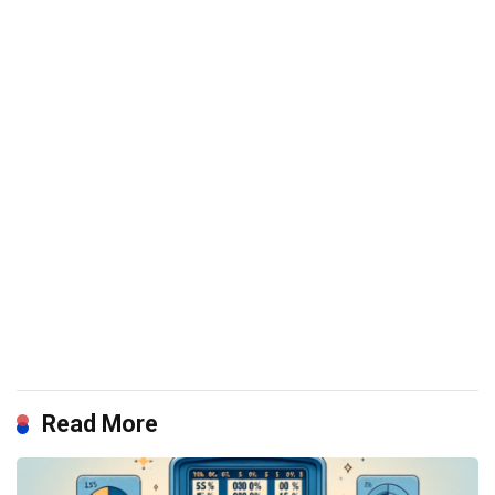
Read More