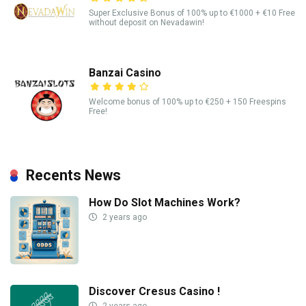
Super Exclusive Bonus of 100% up to €1000 + €10 Free
without deposit on Nevadawin!
Banzai Casino
Welcome bonus of 100% up to €250 + 150 Freespins
Free!
Recents News
How Do Slot Machines Work?
2 years ago
Discover Cresus Casino !
2 years ago