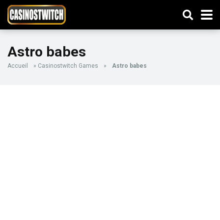
Astro babes
Accueil
»
Casinostwitch Games
»
Astro babes