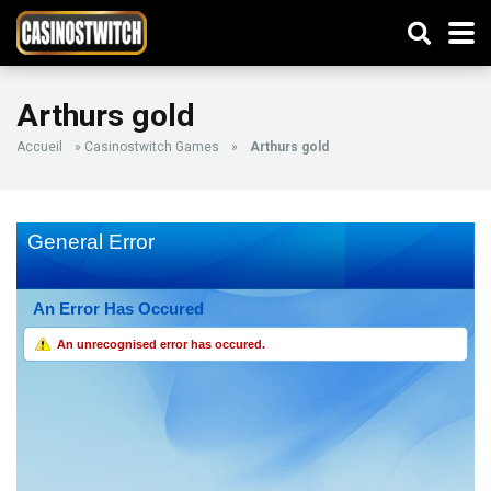
Arthurs gold
Accueil
»
Casinostwitch Games
»
Arthurs gold