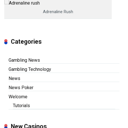
Adrenaline Rush
Categories
Gambling News
Gambling Technology
News
News Poker
Welcome
Tutorials
New Casinos