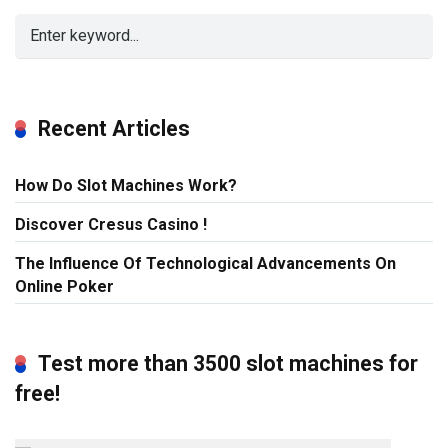
Recent Articles
How Do Slot Machines Work?
Discover Cresus Casino !
The Influence Of Technological Advancements On
Online Poker
Test more than 3500 slot machines for
free!