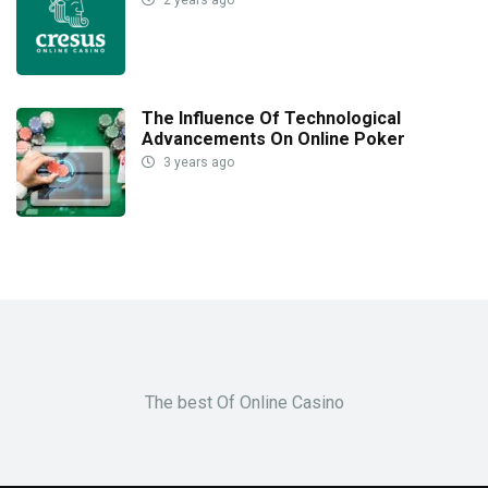
The Influence Of Technological
Advancements On Online Poker
3 years ago
The best Of Online Casino