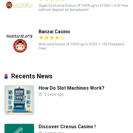
Super Exclusive Bonus of 100% up to €1000 + €10 Free
without deposit on Nevadawin!
Banzai Casino
Welcome bonus of 100% up to €250 + 150 Freespins
Free!
Recents News
How Do Slot Machines Work?
2 years ago
Discover Cresus Casino !
2 years ago