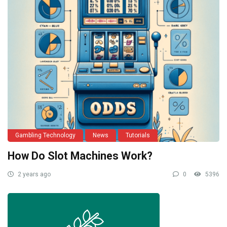
Gambling Technology
News
Tutorials
How Do Slot Machines Work?
2 years ago
0
5396