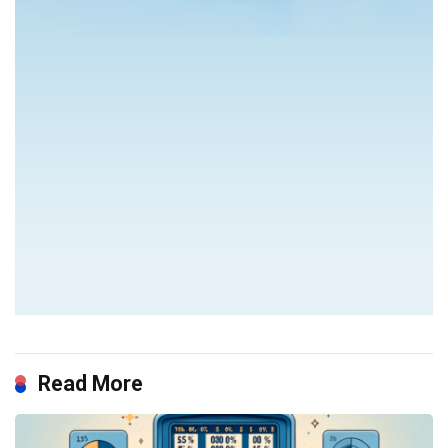
Read More