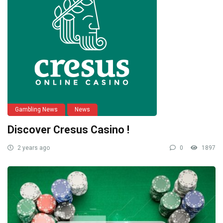
Gambling News
News
Discover Cresus Casino !
2 years ago
0
1897