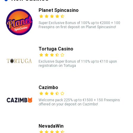
Planet Spincasino
Super Exclusive Bonus of 100% up to €2000 + 100
Freespins on first deposit on Planet Spincasino!
Tortuga Casino
Exclusive Super Bonus of 110% up to €110 upon
registration on Tortuga
Cazimbo
Welcome pack 225% up to €1500 + 150 Freespins
offered on your deposit on Cazimbo!
NevadaWin