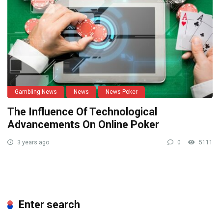
Gambling News
News
News Poker
The Influence Of Technological
Advancements On Online Poker
3 years ago
0
5111
Enter search