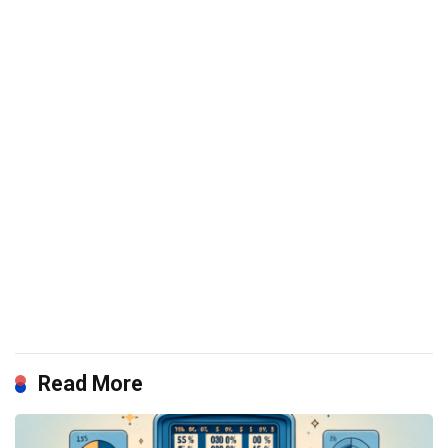
Read More