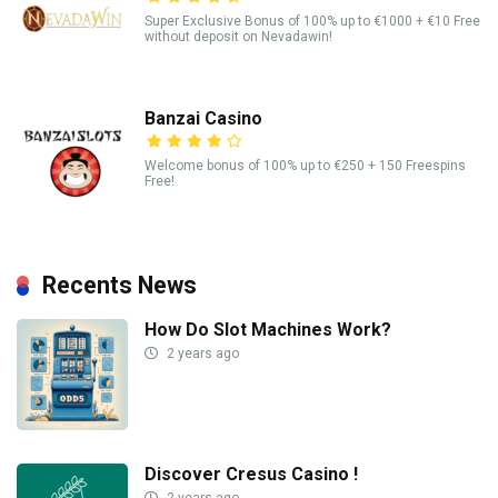
Super Exclusive Bonus of 100% up to €1000 + €10 Free
without deposit on Nevadawin!
Banzai Casino
Welcome bonus of 100% up to €250 + 150 Freespins
Free!
Recents News
How Do Slot Machines Work?
2 years ago
Discover Cresus Casino !
2 years ago