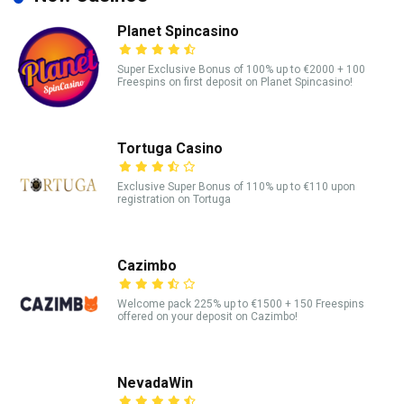
Planet Spincasino
Super Exclusive Bonus of 100% up to €2000 + 100
Freespins on first deposit on Planet Spincasino!
Tortuga Casino
Exclusive Super Bonus of 110% up to €110 upon
registration on Tortuga
Cazimbo
Welcome pack 225% up to €1500 + 150 Freespins
offered on your deposit on Cazimbo!
NevadaWin