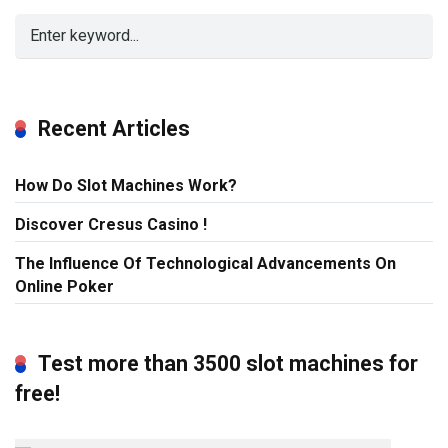
Recent Articles
How Do Slot Machines Work?
Discover Cresus Casino !
The Influence Of Technological Advancements On
Online Poker
Test more than 3500 slot machines for
free!