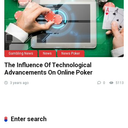
Gambling News
News
News Poker
The Influence Of Technological
Advancements On Online Poker
3 years ago
0
5113
Enter search