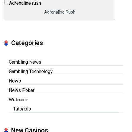
Adrenaline Rush
Categories
Gambling News
Gambling Technology
News
News Poker
Welcome
Tutorials
New Casinos