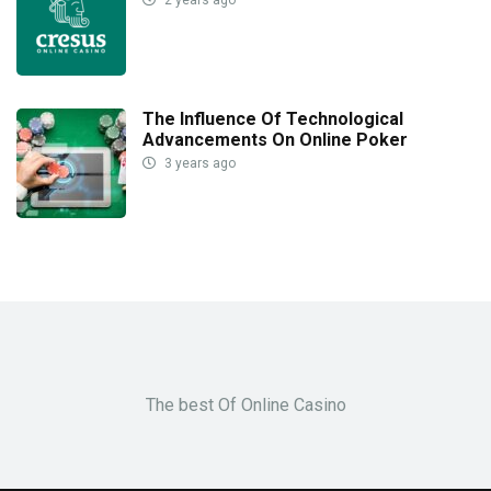
The Influence Of Technological
Advancements On Online Poker
3 years ago
The best Of Online Casino