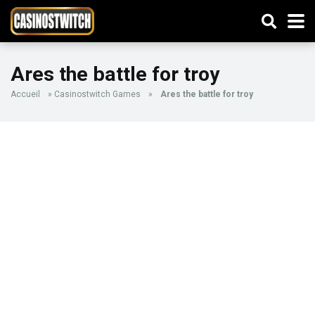
Ares the battle for troy
Accueil
»
Casinostwitch Games
»
Ares the battle for troy