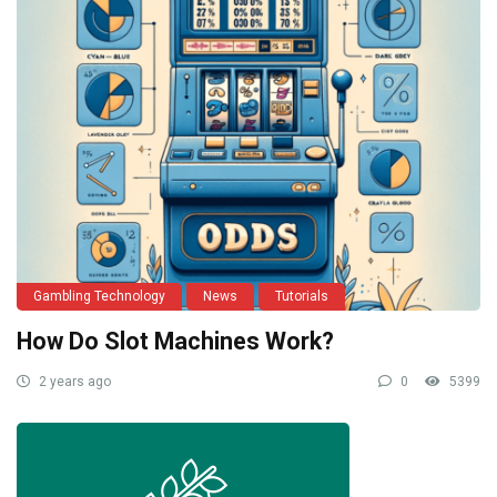
Gambling Technology
News
Tutorials
How Do Slot Machines Work?
2 years ago
0
5399