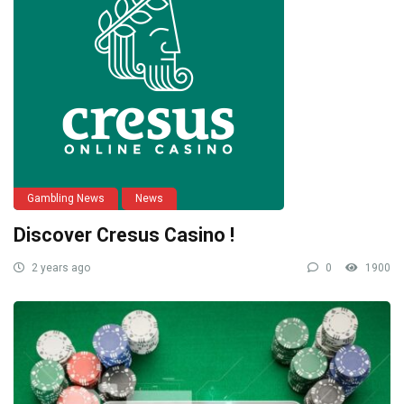
Gambling News
News
Discover Cresus Casino !
2 years ago
0
1900