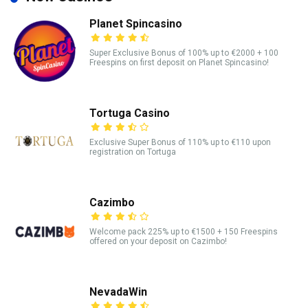
Planet Spincasino
Super Exclusive Bonus of 100% up to €2000 + 100
Freespins on first deposit on Planet Spincasino!
Tortuga Casino
Exclusive Super Bonus of 110% up to €110 upon
registration on Tortuga
Cazimbo
Welcome pack 225% up to €1500 + 150 Freespins
offered on your deposit on Cazimbo!
NevadaWin