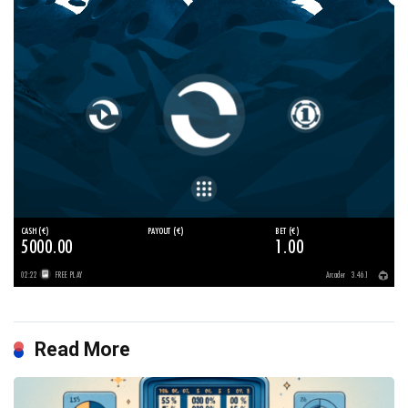
Read More