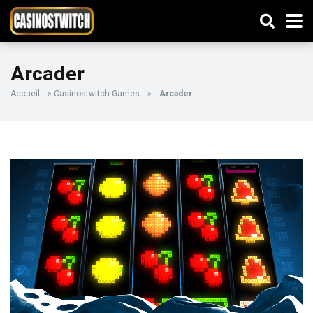
Arcader
Accueil
»
Casinostwitch Games
»
Arcader