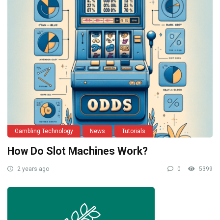
Gambling Technology
News
Tutorials
How Do Slot Machines Work?
2 years ago
0
5399