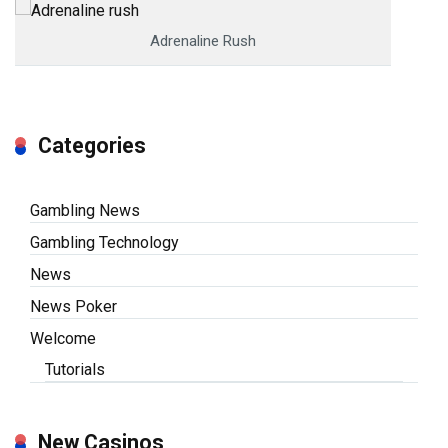
Adrenaline Rush
Categories
Gambling News
Gambling Technology
News
News Poker
Welcome
Tutorials
New Casinos