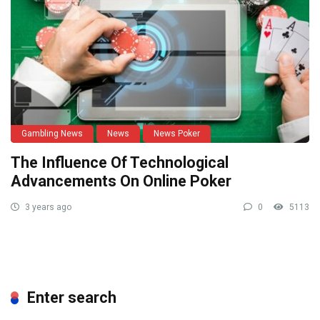
Gambling News
News
News Poker
The Influence Of Technological
Advancements On Online Poker
3 years ago
0
5113
Enter search