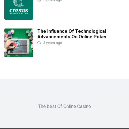
The Influence Of Technological
Advancements On Online Poker
3 years ago
The best Of Online Casino