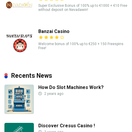
Super Exclusive Bonus of 100% up to €1000 + €10 Free
without deposit on Nevadawin!
Banzai Casino
Welcome bonus of 100% up to €250 + 150 Freespins
Free!
Recents News
How Do Slot Machines Work?
2 years ago
Discover Cresus Casino !
2 years ago