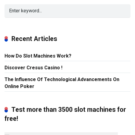
Recent Articles
How Do Slot Machines Work?
Discover Cresus Casino !
The Influence Of Technological Advancements On
Online Poker
Test more than 3500 slot machines for
free!