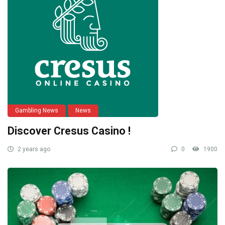
Gambling News
News
Discover Cresus Casino !
2 years ago
0
1900