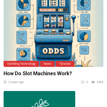
Gambling Technology
News
Tutorials
How Do Slot Machines Work?
2 years ago
0
5400