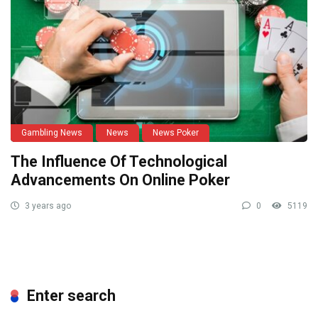
Gambling News
News
News Poker
The Influence Of Technological
Advancements On Online Poker
3 years ago
0
5119
Enter search