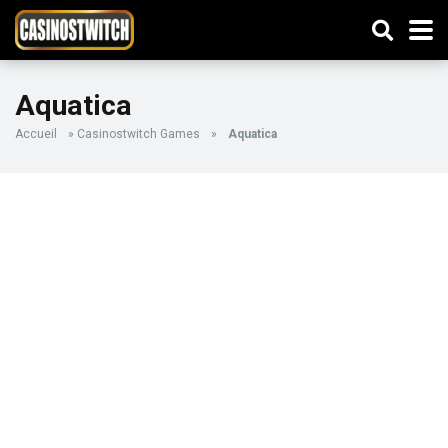
Aquatica
Accueil
»
Casinostwitch Games
»
Aquatica