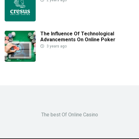
The Influence Of Technological
Advancements On Online Poker
3 years ago
The best Of Online Casino