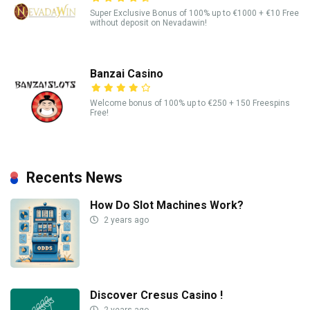
Super Exclusive Bonus of 100% up to €1000 + €10 Free
without deposit on Nevadawin!
Banzai Casino
Welcome bonus of 100% up to €250 + 150 Freespins
Free!
Recents News
How Do Slot Machines Work?
2 years ago
Discover Cresus Casino !
2 years ago