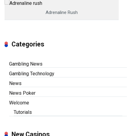
Adrenaline Rush
Categories
Gambling News
Gambling Technology
News
News Poker
Welcome
Tutorials
New Casinos