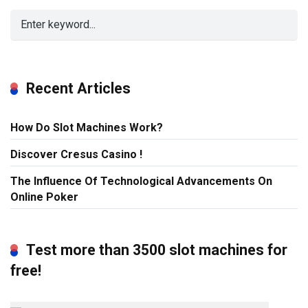
Recent Articles
How Do Slot Machines Work?
Discover Cresus Casino !
The Influence Of Technological Advancements On
Online Poker
Test more than 3500 slot machines for
free!