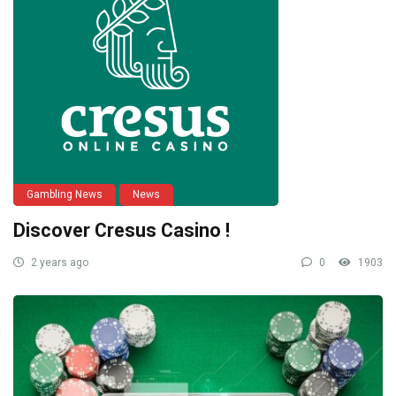
Gambling News
News
Discover Cresus Casino !
2 years ago
0
1903