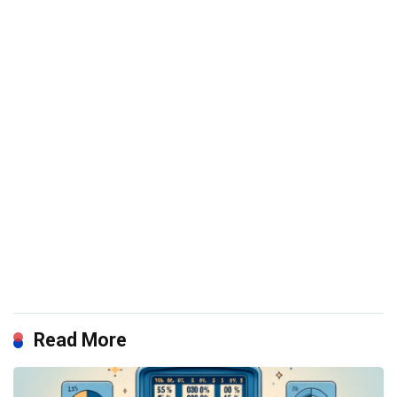
Read More