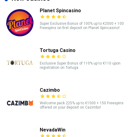
Planet Spincasino
Super Exclusive Bonus of 100% up to €2000 + 100
Freespins on first deposit on Planet Spincasino!
Tortuga Casino
Exclusive Super Bonus of 110% up to €110 upon
registration on Tortuga
Cazimbo
Welcome pack 225% up to €1500 + 150 Freespins
offered on your deposit on Cazimbo!
NevadaWin