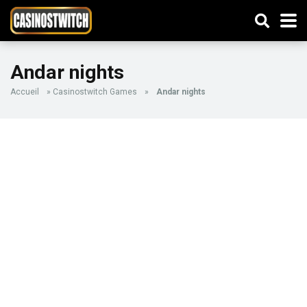
Andar nights
Accueil
»
Casinostwitch Games
»
Andar nights