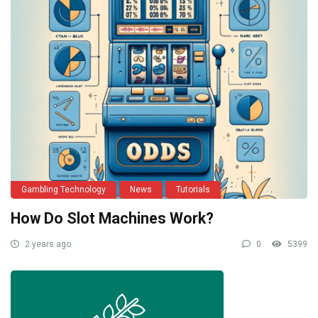
Gambling Technology
News
Tutorials
How Do Slot Machines Work?
2 years ago
0
5399