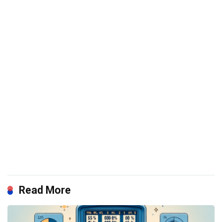
Read More