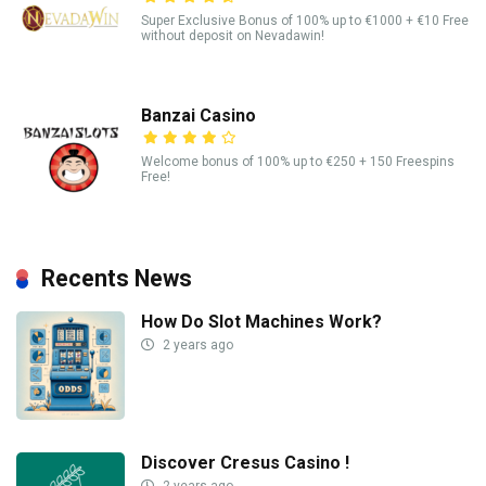
Super Exclusive Bonus of 100% up to €1000 + €10 Free
without deposit on Nevadawin!
Banzai Casino
Welcome bonus of 100% up to €250 + 150 Freespins
Free!
Recents News
How Do Slot Machines Work?
2 years ago
Discover Cresus Casino !
2 years ago