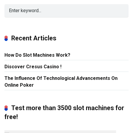
Recent Articles
How Do Slot Machines Work?
Discover Cresus Casino !
The Influence Of Technological Advancements On
Online Poker
Test more than 3500 slot machines for
free!