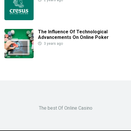
The Influence Of Technological
Advancements On Online Poker
3 years ago
The best Of Online Casino