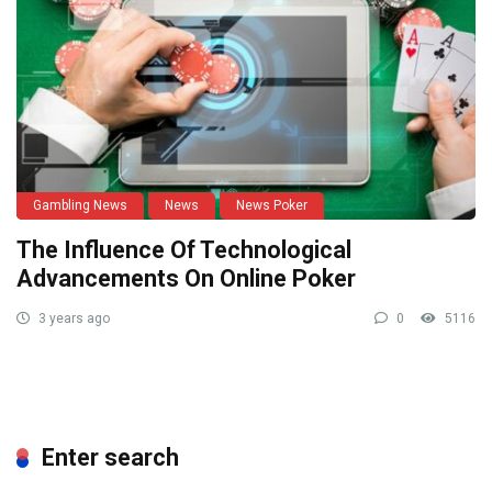
Gambling News
News
News Poker
The Influence Of Technological
Advancements On Online Poker
3 years ago
0
5116
Enter search