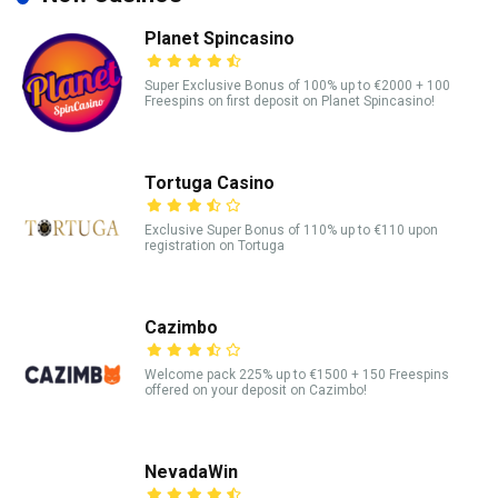
Planet Spincasino
Super Exclusive Bonus of 100% up to €2000 + 100
Freespins on first deposit on Planet Spincasino!
Tortuga Casino
Exclusive Super Bonus of 110% up to €110 upon
registration on Tortuga
Cazimbo
Welcome pack 225% up to €1500 + 150 Freespins
offered on your deposit on Cazimbo!
NevadaWin