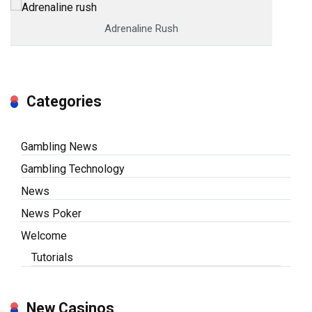
Adrenaline Rush
Categories
Gambling News
Gambling Technology
News
News Poker
Welcome
Tutorials
New Casinos