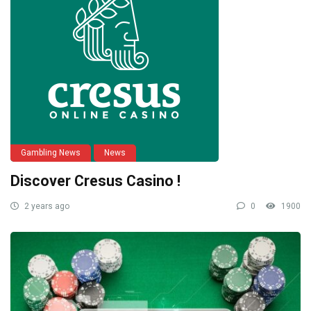
Gambling News
News
Discover Cresus Casino !
2 years ago
0
1900