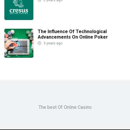
The Influence Of Technological
Advancements On Online Poker
3 years ago
The best Of Online Casino