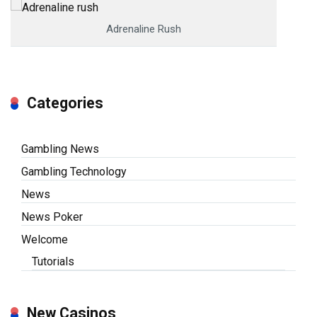
Adrenaline Rush
Categories
Gambling News
Gambling Technology
News
News Poker
Welcome
Tutorials
New Casinos