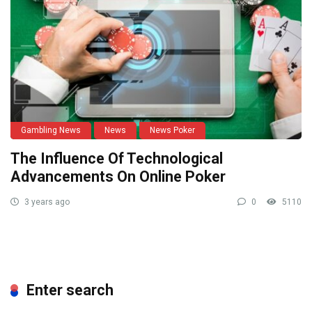
Gambling News
News
News Poker
The Influence Of Technological
Advancements On Online Poker
3 years ago
0
5110
Enter search