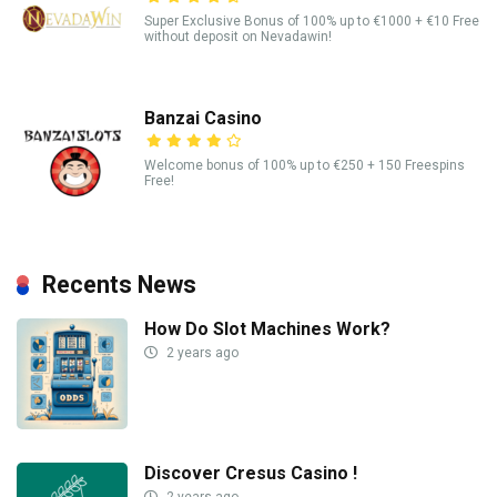
Super Exclusive Bonus of 100% up to €1000 + €10 Free
without deposit on Nevadawin!
Banzai Casino
Welcome bonus of 100% up to €250 + 150 Freespins
Free!
Recents News
How Do Slot Machines Work?
2 years ago
Discover Cresus Casino !
2 years ago