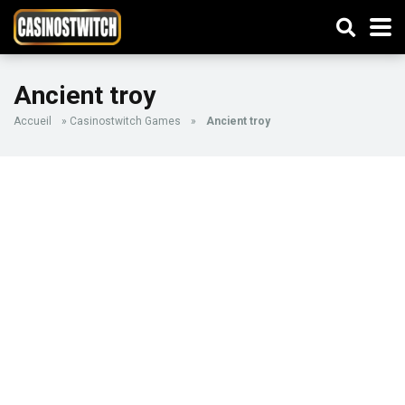
Ancient troy
Accueil
»
Casinostwitch Games
»
Ancient troy