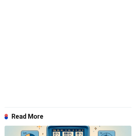
Read More