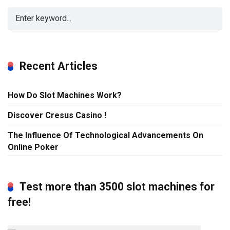
Recent Articles
How Do Slot Machines Work?
Discover Cresus Casino !
The Influence Of Technological Advancements On
Online Poker
Test more than 3500 slot machines for
free!