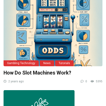
Gambling Technology
News
Tutorials
How Do Slot Machines Work?
2 years ago
0
5395