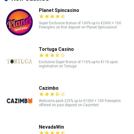
Planet Spincasino
Super Exclusive Bonus of 100% up to €2000 + 100
Freespins on first deposit on Planet Spincasino!
Tortuga Casino
Exclusive Super Bonus of 110% up to €110 upon
registration on Tortuga
Cazimbo
Welcome pack 225% up to €1500 + 150 Freespins
offered on your deposit on Cazimbo!
NevadaWin