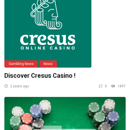
Gambling News
News
Discover Cresus Casino !
2 years ago
0
1897