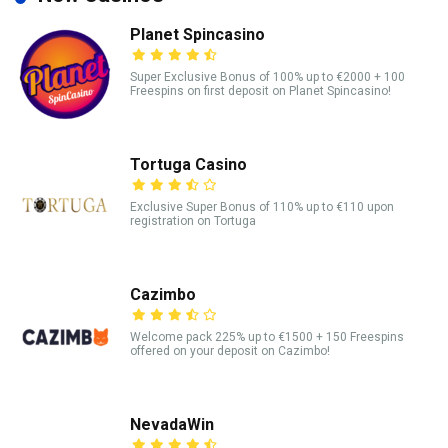
Planet Spincasino
Super Exclusive Bonus of 100% up to €2000 + 100
Freespins on first deposit on Planet Spincasino!
Tortuga Casino
Exclusive Super Bonus of 110% up to €110 upon
registration on Tortuga
Cazimbo
Welcome pack 225% up to €1500 + 150 Freespins
offered on your deposit on Cazimbo!
NevadaWin