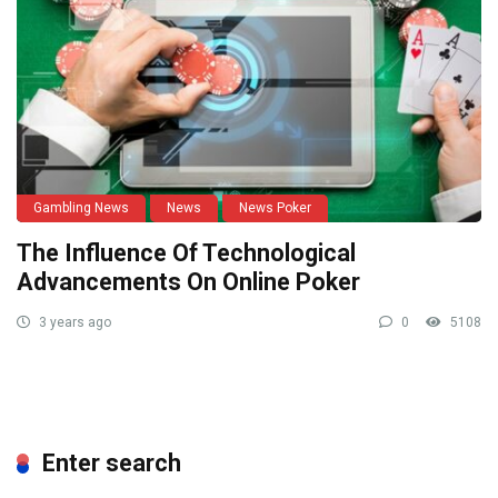
Gambling News
News
News Poker
The Influence Of Technological
Advancements On Online Poker
3 years ago
0
5108
Enter search