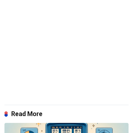
Read More