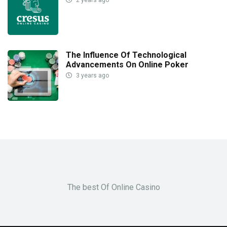
The Influence Of Technological
Advancements On Online Poker
3 years ago
The best Of Online Casino