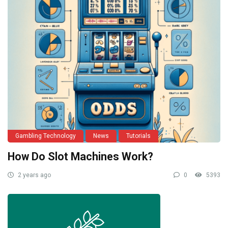
Gambling Technology
News
Tutorials
How Do Slot Machines Work?
2 years ago
0
5393