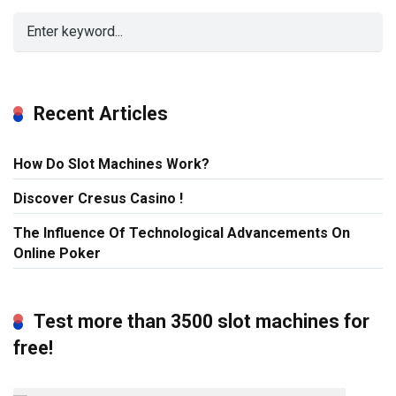
Recent Articles
How Do Slot Machines Work?
Discover Cresus Casino !
The Influence Of Technological Advancements On
Online Poker
Test more than 3500 slot machines for
free!