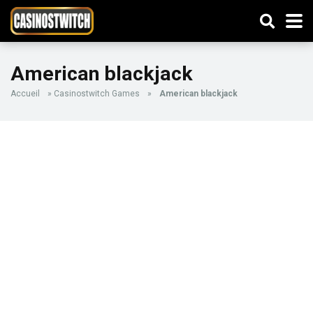
American blackjack
Accueil
»
Casinostwitch Games
»
American blackjack