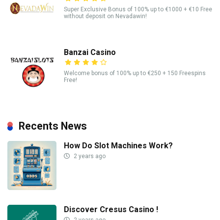
Super Exclusive Bonus of 100% up to €1000 + €10 Free
without deposit on Nevadawin!
Banzai Casino
Welcome bonus of 100% up to €250 + 150 Freespins
Free!
Recents News
How Do Slot Machines Work?
2 years ago
Discover Cresus Casino !
2 years ago