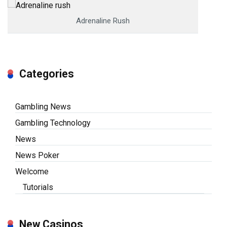
Adrenaline Rush
Categories
Gambling News
Gambling Technology
News
News Poker
Welcome
Tutorials
New Casinos