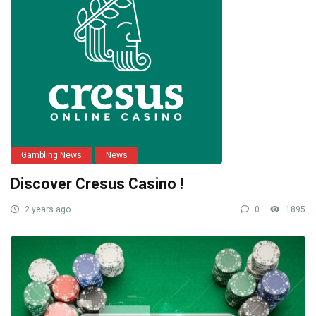
Gambling News
News
Discover Cresus Casino !
2 years ago
0
1895