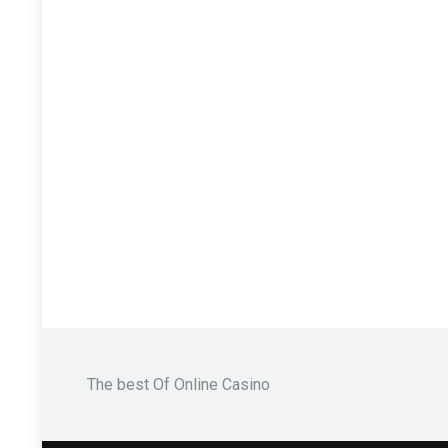
The best Of Online Casino