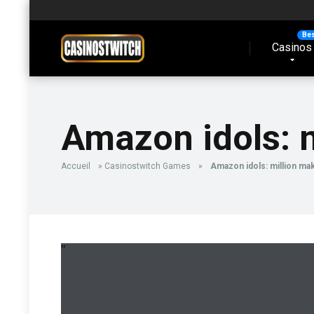
Casinos
Amazon idols: 
Accueil
»
Casinostwitch Games
»
Amazon idols: million ma