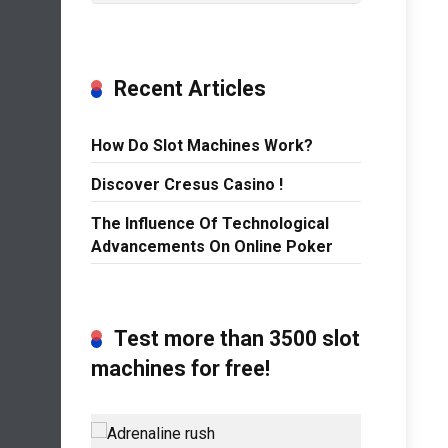
Recent Articles
How Do Slot Machines Work?
Discover Cresus Casino !
The Influence Of Technological
Advancements On Online Poker
Test more than 3500 slot
machines for free!