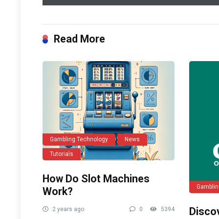
Read More
Gambling Technology
News
Tutorials
How Do Slot Machines
Gambli
Work?
Disco
2 years ago
0
5394