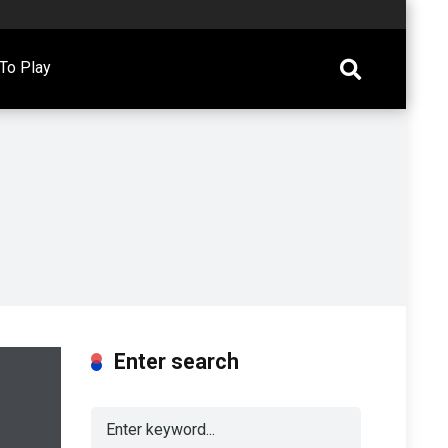
To Play
Enter search