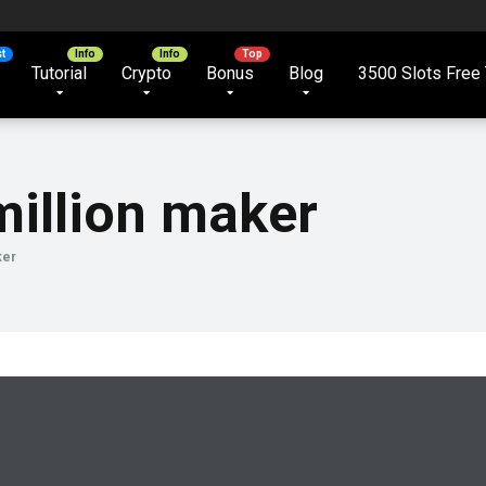
Tutorial
Crypto
Bonus
Blog
3500 Slots Free 
million maker
ker