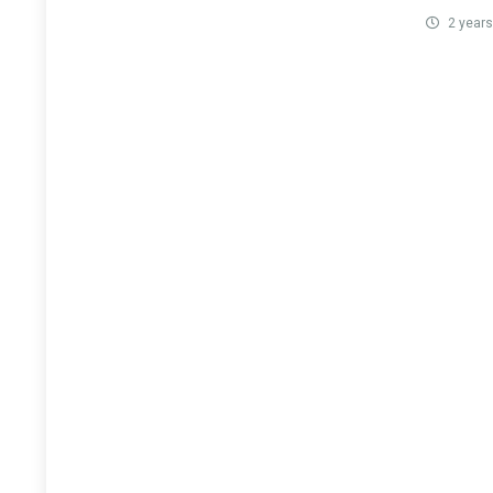
2 years