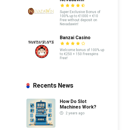
Super Exclusive Bonus of
100% up to €1000 + €10
Free without deposit on
Nevadawin!
Banzai Casino
Welcome bonus of 100% up
to €250 + 150 Freespins
Free!
Recents News
How Do Slot
Machines Work?
2 years ago