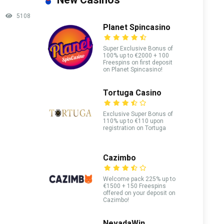
5108
Planet Spincasino
Super Exclusive Bonus of
100% up to €2000 + 100
Freespins on first deposit
on Planet Spincasino!
Tortuga Casino
Exclusive Super Bonus of
110% up to €110 upon
registration on Tortuga
Cazimbo
Welcome pack 225% up to
€1500 + 150 Freespins
offered on your deposit on
Cazimbo!
NevadaWin