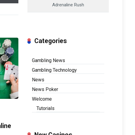
Adrenaline Rush
Categories
Gambling News
Gambling Technology
News
News Poker
Welcome
Tutorials
line
New Casinos