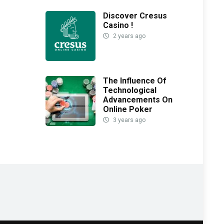
Discover Cresus
Casino !
2 years ago
The Influence Of
Technological
Advancements On
Online Poker
3 years ago