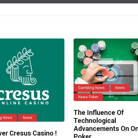
Gambling News
News
News Poker
The Influence Of
ng News
News
Technological
Advancements On On
ver Cresus Casino !
Poker