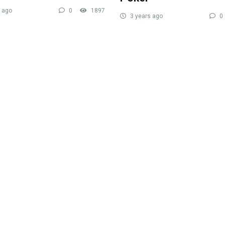
 ago
0
1897
3 years ago
0