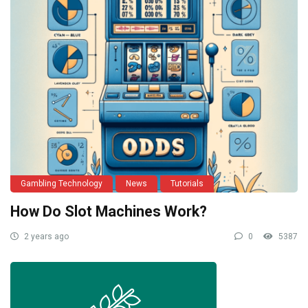
Gambling Technology
News
Tutorials
How Do Slot Machines Work?
2 years ago
0
5387