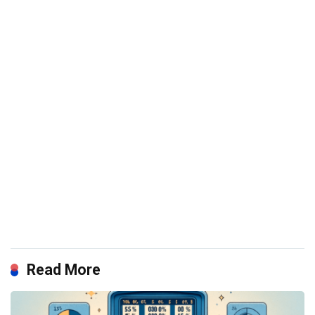
Read More