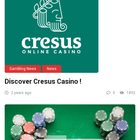
Gambling News
News
Discover Cresus Casino !
2 years ago
0
1892