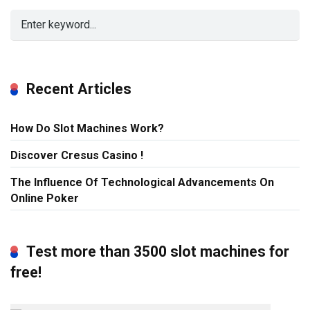
Recent Articles
How Do Slot Machines Work?
Discover Cresus Casino !
The Influence Of Technological Advancements On
Online Poker
Test more than 3500 slot machines for
free!