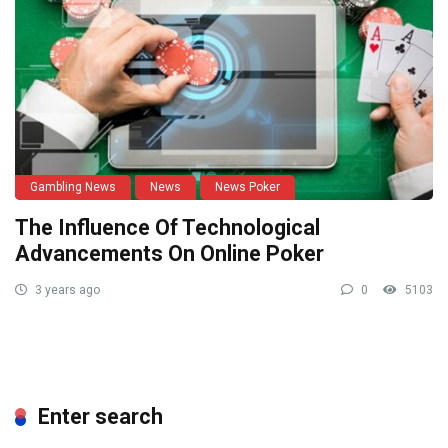
Gambling News
News
News Poker
The Influence Of Technological
Advancements On Online Poker
3 years ago
0
5103
Enter search