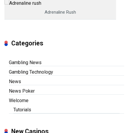
Adrenaline Rush
Categories
Gambling News
Gambling Technology
News
News Poker
Welcome
Tutorials
New Casinos