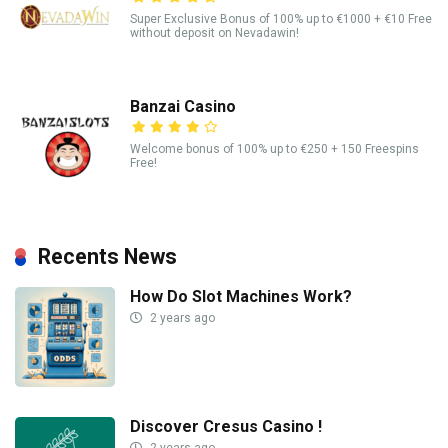
Super Exclusive Bonus of 100% up to €1000 + €10 Free
without deposit on Nevadawin!
Banzai Casino
Welcome bonus of 100% up to €250 + 150 Freespins
Free!
Recents News
How Do Slot Machines Work?
2 years ago
Discover Cresus Casino !
2 years ago