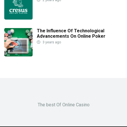
The Influence Of Technological
Advancements On Online Poker
3 years ago
The best Of Online Casino