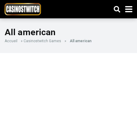
All american
Accueil
»
Casinostwitch Games
»
All american