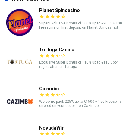
Planet Spincasino
Super Exclusive Bonus of 100% up to €2000 + 100
Freespins on first deposit on Planet Spincasino!
Tortuga Casino
Exclusive Super Bonus of 110% up to €110 upon
registration on Tortuga
Cazimbo
Welcome pack 225% up to €1500 + 150 Freespins
offered on your deposit on Cazimbo!
NevadaWin