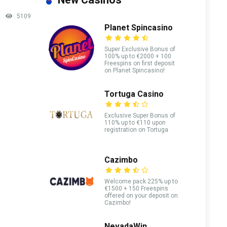
5109
Planet Spincasino
Super Exclusive Bonus of
100% up to €2000 + 100
Freespins on first deposit
on Planet Spincasino!
Tortuga Casino
Exclusive Super Bonus of
110% up to €110 upon
registration on Tortuga
Cazimbo
Welcome pack 225% up to
€1500 + 150 Freespins
offered on your deposit on
Cazimbo!
NevadaWin