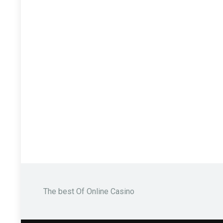
The best Of Online Casino