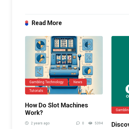
Read More
Gambling Technology
News
Tutorials
How Do Slot Machines
Gambli
Work?
Disco
2 years ago
0
5394