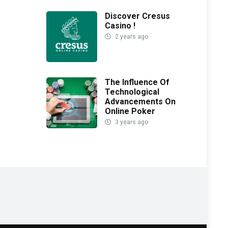
Discover Cresus
Casino !
2 years ago
The Influence Of
Technological
Advancements On
Online Poker
3 years ago