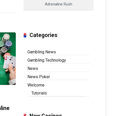
Adrenaline Rush
Categories
Gambling News
Gambling Technology
News
News Poker
Welcome
Tutorials
line
New Casinos