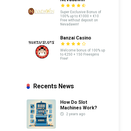
Super Exclusive Bonus of
100% up to €1000 + €10
Free without deposit on
Nevadawin!
Banzai Casino
Welcome bonus of 100% up
to €250 + 150 Freespins
Free!
Recents News
How Do Slot
Machines Work?
2 years ago