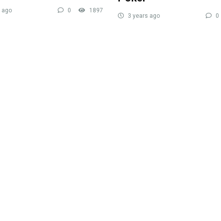
 ago
0
1897
3 years ago
0