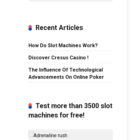
Recent Articles
How Do Slot Machines Work?
Discover Cresus Casino !
The Influence Of Technological
Advancements On Online Poker
Test more than 3500 slot
machines for free!