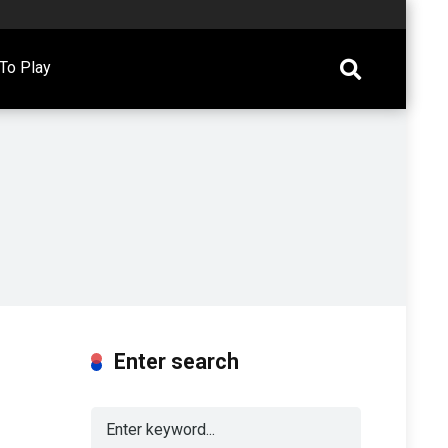
To Play
Enter search