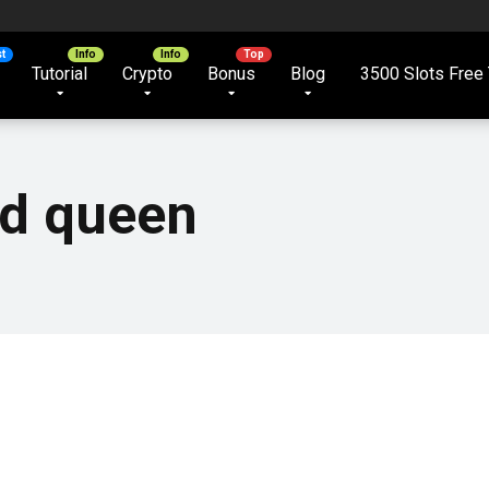
Tutorial
Crypto
Bonus
Blog
3500 Slots Free 
ed queen