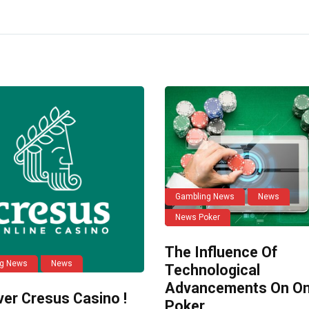
Gambling News
News
News Poker
The Influence Of
ng News
News
Technological
Advancements On On
ver Cresus Casino !
Poker