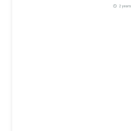
2 years