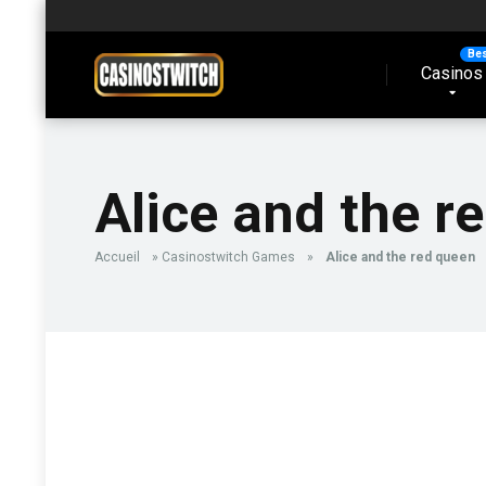
Casinos
Alice and the r
Accueil
»
Casinostwitch Games
»
Alice and the red queen