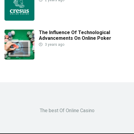
The Influence Of Technological
Advancements On Online Poker
3 years ago
The best Of Online Casino