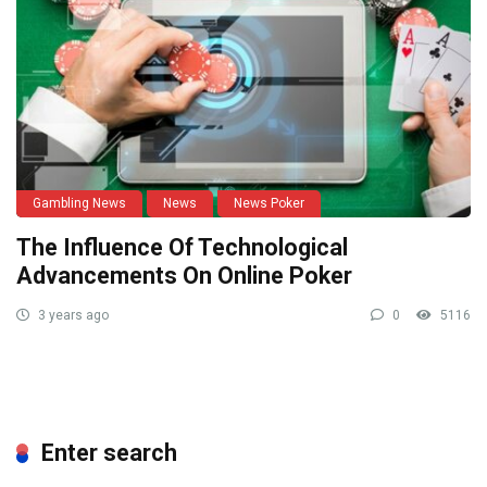
Gambling News
News
News Poker
The Influence Of Technological
Advancements On Online Poker
3 years ago
0
5116
Enter search