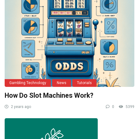
Gambling Technology
News
Tutorials
How Do Slot Machines Work?
2 years ago
0
5399