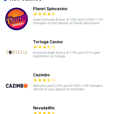
Planet Spincasino
Super Exclusive Bonus of 100% up to €2000 + 100
Freespins on first deposit on Planet Spincasino!
Tortuga Casino
Exclusive Super Bonus of 110% up to €110 upon
registration on Tortuga
Cazimbo
Welcome pack 225% up to €1500 + 150 Freespins
offered on your deposit on Cazimbo!
NevadaWin