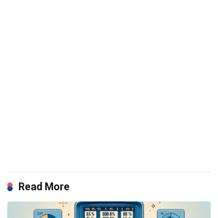
Read More