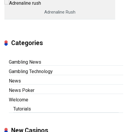
Adrenaline Rush
Categories
Gambling News
Gambling Technology
News
News Poker
Welcome
Tutorials
New Casinos