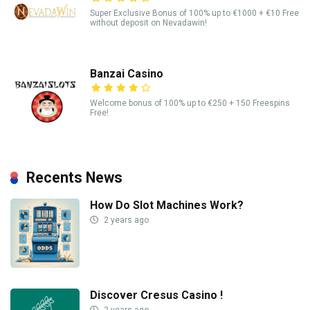
Super Exclusive Bonus of 100% up to €1000 + €10 Free
without deposit on Nevadawin!
Banzai Casino
Welcome bonus of 100% up to €250 + 150 Freespins
Free!
Recents News
How Do Slot Machines Work?
2 years ago
Discover Cresus Casino !
2 years ago