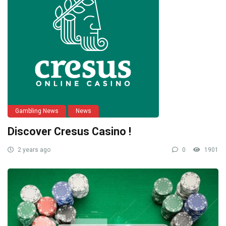
Gambling News
News
Discover Cresus Casino !
2 years ago
0
1901