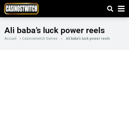
Ali baba’s luck power reels
Accueil
»
Casinostwitch Games
»
Ali baba’s luck power reels