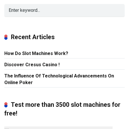
Recent Articles
How Do Slot Machines Work?
Discover Cresus Casino !
The Influence Of Technological Advancements On
Online Poker
Test more than 3500 slot machines for
free!