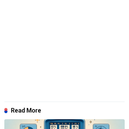
Read More