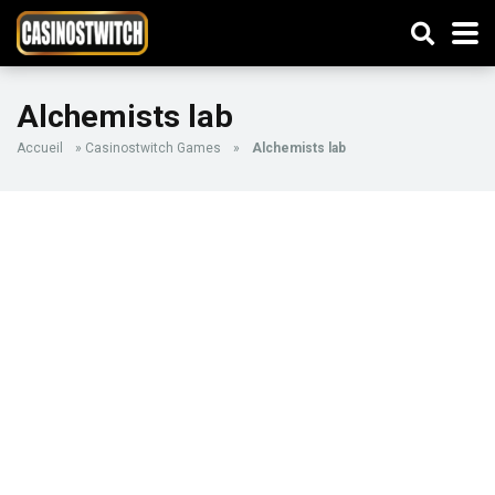
Alchemists lab
Accueil
»
Casinostwitch Games
»
Alchemists lab