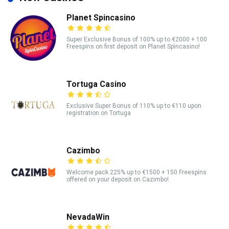
Planet Spincasino
Super Exclusive Bonus of 100% up to €2000 + 100
Freespins on first deposit on Planet Spincasino!
Tortuga Casino
Exclusive Super Bonus of 110% up to €110 upon
registration on Tortuga
Cazimbo
Welcome pack 225% up to €1500 + 150 Freespins
offered on your deposit on Cazimbo!
NevadaWin