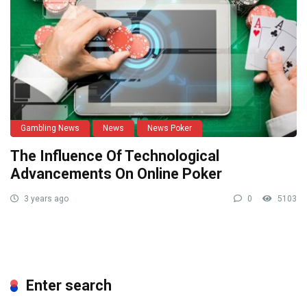
Gambling News
News
News Poker
The Influence Of Technological
Advancements On Online Poker
3 years ago
0
5103
Enter search