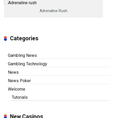
Adrenaline Rush
Categories
Gambling News
Gambling Technology
News
News Poker
Welcome
Tutorials
New Casinos