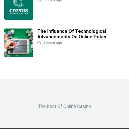
The Influence Of Technological
Advancements On Online Poker
3 years ago
The best Of Online Casino