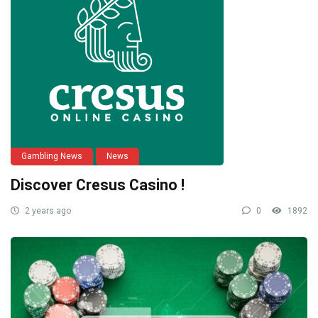
Gambling News
News
Discover Cresus Casino !
2 years ago
0
1892