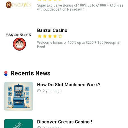
Super Exclusive Bonus of 100% up to €1000 + €10 Free
without deposit on Nevadawin!
Banzai Casino
Welcome bonus of 100% up to €250 + 150 Freespins
Free!
Recents News
How Do Slot Machines Work?
2 years ago
Discover Cresus Casino !
2 years ago