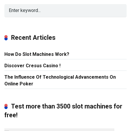
Recent Articles
How Do Slot Machines Work?
Discover Cresus Casino !
The Influence Of Technological Advancements On
Online Poker
Test more than 3500 slot machines for
free!