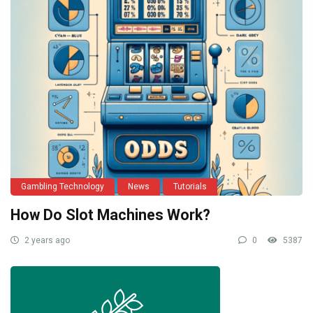
Gambling Technology
News
Tutorials
How Do Slot Machines Work?
2 years ago
0
5387