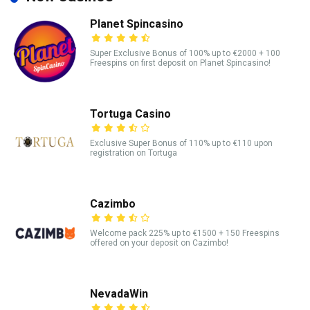
Planet Spincasino
Super Exclusive Bonus of 100% up to €2000 + 100
Freespins on first deposit on Planet Spincasino!
Tortuga Casino
Exclusive Super Bonus of 110% up to €110 upon
registration on Tortuga
Cazimbo
Welcome pack 225% up to €1500 + 150 Freespins
offered on your deposit on Cazimbo!
NevadaWin