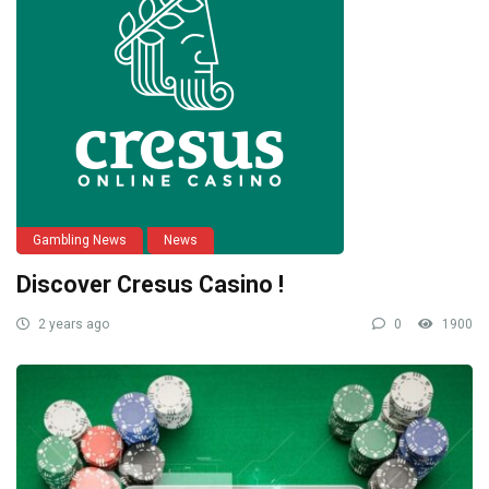
Gambling News
News
Discover Cresus Casino !
2 years ago
0
1900