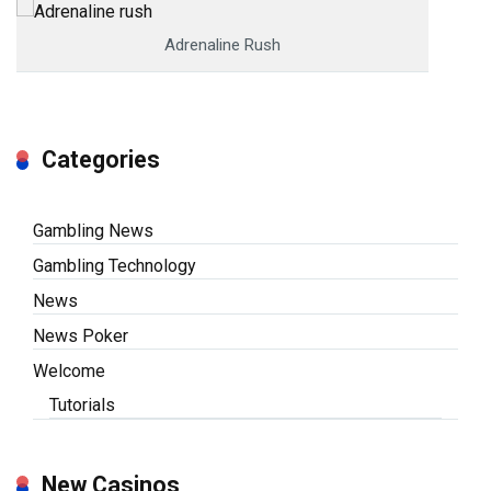
Adrenaline Rush
Categories
Gambling News
Gambling Technology
News
News Poker
Welcome
Tutorials
New Casinos