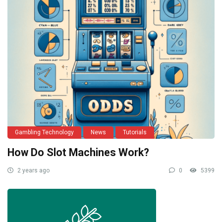
Gambling Technology
News
Tutorials
How Do Slot Machines Work?
2 years ago
0
5399