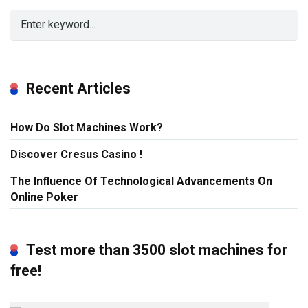
Recent Articles
How Do Slot Machines Work?
Discover Cresus Casino !
The Influence Of Technological Advancements On
Online Poker
Test more than 3500 slot machines for
free!