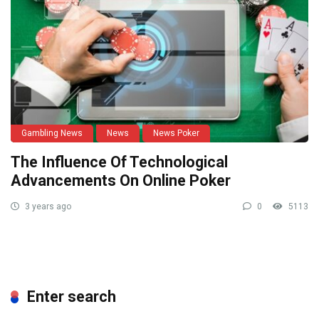
Gambling News
News
News Poker
The Influence Of Technological
Advancements On Online Poker
3 years ago
0
5113
Enter search