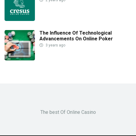
The Influence Of Technological
Advancements On Online Poker
3 years ago
The best Of Online Casino