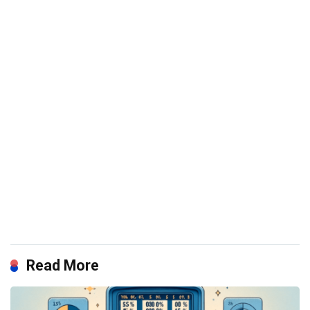
Read More