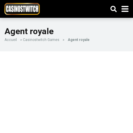
Agent royale
Accueil
»
Casinostwitch Games
»
Agent royale