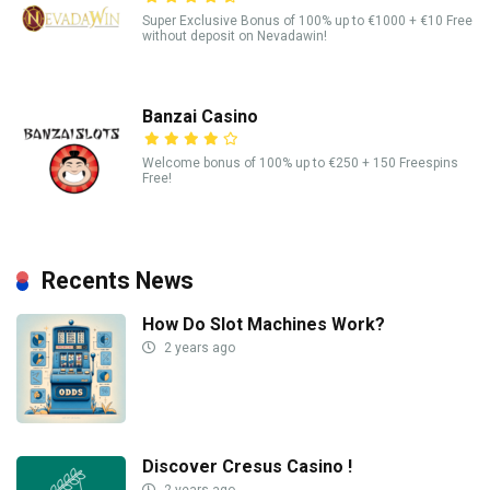
Super Exclusive Bonus of 100% up to €1000 + €10 Free
without deposit on Nevadawin!
Banzai Casino
Welcome bonus of 100% up to €250 + 150 Freespins
Free!
Recents News
How Do Slot Machines Work?
2 years ago
Discover Cresus Casino !
2 years ago