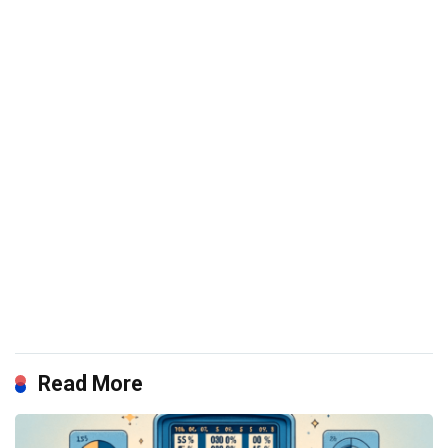
Read More