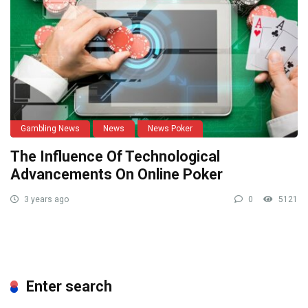
Gambling News
News
News Poker
The Influence Of Technological
Advancements On Online Poker
3 years ago
0
5121
Enter search