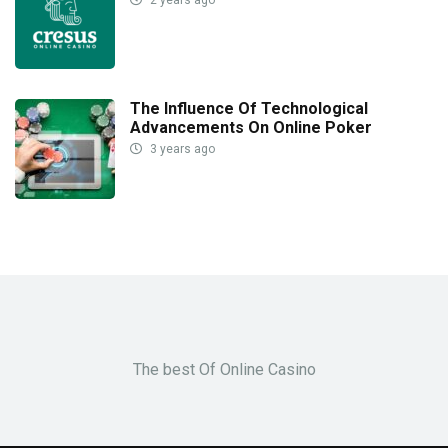
The Influence Of Technological
Advancements On Online Poker
3 years ago
The best Of Online Casino