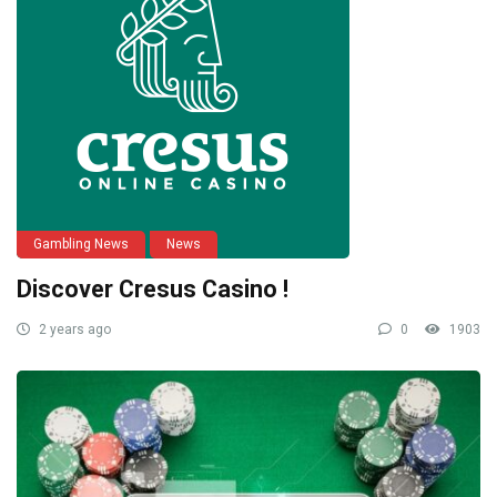
Gambling News
News
Discover Cresus Casino !
2 years ago
0
1903