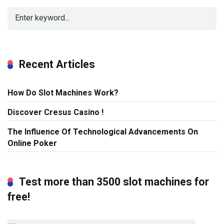
Recent Articles
How Do Slot Machines Work?
Discover Cresus Casino !
The Influence Of Technological Advancements On
Online Poker
Test more than 3500 slot machines for
free!