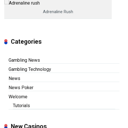
Adrenaline Rush
Categories
Gambling News
Gambling Technology
News
News Poker
Welcome
Tutorials
New Casinos