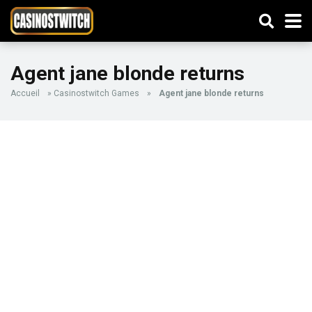
Agent jane blonde returns
Accueil
»
Casinostwitch Games
»
Agent jane blonde returns