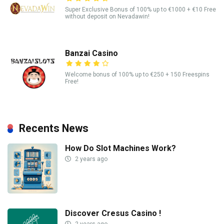
Super Exclusive Bonus of 100% up to €1000 + €10 Free
without deposit on Nevadawin!
Banzai Casino
Welcome bonus of 100% up to €250 + 150 Freespins
Free!
Recents News
How Do Slot Machines Work?
2 years ago
Discover Cresus Casino !
2 years ago