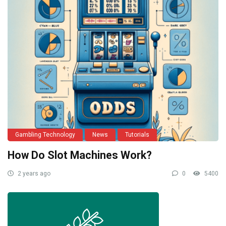
Gambling Technology
News
Tutorials
How Do Slot Machines Work?
2 years ago
0
5400