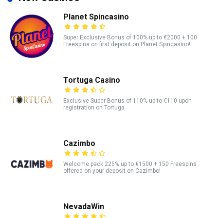
Planet Spincasino
Super Exclusive Bonus of 100% up to €2000 + 100
Freespins on first deposit on Planet Spincasino!
Tortuga Casino
Exclusive Super Bonus of 110% up to €110 upon
registration on Tortuga
Cazimbo
Welcome pack 225% up to €1500 + 150 Freespins
offered on your deposit on Cazimbo!
NevadaWin