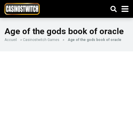
Age of the gods book of oracle
Accueil
»
Casinostwitch Games
»
Age of the gods book of oracle