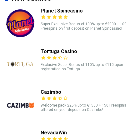
Planet Spincasino
Super Exclusive Bonus of 100% up to €2000 + 100
Freespins on first deposit on Planet Spincasino!
Tortuga Casino
Exclusive Super Bonus of 110% up to €110 upon
registration on Tortuga
Cazimbo
Welcome pack 225% up to €1500 + 150 Freespins
offered on your deposit on Cazimbo!
NevadaWin