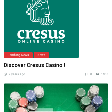
Gambling News
News
Discover Cresus Casino !
2 years ago
0
1900