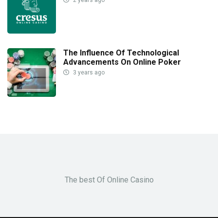
The Influence Of Technological
Advancements On Online Poker
3 years ago
The best Of Online Casino