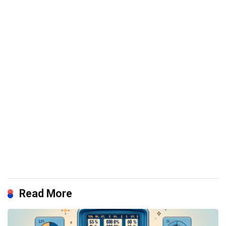
Read More