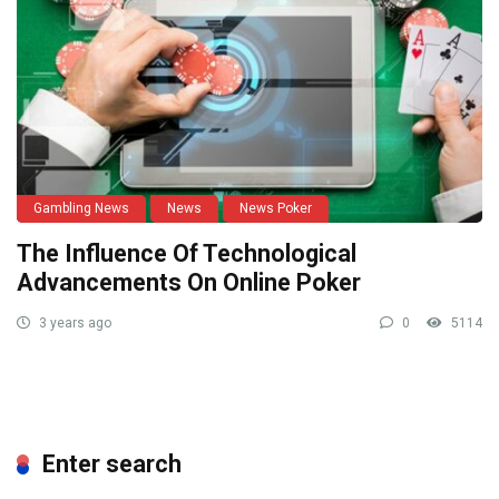
Gambling News
News
News Poker
The Influence Of Technological
Advancements On Online Poker
3 years ago
0
5114
Enter search