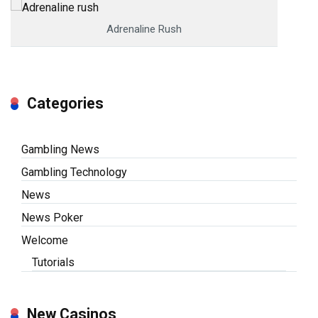
Adrenaline Rush
Categories
Gambling News
Gambling Technology
News
News Poker
Welcome
Tutorials
New Casinos