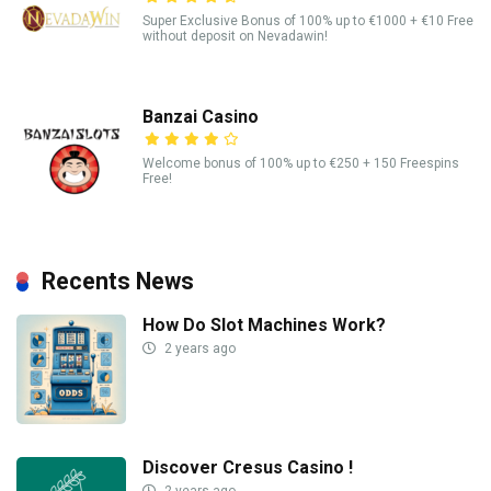
Super Exclusive Bonus of 100% up to €1000 + €10 Free
without deposit on Nevadawin!
Banzai Casino
Welcome bonus of 100% up to €250 + 150 Freespins
Free!
Recents News
How Do Slot Machines Work?
2 years ago
Discover Cresus Casino !
2 years ago