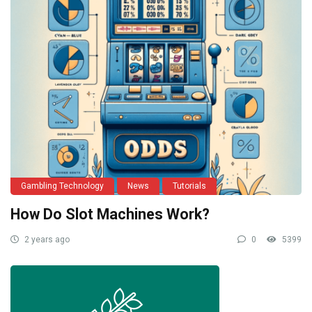
Gambling Technology
News
Tutorials
How Do Slot Machines Work?
2 years ago
0
5399