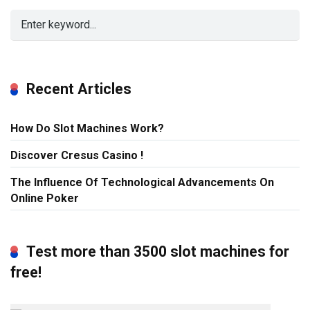
Recent Articles
How Do Slot Machines Work?
Discover Cresus Casino !
The Influence Of Technological Advancements On
Online Poker
Test more than 3500 slot machines for
free!