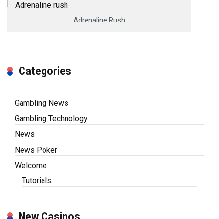
Adrenaline Rush
Categories
Gambling News
Gambling Technology
News
News Poker
Welcome
Tutorials
New Casinos