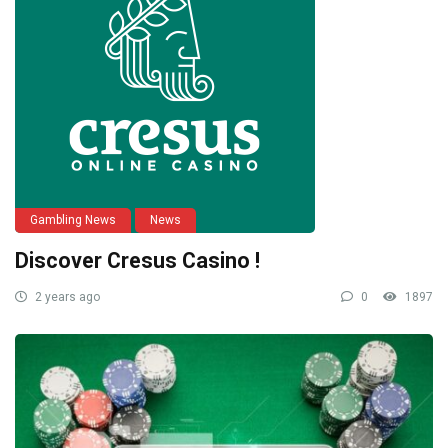
Gambling News
News
Discover Cresus Casino !
2 years ago
0
1897