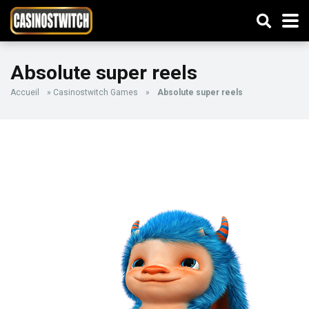
Absolute super reels
Accueil
»
Casinostwitch Games
»
Absolute super reels