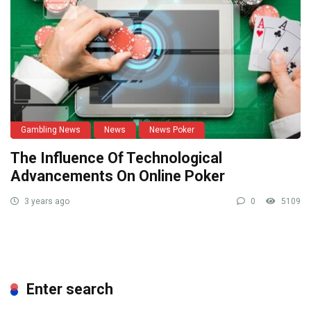
Gambling News
News
News Poker
The Influence Of Technological
Advancements On Online Poker
3 years ago
0
5109
Enter search