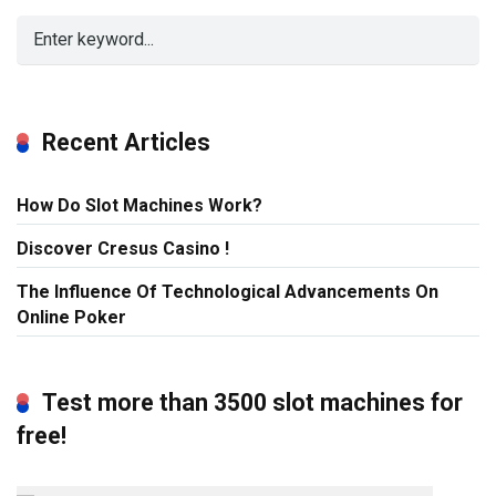
Recent Articles
How Do Slot Machines Work?
Discover Cresus Casino !
The Influence Of Technological Advancements On
Online Poker
Test more than 3500 slot machines for
free!