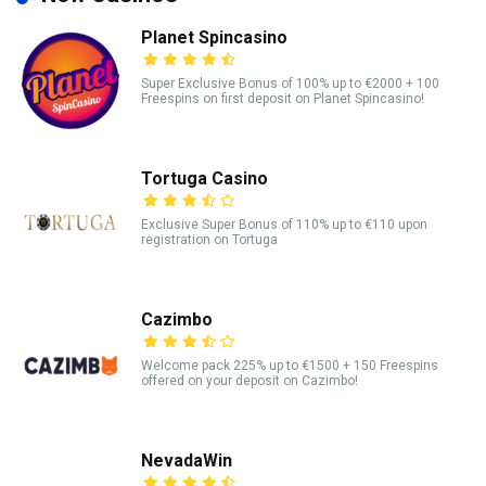
Planet Spincasino
Super Exclusive Bonus of 100% up to €2000 + 100
Freespins on first deposit on Planet Spincasino!
Tortuga Casino
Exclusive Super Bonus of 110% up to €110 upon
registration on Tortuga
Cazimbo
Welcome pack 225% up to €1500 + 150 Freespins
offered on your deposit on Cazimbo!
NevadaWin