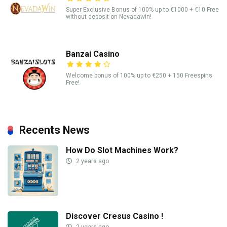
Super Exclusive Bonus of 100% up to €1000 + €10 Free
without deposit on Nevadawin!
Banzai Casino
Welcome bonus of 100% up to €250 + 150 Freespins
Free!
Recents News
How Do Slot Machines Work?
2 years ago
Discover Cresus Casino !
2 years ago