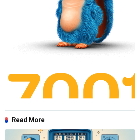
Read More