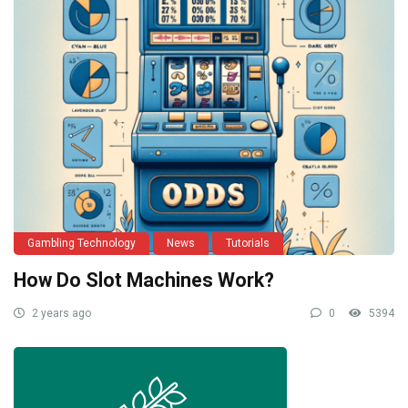
Gambling Technology
News
Tutorials
How Do Slot Machines Work?
2 years ago
0
5394