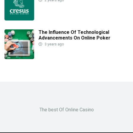
The Influence Of Technological
Advancements On Online Poker
3 years ago
The best Of Online Casino