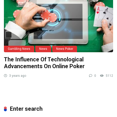
Gambling News
News
News Poker
The Influence Of Technological
Advancements On Online Poker
3 years ago
0
5112
Enter search