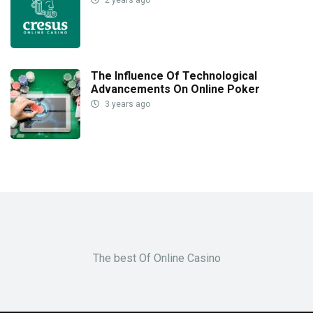
The Influence Of Technological
Advancements On Online Poker
3 years ago
The best Of Online Casino