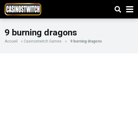
9 burning dragons
Accueil
»
Casinostwitch Games
»
9 burning dragons