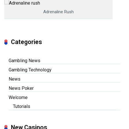
Adrenaline Rush
Categories
Gambling News
Gambling Technology
News
News Poker
Welcome
Tutorials
New Casinos