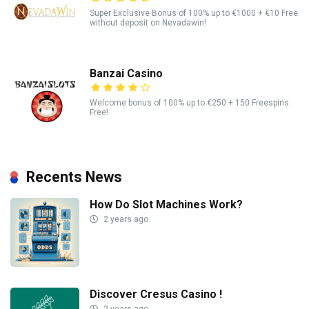
Super Exclusive Bonus of 100% up to €1000 + €10 Free
without deposit on Nevadawin!
Banzai Casino
Welcome bonus of 100% up to €250 + 150 Freespins
Free!
Recents News
How Do Slot Machines Work?
2 years ago
Discover Cresus Casino !
2 years ago