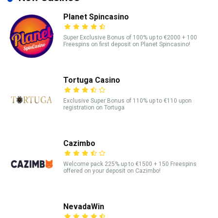
Planet Spincasino
Super Exclusive Bonus of 100% up to €2000 + 100
Freespins on first deposit on Planet Spincasino!
Tortuga Casino
Exclusive Super Bonus of 110% up to €110 upon
registration on Tortuga
Cazimbo
Welcome pack 225% up to €1500 + 150 Freespins
offered on your deposit on Cazimbo!
NevadaWin