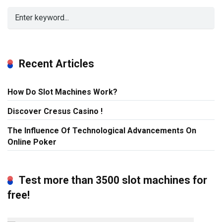
Recent Articles
How Do Slot Machines Work?
Discover Cresus Casino !
The Influence Of Technological Advancements On
Online Poker
Test more than 3500 slot machines for
free!