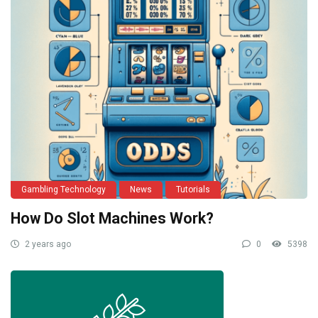
Gambling Technology
News
Tutorials
How Do Slot Machines Work?
2 years ago
0
5398