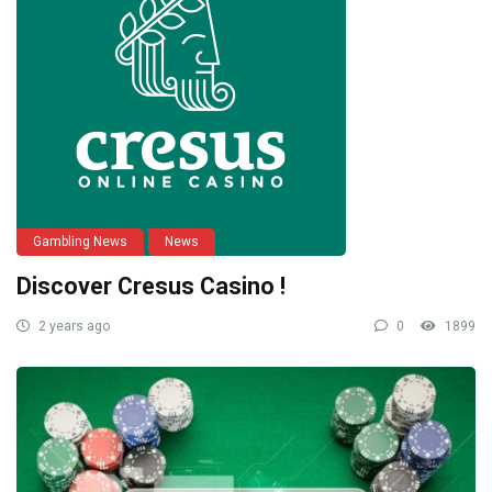
Gambling News
News
Discover Cresus Casino !
2 years ago
0
1899