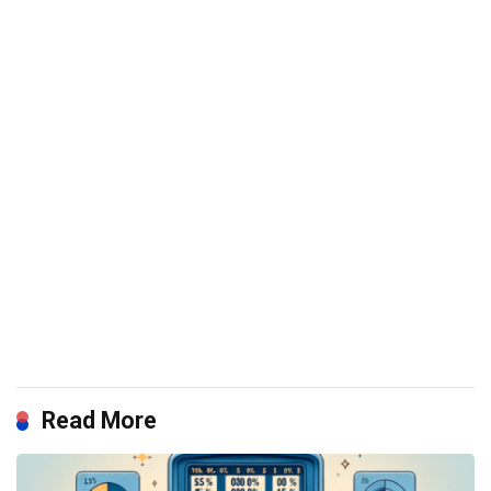
Read More