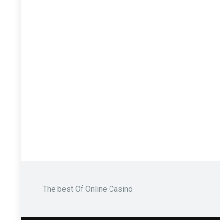
The best Of Online Casino