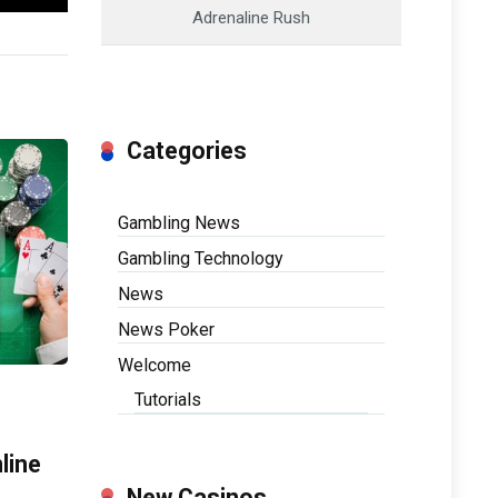
Adrenaline Rush
Categories
Gambling News
Gambling Technology
News
News Poker
Welcome
Tutorials
line
New Casinos