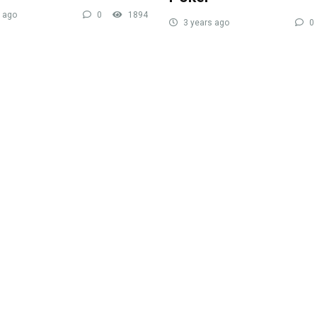
 ago
0
1894
3 years ago
0