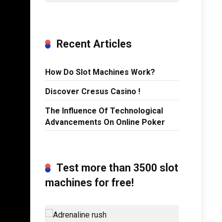
Recent Articles
How Do Slot Machines Work?
Discover Cresus Casino !
The Influence Of Technological
Advancements On Online Poker
Test more than 3500 slot
machines for free!