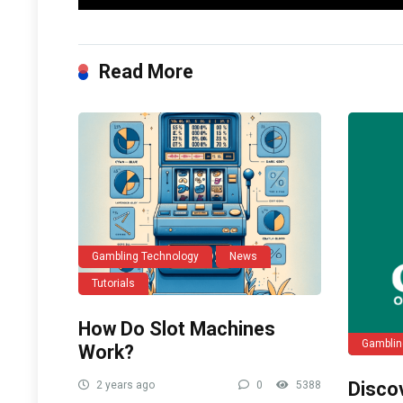
Read More
Gambling Technology
News
Tutorials
How Do Slot Machines
Gambli
Work?
Disco
2 years ago
0
5388