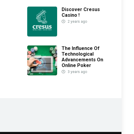
Discover Cresus
Casino !
2 years ago
The Influence Of
Technological
Advancements On
Online Poker
3 years ago