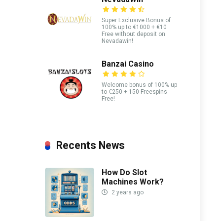
Super Exclusive Bonus of
100% up to €1000 + €10
Free without deposit on
Nevadawin!
Banzai Casino
Welcome bonus of 100% up
to €250 + 150 Freespins
Free!
Recents News
How Do Slot
Machines Work?
2 years ago