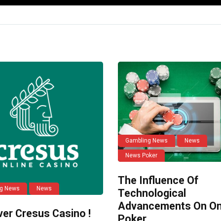
Gambling News
News
News Poker
The Influence Of
ng News
News
Technological
Advancements On On
ver Cresus Casino !
Poker