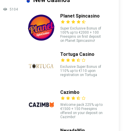
5104
Planet Spincasino
Super Exclusive Bonus of
100% up to €2000 + 100
Freespins on first deposit
on Planet Spincasino!
Tortuga Casino
Exclusive Super Bonus of
110% up to €110 upon
registration on Tortuga
Cazimbo
Welcome pack 225% up to
€1500 + 150 Freespins
offered on your deposit on
Cazimbo!
NevadaWin