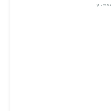
2 years