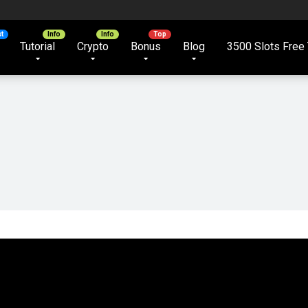
Tutorial
Crypto
Bonus
Blog
3500 Slots Free 