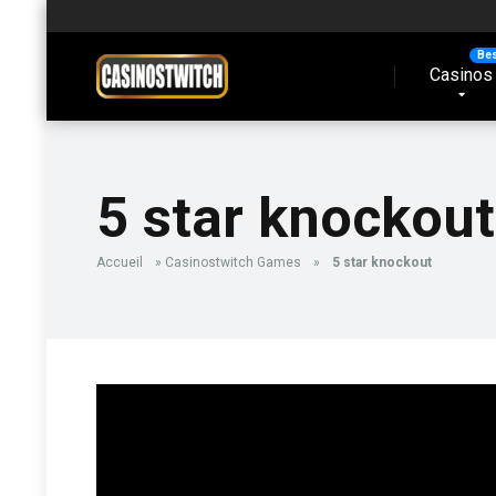
Casinos
5 star knockout
Accueil
»
Casinostwitch Games
»
5 star knockout