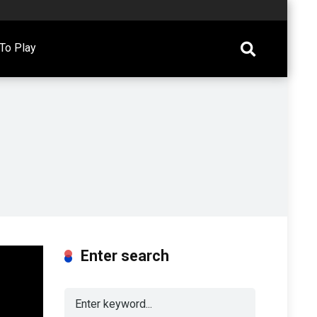
To Play
Enter search