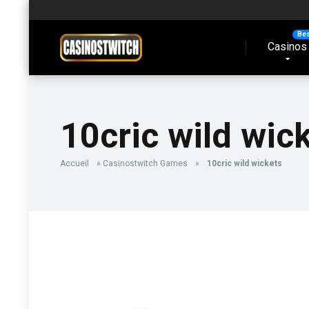
Casinos
10cric wild wic
Accueil
»
Casinostwitch Games
»
10cric wild wickets