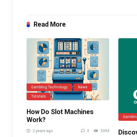
Read More
Gambling Technology
News
Tutorials
How Do Slot Machines
Gambli
Work?
Disco
2 years ago
0
5394