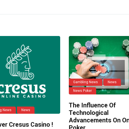
Gambling News
News
News Poker
The Influence Of
ng News
News
Technological
Advancements On On
ver Cresus Casino !
Poker