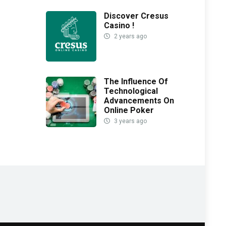
Discover Cresus
Casino !
2 years ago
The Influence Of
Technological
Advancements On
Online Poker
3 years ago