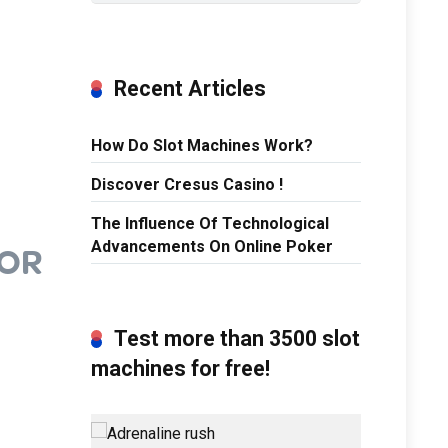
Recent Articles
How Do Slot Machines Work?
Discover Cresus Casino !
The Influence Of Technological
Advancements On Online Poker
Test more than 3500 slot
machines for free!