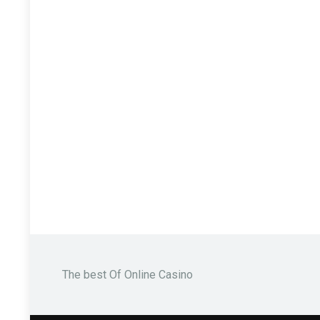
The best Of Online Casino