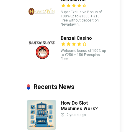
Super Exclusive Bonus of
100% up to €1000 + €10
Free without deposit on
Nevadawin!
Banzai Casino
Welcome bonus of 100% up
to €250 + 150 Freespins
Free!
Recents News
How Do Slot
Machines Work?
2 years ago