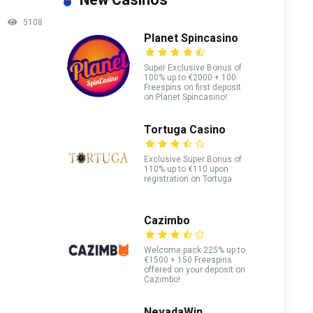
5108
Planet Spincasino
Super Exclusive Bonus of
100% up to €2000 + 100
Freespins on first deposit
on Planet Spincasino!
Tortuga Casino
Exclusive Super Bonus of
110% up to €110 upon
registration on Tortuga
Cazimbo
Welcome pack 225% up to
€1500 + 150 Freespins
offered on your deposit on
Cazimbo!
NevadaWin