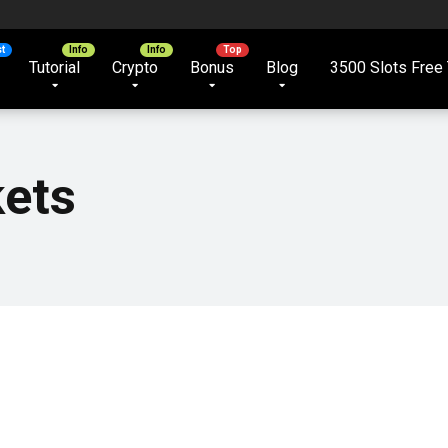
Tutorial
Crypto
Bonus
Blog
3500 Slots Free 
kets