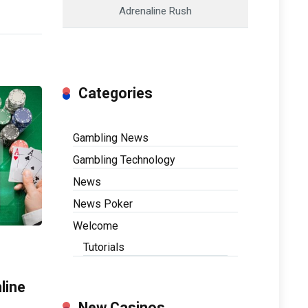
Adrenaline Rush
Categories
Gambling News
Gambling Technology
News
News Poker
Welcome
Tutorials
line
New Casinos