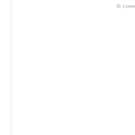
2 years