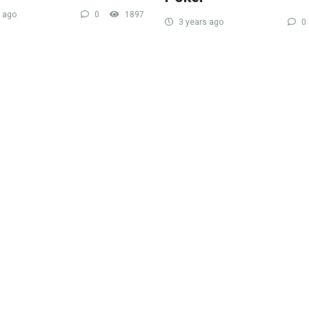
 ago
0
1897
3 years ago
0