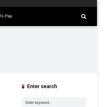
To Play
Enter search