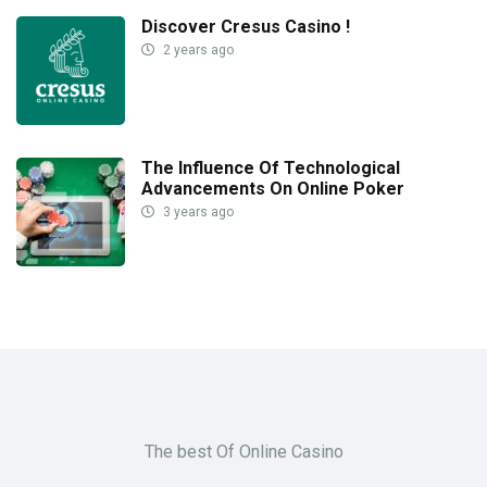
Discover Cresus Casino !
2 years ago
The Influence Of Technological
Advancements On Online Poker
3 years ago
The best Of Online Casino