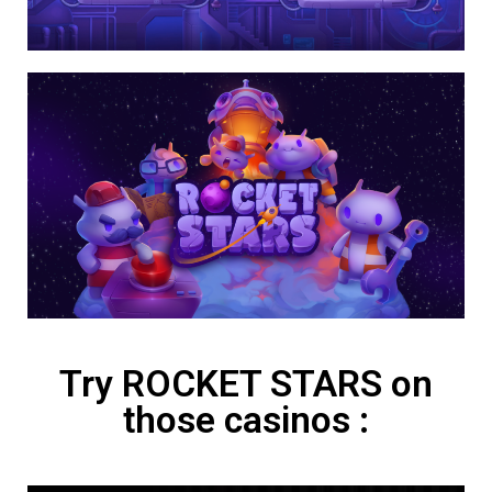
Try ROCKET STARS on
those casinos :