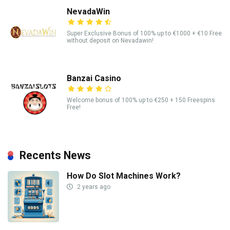
NevadaWin
Super Exclusive Bonus of 100% up to €1000 + €10 Free
without deposit on Nevadawin!
Banzai Casino
Welcome bonus of 100% up to €250 + 150 Freespins
Free!
Recents News
How Do Slot Machines Work?
2 years ago