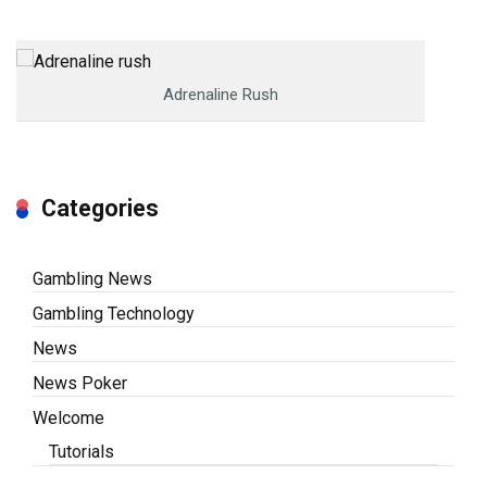
Adrenaline Rush
Categories
Gambling News
Gambling Technology
News
News Poker
Welcome
Tutorials