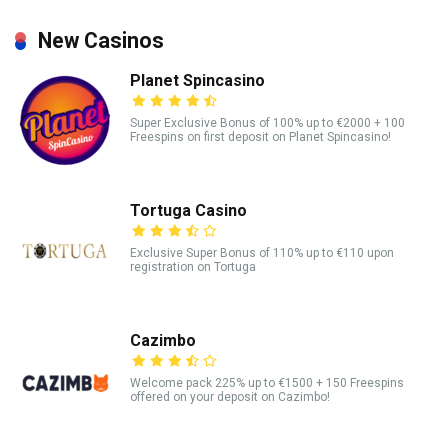
New Casinos
Planet Spincasino
Super Exclusive Bonus of 100% up to €2000 + 100
Freespins on first deposit on Planet Spincasino!
Tortuga Casino
Exclusive Super Bonus of 110% up to €110 upon
registration on Tortuga
Cazimbo
Welcome pack 225% up to €1500 + 150 Freespins
offered on your deposit on Cazimbo!