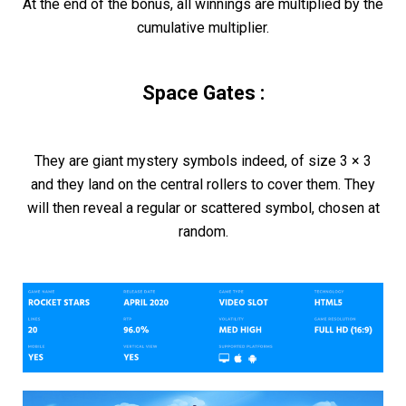
At the end of the bonus, all winnings are multiplied by the
cumulative multiplier.
Space Gates :
They are giant mystery symbols indeed, of size 3 × 3
and they land on the central rollers to cover them. They
will then reveal a regular or scattered symbol, chosen at
random.