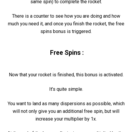
same spin) to complete the rocket.
There is a counter to see how you are doing and how
much you need it, and once you finish the rocket, the free
spins bonus is triggered.
Free Spins :
Now that your rocket is finished, this bonus is activated.
It’s quite simple.
You want to land as many dispersions as possible, which
will not only give you an additional free spin, but will
increase your multiplier by 1x.