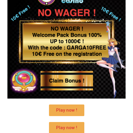
Play now !
Play now !