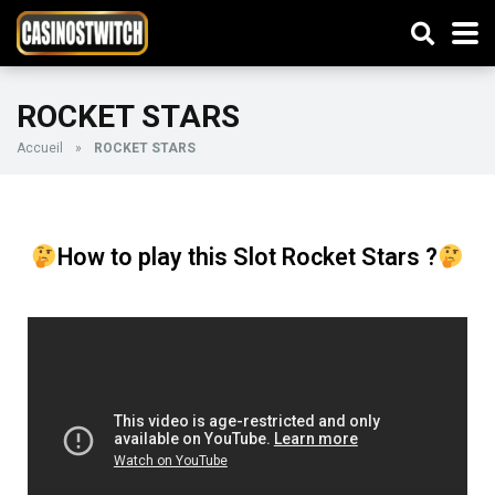
ROCKET STARS
Accueil
»
ROCKET STARS
How to play this Slot Rocket Stars ?