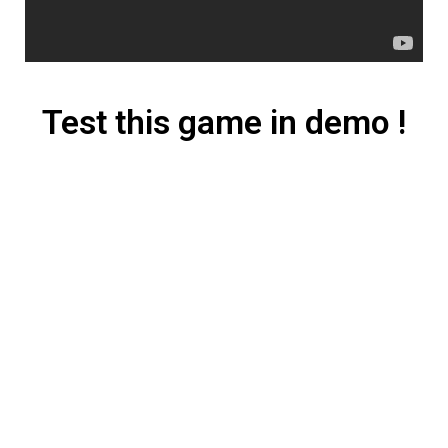
Test this game in demo !