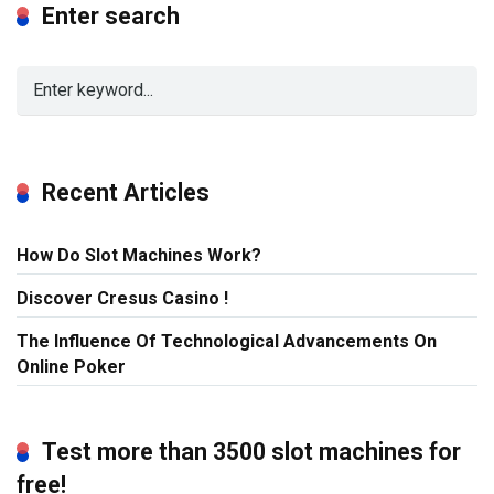
Enter search
Recent Articles
How Do Slot Machines Work?
Discover Cresus Casino !
The Influence Of Technological Advancements On
Online Poker
Test more than 3500 slot machines for
free!