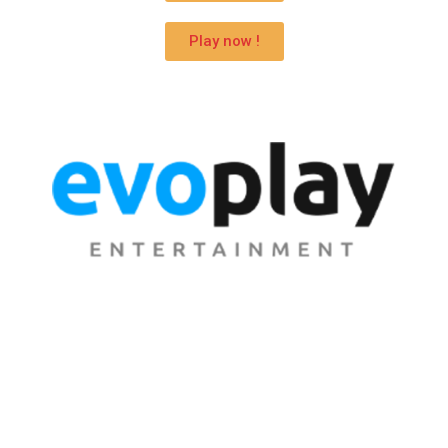
Play now !