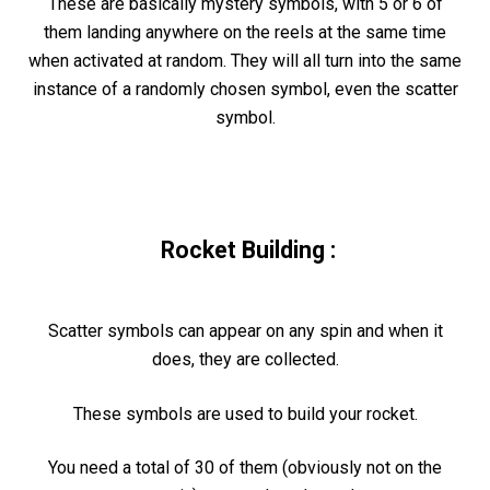
These are basically mystery symbols, with 5 or 6 of
them landing anywhere on the reels at the same time
when activated at random. They will all turn into the same
instance of a randomly chosen symbol, even the scatter
symbol.
Rocket Building :
Scatter symbols can appear on any spin and when it
does, they are collected.
These symbols are used to build your rocket.
You need a total of 30 of them (obviously not on the