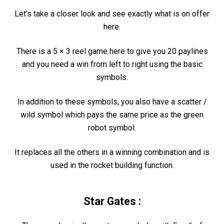
Let’s take a closer look and see exactly what is on offer
here.
There is a 5 × 3 reel game here to give you 20 paylines
and you need a win from left to right using the basic
symbols.
In addition to these symbols, you also have a scatter /
wild symbol which pays the same price as the green
robot symbol.
It replaces all the others in a winning combination and is
used in the rocket building function.
Star Gates :