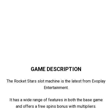
GAME DESCRIPTION
The Rocket Stars slot machine is the latest from Evoplay
Entertainment.
It has a wide range of features in both the base game
and offers a free spins bonus with multipliers.