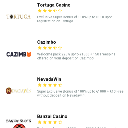
Tortuga Casino
Exclusive Super Bonus of 110% up to €110 upon
registration on Tortuga
Cazimbo
Welcome pack 225% up to €1500 + 150 Freespins
offered on your deposit on Cazimbo!
NevadaWin
Super Exclusive Bonus of 100% up to €1000 + €10 Free
without deposit on Nevadawin!
Banzai Casino