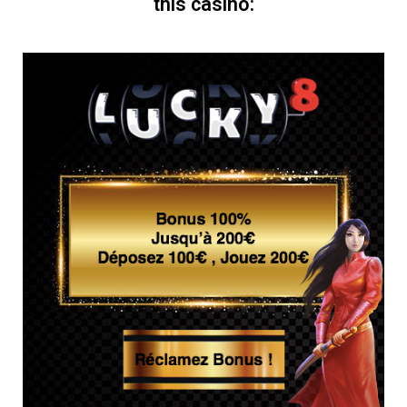
this casino: