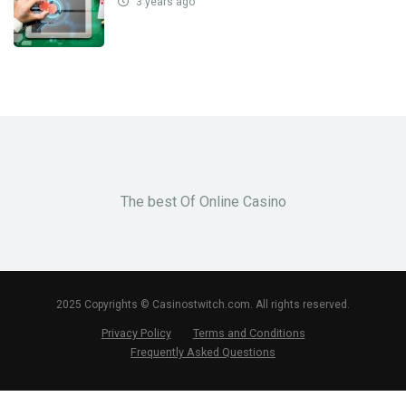
3 years ago
The best Of Online Casino
2025 Copyrights © Casinostwitch.com. All rights reserved.
Privacy Policy
Terms and Conditions
Frequently Asked Questions