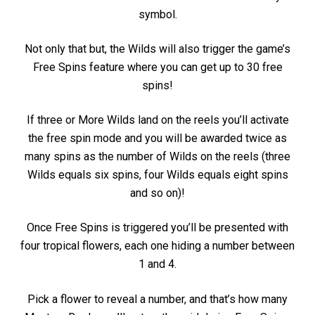
symbol.
Not only that but, the Wilds will also trigger the game’s
Free Spins feature where you can get up to 30 free
spins!
If three or More Wilds land on the reels you’ll activate
the free spin mode and you will be awarded twice as
many spins as the number of Wilds on the reels (three
Wilds equals six spins, four Wilds equals eight spins
and so on)!
Once Free Spins is triggered you’ll be presented with
four tropical flowers, each one hiding a number between
1 and 4.
Pick a flower to reveal a number, and that’s how many