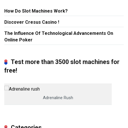
How Do Slot Machines Work?
Discover Cresus Casino !
The Influence Of Technological Advancements On
Online Poker
Test more than 3500 slot machines for
free!
Adrenaline Rush
Categories