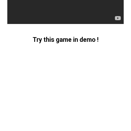
Try this game in demo !