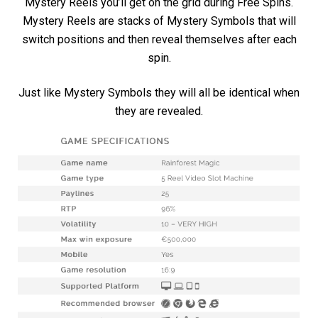
Mystery Reels you’ll get on the grid during Free Spins.
Mystery Reels are stacks of Mystery Symbols that will
switch positions and then reveal themselves after each
spin.
Just like Mystery Symbols they will all be identical when
they are revealed.