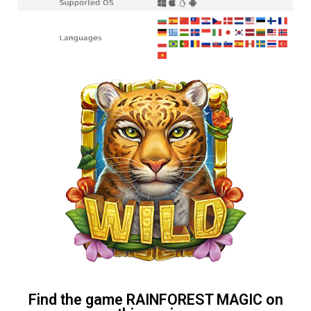
Find the game RAINFOREST MAGIC on