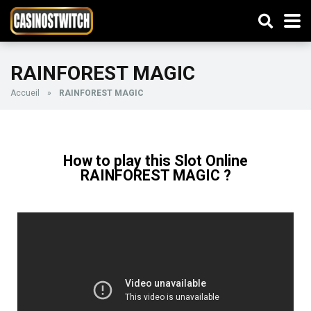
RAINFOREST MAGIC
Accueil
»
RAINFOREST MAGIC
How to play this Slot Online
RAINFOREST MAGIC ?