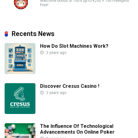
Welcome bonus of 100% up to €250 + 150 Freespins
Free!
Recents News
How Do Slot Machines Work?
2 years ago
Discover Cresus Casino !
2 years ago
The Influence Of Technological
Advancements On Online Poker