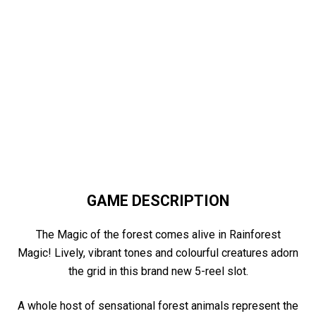
GAME DESCRIPTION
The Magic of the forest comes alive in Rainforest
Magic! Lively, vibrant tones and colourful creatures adorn
the grid in this brand new 5-reel slot.
A whole host of sensational forest animals represent the