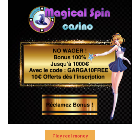
Play real money