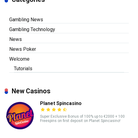
Gambling News
Gambling Technology
News
News Poker
Welcome
Tutorials
New Casinos
Planet Spincasino
Super Exclusive Bonus of 100% up to €2000 + 100
Freespins on first deposit on Planet Spincasino!