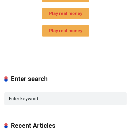
Play real money
Play real money
Enter search
Recent Articles