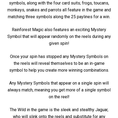
symbols, along with the four card suits; frogs, toucans,
monkeys, snakes and parrots all feature in the game and
matching three symbols along the 25 paylines for a win.
Rainforest Magic also features an exciting Mystery
Symbol that will appear randomly on the reels during any
given spin!
Once your spin has stopped any Mystery Symbols on
the reels will reveal themselves to be an in-game
symbol to help you create more winning combinations.
Any Mystery Symbols that appear on a single spin will
always match, meaning you get more of a single symbol
on the reel!
The Wild in the game is the sleek and stealthy Jaguar,
who will slink onto the reels and substitute for any