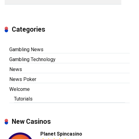
Categories
Gambling News
Gambling Technology
News
News Poker
Welcome
Tutorials
New Casinos
Planet Spincasino