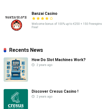
Banzai Casino
Welcome bonus of 100% up to €250 + 150 Freespins
Free!
Recents News
How Do Slot Machines Work?
2 years ago
Discover Cresus Casino !
2 years ago