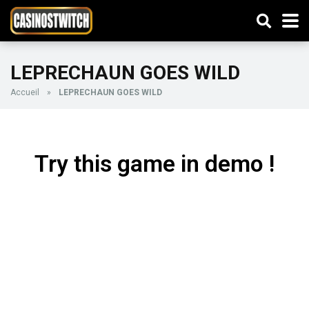
LEPRECHAUN GOES WILD
Accueil
»
LEPRECHAUN GOES WILD
Try this game in demo !