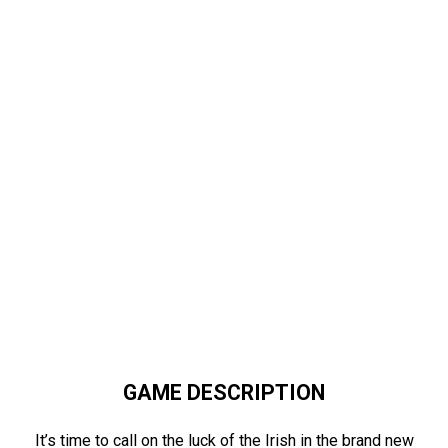
GAME DESCRIPTION
It’s time to call on the luck of the Irish in the brand new