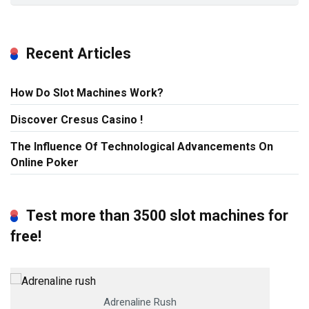
Recent Articles
How Do Slot Machines Work?
Discover Cresus Casino !
The Influence Of Technological Advancements On
Online Poker
Test more than 3500 slot machines for
free!
Adrenaline Rush