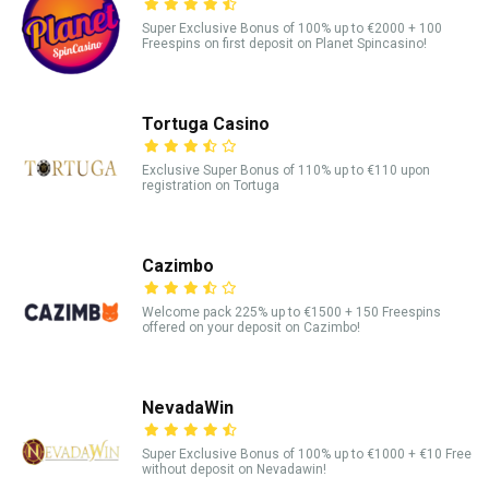
Super Exclusive Bonus of 100% up to €2000 + 100
Freespins on first deposit on Planet Spincasino!
Tortuga Casino
Exclusive Super Bonus of 110% up to €110 upon
registration on Tortuga
Cazimbo
Welcome pack 225% up to €1500 + 150 Freespins
offered on your deposit on Cazimbo!
NevadaWin
Super Exclusive Bonus of 100% up to €1000 + €10 Free
without deposit on Nevadawin!