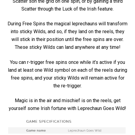
Scatter son the grid on one spin, or by gaining a third
Scatter through the Luck of the Irish feature.
During Free Spins the magical leprechauns will transform
into sticky Wilds, and so, if they land on the reels, they
will stick in their position until the free spins are over.
These sticky Wilds can land anywhere at any time!
You can r-trigger free spins once while it’s active if you
land at least one Wild symbol on each of the reels during
free spins, and your sticky Wilds will remain active for
the re-trigger.
Magic is in the air and mischief is on the reels, get
yourself some Irish fortune with Leprechaun Goes Wild!