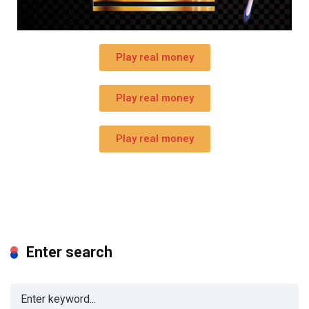
Play real money
Play real money
Play real money
Enter search