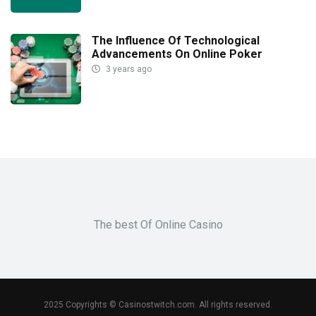
The Influence Of Technological
Advancements On Online Poker
3 years ago
The best Of Online Casino
2025 Copyrights © Casinostwitch.com. All rights reserved.