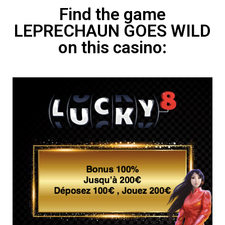
Find the game
LEPRECHAUN GOES WILD
on this casino: