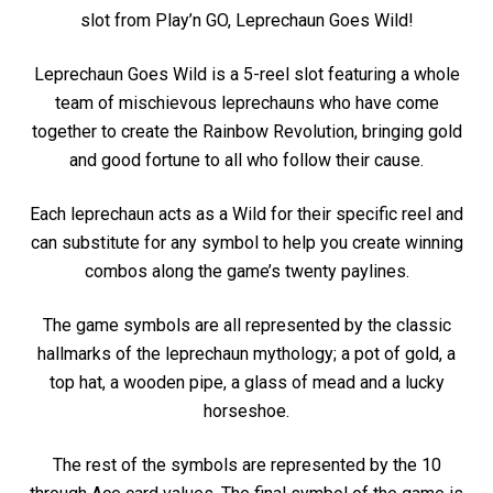
slot from Play’n GO, Leprechaun Goes Wild!
Leprechaun Goes Wild is a 5-reel slot featuring a whole
team of mischievous leprechauns who have come
together to create the Rainbow Revolution, bringing gold
and good fortune to all who follow their cause.
Each leprechaun acts as a Wild for their specific reel and
can substitute for any symbol to help you create winning
combos along the game’s twenty paylines.
The game symbols are all represented by the classic
hallmarks of the leprechaun mythology; a pot of gold, a
top hat, a wooden pipe, a glass of mead and a lucky
horseshoe.
The rest of the symbols are represented by the 10