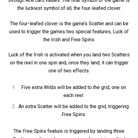
through Ace card values. The final symbol of the game is
the luckiest symbol of all, the four-leafed clover.
The four-leafed clover is the game’s Scatter and can be
used to trigger the games two special features, Luck of
the Irish and Free Spins.
Luck of the Irish is activated when you land two Scatters
on the reel in one spin and, once they land, it can trigger
one of two effects:
Five extra Wilds will be added to the grid, one on
each reel.
An extra Scatter will be added to the grid, triggering
Free Spins.
The Free Spins feature is triggered by landing three