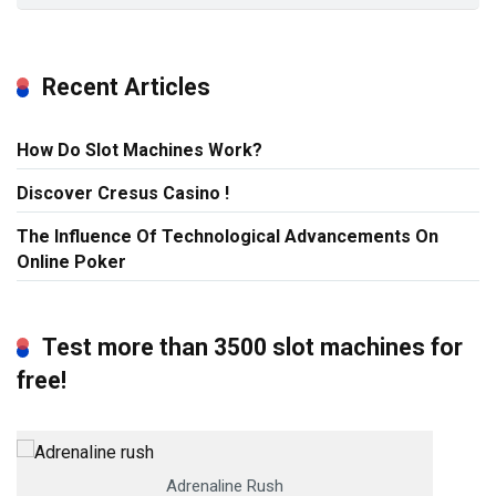
Recent Articles
How Do Slot Machines Work?
Discover Cresus Casino !
The Influence Of Technological Advancements On
Online Poker
Test more than 3500 slot machines for
free!
Adrenaline Rush