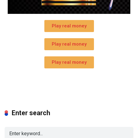
Play real money
Play real money
Play real money
Enter search