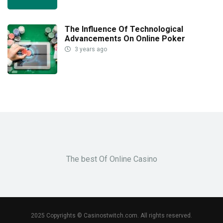
The Influence Of Technological
Advancements On Online Poker
3 years ago
The best Of Online Casino
2025 Copyrights © Casinostwitch.com. All rights reserved.