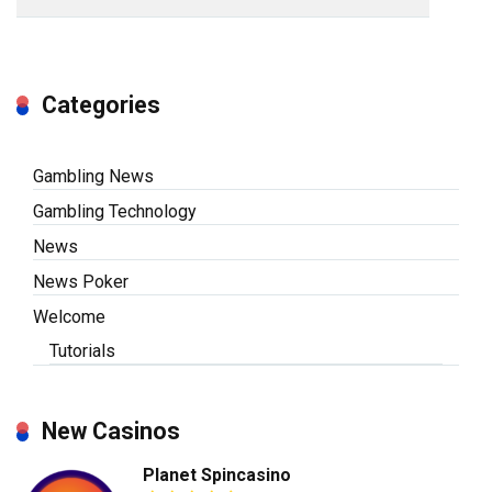
Categories
Gambling News
Gambling Technology
News
News Poker
Welcome
Tutorials
New Casinos
Planet Spincasino