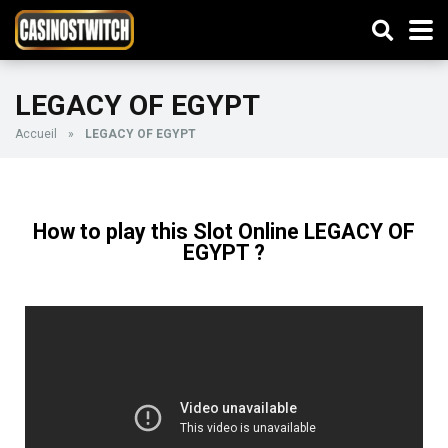
LEGACY OF EGYPT
Accueil
»
LEGACY OF EGYPT
How to play this Slot Online LEGACY OF
EGYPT ?