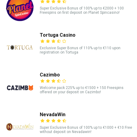
Super Exclusive Bonus of 100% up to €2000 + 100
Freespins on first deposit on Planet Spincasino!
Tortuga Casino
Exclusive Super Bonus of 110% up to €110 upon
registration on Tortuga
Cazimbo
Welcome pack 225% up to €1500 + 150 Freespins
offered on your deposit on Cazimbo!
NevadaWin
Super Exclusive Bonus of 100% up to €1000 + €10 Free
without deposit on Nevadawin!