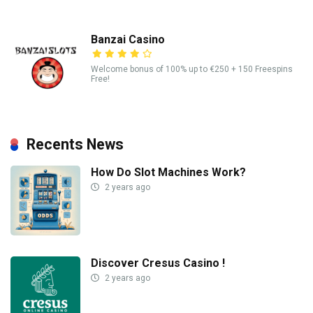
Banzai Casino
Welcome bonus of 100% up to €250 + 150 Freespins
Free!
Recents News
How Do Slot Machines Work?
2 years ago
Discover Cresus Casino !
2 years ago