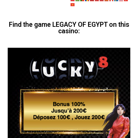
Find the game LEGACY OF EGYPT on this
casino: