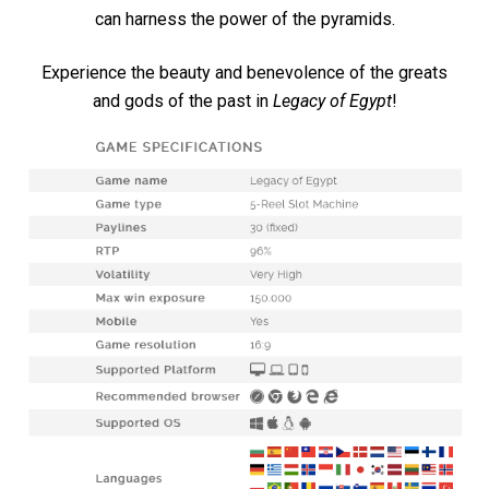
can harness the power of the pyramids.
Experience the beauty and benevolence of the greats
and gods of the past in
Legacy of Egypt
!