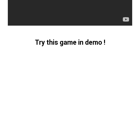
Try this game in demo !