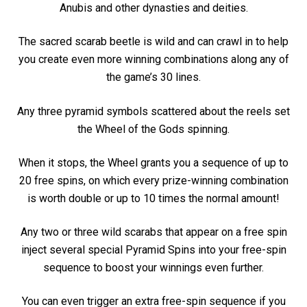
Anubis and other dynasties and deities.
The sacred scarab beetle is wild and can crawl in to help
you create even more winning combinations along any of
the game’s 30 lines.
Any three pyramid symbols scattered about the reels set
the Wheel of the Gods spinning.
When it stops, the Wheel grants you a sequence of up to
20 free spins, on which every prize-winning combination
is worth double or up to 10 times the normal amount!
Any two or three wild scarabs that appear on a free spin
inject several special Pyramid Spins into your free-spin
sequence to boost your winnings even further.
You can even trigger an extra free-spin sequence if you