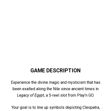
GAME DESCRIPTION
Experience the divine magic and mysticism that has
been exalted along the Nile since ancient times in
Legacy of Egypt
, a 5-reel slot from Play’n GO.
Your goal is to line up symbols depicting Cleopatra,