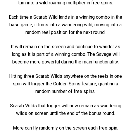
turn into a wild roaming multiplier in free spins.
Each time a Scarab Wild lands in a winning combo in the
base game, it turns into a wandering wild, moving into a
random reel position for the next round.
It will remain on the screen and continue to wander as
long as it is part of a winning combo. The Savage will
become more powerful during the main functionality.
Hitting three Scarab Wilds anywhere on the reels in one
spin will trigger the Golden Spins feature, granting a
random number of free spins.
Scarab Wilds that trigger will now remain as wandering
wilds on screen until the end of the bonus round.
More can fly randomly on the screen each free spin.