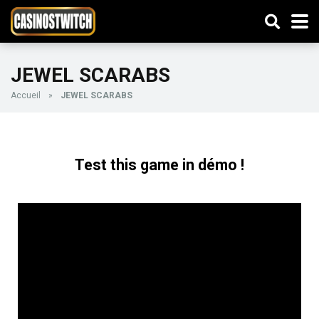
JEWEL SCARABS
Accueil
»
JEWEL SCARABS
Test this game in démo !