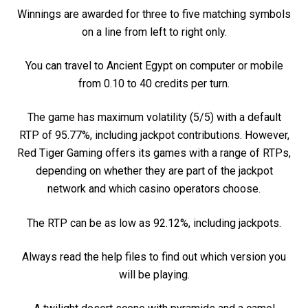
Winnings are awarded for three to five matching symbols
on a line from left to right only.
You can travel to Ancient Egypt on computer or mobile
from 0.10 to 40 credits per turn.
The game has maximum volatility (5/5) with a default
RTP of 95.77%, including jackpot contributions. However,
Red Tiger Gaming offers its games with a range of RTPs,
depending on whether they are part of the jackpot
network and which casino operators choose.
The RTP can be as low as 92.12%, including jackpots.
Always read the help files to find out which version you
will be playing.