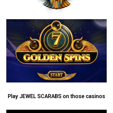
Play JEWEL SCARABS on those casinos