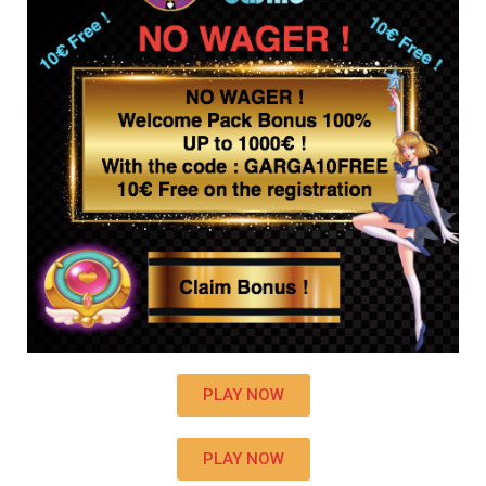
PLAY NOW
PLAY NOW