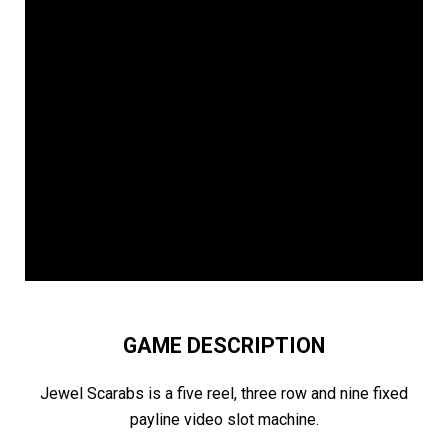
GAME DESCRIPTION
Jewel Scarabs is a five reel, three row and nine fixed
payline video slot machine.