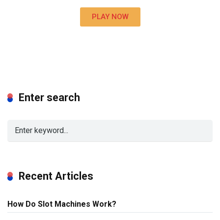
PLAY NOW
Enter search
Recent Articles
How Do Slot Machines Work?