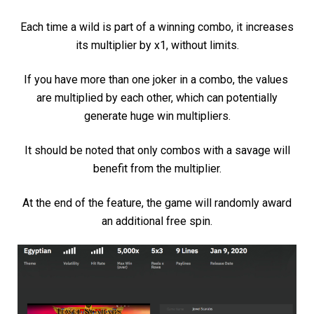
Each time a wild is part of a winning combo, it increases
its multiplier by x1, without limits.
If you have more than one joker in a combo, the values ​​
are multiplied by each other, which can potentially
generate huge win multipliers.
It should be noted that only combos with a savage will
benefit from the multiplier.
At the end of the feature, the game will randomly award
an additional free spin.