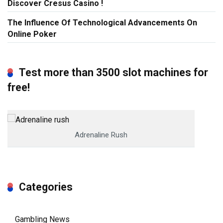
Discover Cresus Casino !
The Influence Of Technological Advancements On
Online Poker
Test more than 3500 slot machines for
free!
Adrenaline Rush
Categories
Gambling News