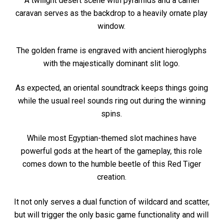
A twilight desert scene with pyramids and a camel
caravan serves as the backdrop to a heavily ornate play
window.
The golden frame is engraved with ancient hieroglyphs
with the majestically dominant slit logo.
As expected, an oriental soundtrack keeps things going
while the usual reel sounds ring out during the winning
spins.
While most Egyptian-themed slot machines have
powerful gods at the heart of the gameplay, this role
comes down to the humble beetle of this Red Tiger
creation.
It not only serves a dual function of wildcard and scatter,
but will trigger the only basic game functionality and will