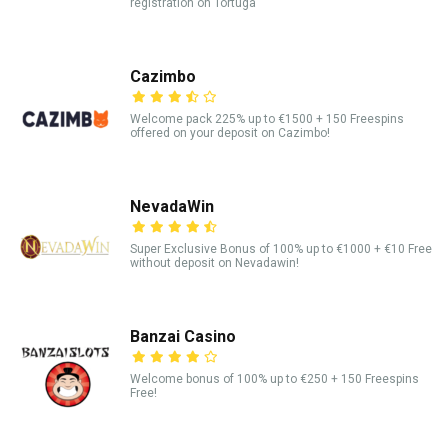
registration on Tortuga
Cazimbo
Welcome pack 225% up to €1500 + 150 Freespins
offered on your deposit on Cazimbo!
NevadaWin
Super Exclusive Bonus of 100% up to €1000 + €10 Free
without deposit on Nevadawin!
Banzai Casino
Welcome bonus of 100% up to €250 + 150 Freespins
Free!