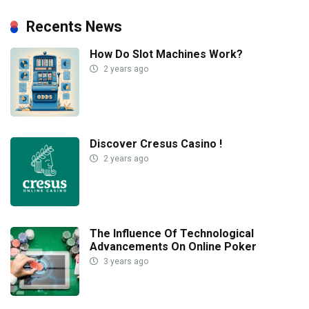
Recents News
How Do Slot Machines Work?
2 years ago
Discover Cresus Casino !
2 years ago
The Influence Of Technological
Advancements On Online Poker
3 years ago