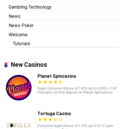
Gambling Technology
News
News Poker
Welcome
Tutorials
New Casinos
Planet Spincasino
Super Exclusive Bonus of 100% up to €2000 + 100
Freespins on first deposit on Planet Spincasino!
Tortuga Casino
Exclusive Super Bonus of 110% up to €110 upon