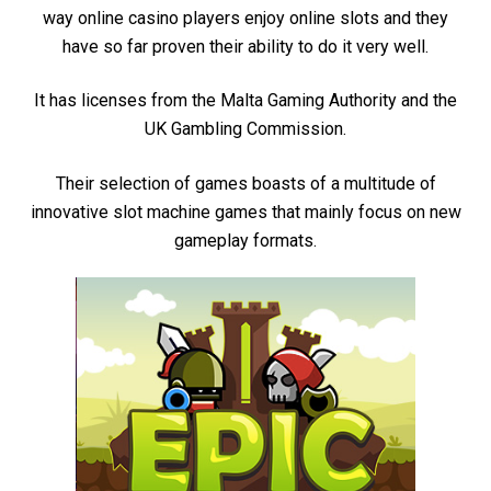
way online casino players enjoy online slots and they
have so far proven their ability to do it very well.
It has licenses from the Malta Gaming Authority and the
UK Gambling Commission.
Their selection of games boasts of a multitude of
innovative slot machine games that mainly focus on new
gameplay formats.