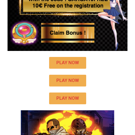
PLAY NOW
PLAY NOW
PLAY NOW