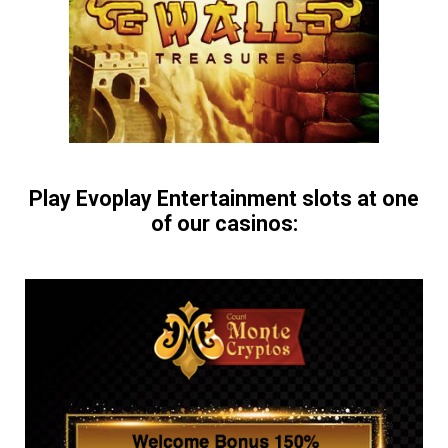
Play Evoplay Entertainment slots at one
of our casinos: