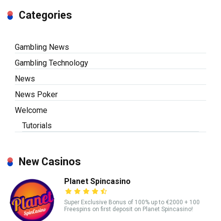
Categories
Gambling News
Gambling Technology
News
News Poker
Welcome
Tutorials
New Casinos
Planet Spincasino
Super Exclusive Bonus of 100% up to €2000 + 100
Freespins on first deposit on Planet Spincasino!