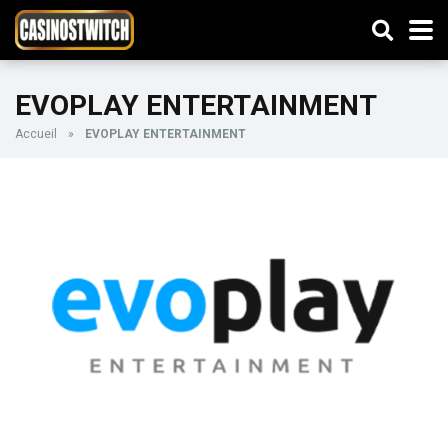
EVOPLAY ENTERTAINMENT
Accueil
»
EVOPLAY ENTERTAINMENT