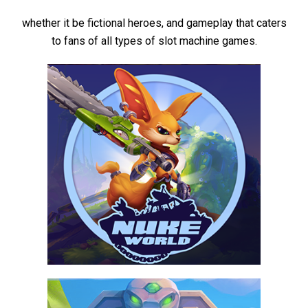
whether it be fictional heroes, and gameplay that caters
to fans of all types of slot machine games.