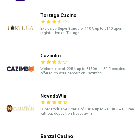
Tortuga Casino
Exclusive Super Bonus of 110% up to €110 upon
registration on Tortuga
Cazimbo
Welcome pack 225% up to €1500 + 150 Freespins
offered on your deposit on Cazimbo!
NevadaWin
Super Exclusive Bonus of 100% up to €1000 + €10 Free
without deposit on Nevadawin!
Banzai Casino