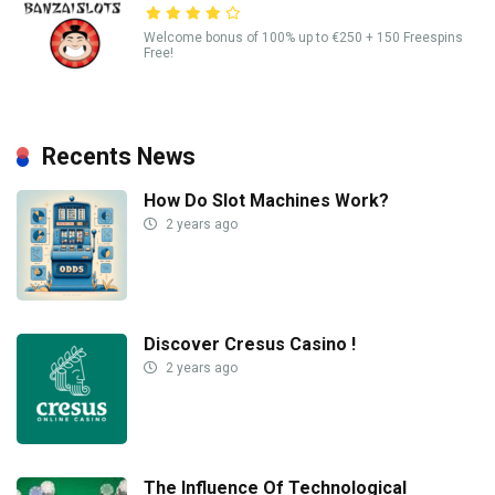
Welcome bonus of 100% up to €250 + 150 Freespins
Free!
Recents News
How Do Slot Machines Work?
2 years ago
Discover Cresus Casino !
2 years ago
The Influence Of Technological