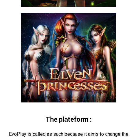
The plateform :
EvoPlay is called as such because it aims to change the