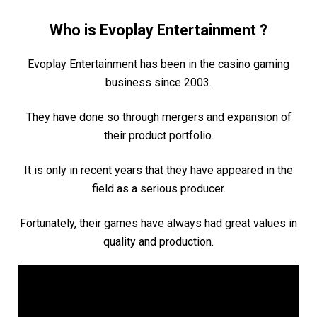
Who is Evoplay Entertainment ?
Evoplay Entertainment has been in the casino gaming
business since 2003.
They have done so through mergers and expansion of
their product portfolio.
It is only in recent years that they have appeared in the
field as a serious producer.
Fortunately, their games have always had great values in
quality and production.