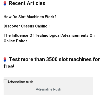
Recent Articles
How Do Slot Machines Work?
Discover Cresus Casino !
The Influence Of Technological Advancements On
Online Poker
Test more than 3500 slot machines for
free!
Adrenaline Rush