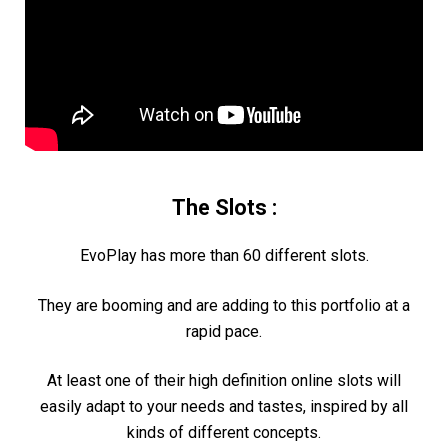
The Slots :
EvoPlay has more than 60 different slots.
They are booming and are adding to this portfolio at a
rapid pace.
At least one of their high definition online slots will
easily adapt to your needs and tastes, inspired by all
kinds of different concepts.