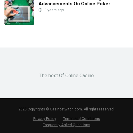
Advancements On Online Poker
3 years ago
The best Of Online Casino
2025 Copyrights © Casinostwitch.com. All rights reserved.
Privacy Policy
Terms and Conditions
Frequently Asked Questions