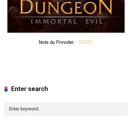
Note du Provider :





Enter search