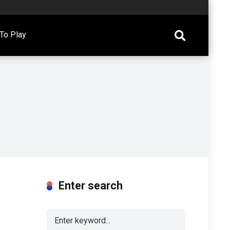
To Play
Enter search