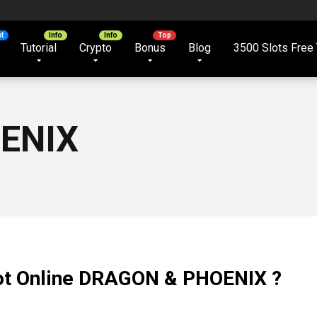
Tutorial
Crypto
Bonus
Blog
3500 Slots Free 
ENIX
lot Online DRAGON & PHOENIX ?​