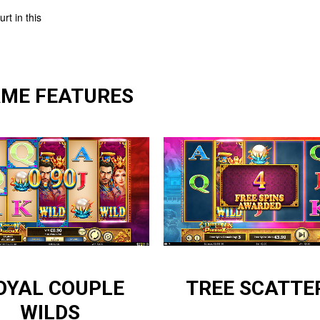
rt in this
ME FEATURES
OYAL COUPLE
TREE SCATTE
WILDS