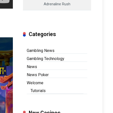
Adrenaline Rush
Categories
Gambling News
Gambling Technology
News
News Poker
Welcome
Tutorials
New Casinos