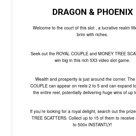
DRAGON & PHOENIX
Welcome to the court of this slot , a lucrative realm fil
brim with riches.
Seek out the ROYAL COUPLE and MONEY TREE SCA
win big in this rich 5X3 video slot game.
Wealth and prosperity is just around the corner. Th
COUPLE can appear on reels 2 to 5 and can expand to
the entire reel, potentially delivering huge wins of up 
If you’re looking for a royal delight, search out the pr
TREE SCATTERS. Collect up to 15 of them to receive 
to 500x INSTANTLY!