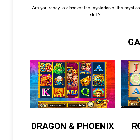
Are you ready to discover the mysteries of the royal cou
slot ?
GA
DRAGON & PHOENIX
R