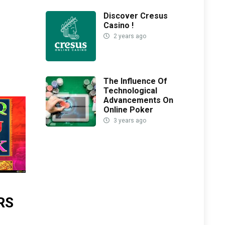
Discover Cresus
Casino !
2 years ago
The Influence Of
Technological
Advancements On
Online Poker
3 years ago
RS