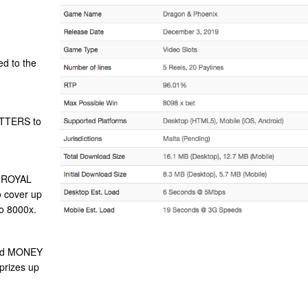
led to the
TTERS to
e ROYAL
 cover up
to 8000x.
ized MONEY
prizes up