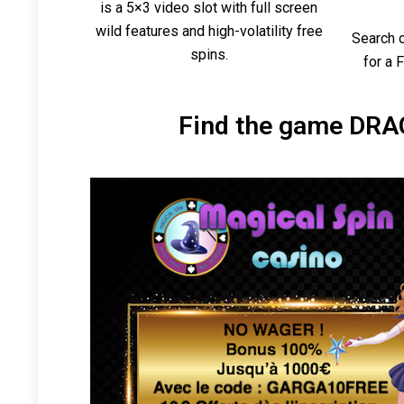
is a 5×3 video slot with full screen
wild features and high-volatility free
Search o
spins.
for a
Find the game DRAG