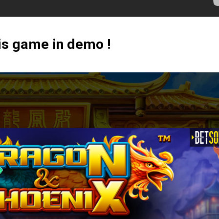
his game in demo !