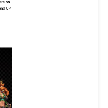
ere on
 and UP