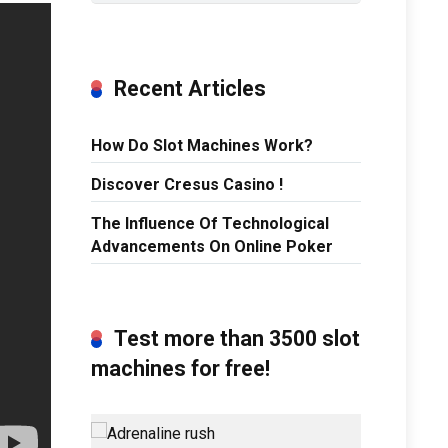
Recent Articles
How Do Slot Machines Work?
Discover Cresus Casino !
The Influence Of Technological
Advancements On Online Poker
Test more than 3500 slot
machines for free!