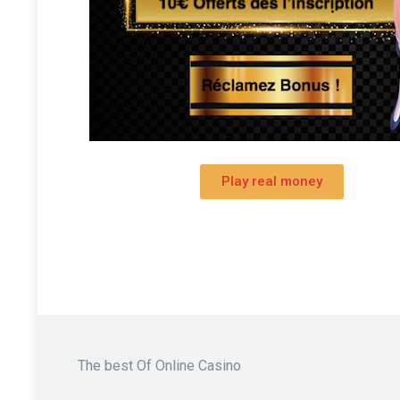
Play real money
The best Of Online Casino