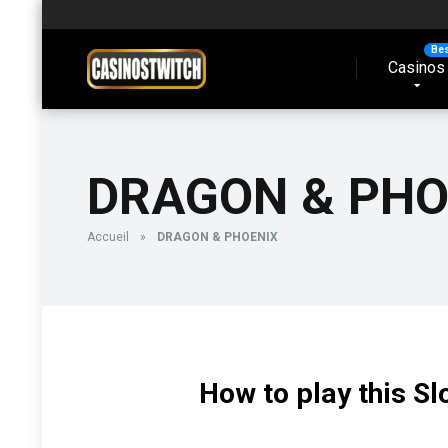
Casinos
DRAGON & PHO
Accueil
»
DRAGON & PHOENIX
How to play this S