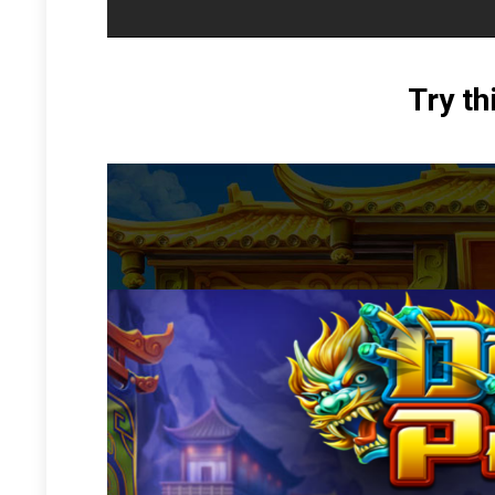
Try t