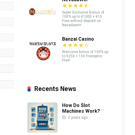
Super Exclusive Bonus of
100% up to €1000 + €10
Free without deposit on
Nevadawin!
Banzai Casino
Welcome bonus of 100% up
to €250 + 150 Freespins
Free!
Recents News
How Do Slot
Machines Work?
2 years ago