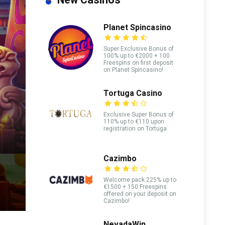
Planet Spincasino
Super Exclusive Bonus of
100% up to €2000 + 100
Freespins on first deposit
on Planet Spincasino!
Tortuga Casino
Exclusive Super Bonus of
110% up to €110 upon
registration on Tortuga
Cazimbo
Welcome pack 225% up to
€1500 + 150 Freespins
offered on your deposit on
Cazimbo!
NevadaWin