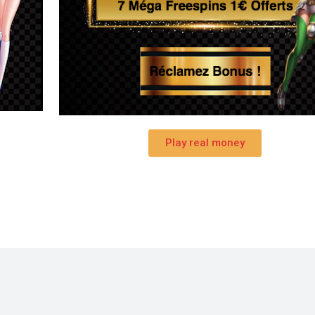
Play real money