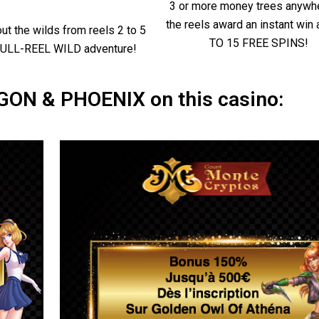
3 or more money trees anywh
the reels award an instant win
ut the wilds from reels 2 to 5
TO 15 FREE SPINS!
 FULL-REEL WILD adventure!
ON & PHOENIX on this casino:​