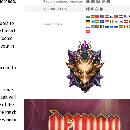
torhead,
eels to
e based
 iconic
your in-
n use to
he mask
ask will
e of the
 the mask
e winning