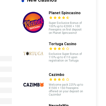
Planet Spincasino
Super Exclusive Bonus of
100% up to €2000 + 100
Freespins on first deposit
on Planet Spincasino!
Tortuga Casino
Exclusive Super Bonus of
110% up to €110 upon
registration on Tortuga
Cazimbo
Welcome pack 225% up to
€1500 + 150 Freespins
offered on your deposit on
Cazimbo!
NevadaWin