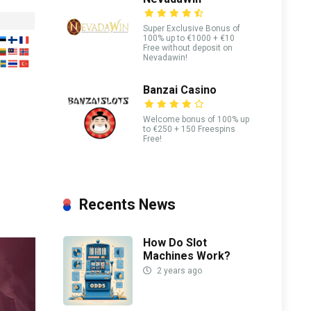
Super Exclusive Bonus of
100% up to €1000 + €10
Free without deposit on
Nevadawin!
Banzai Casino
Welcome bonus of 100% up
to €250 + 150 Freespins
Free!
Recents News
How Do Slot
Machines Work?
2 years ago