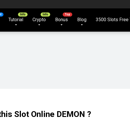
Tutorial
Crypto
Bonus
Blog
3500 Slots Free 
this Slot Online DEMON ?