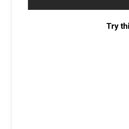
Try t