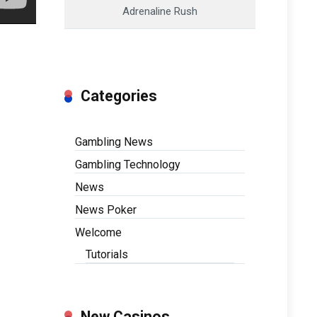
Adrenaline Rush
Categories
Gambling News
Gambling Technology
News
News Poker
Welcome
Tutorials
New Casinos