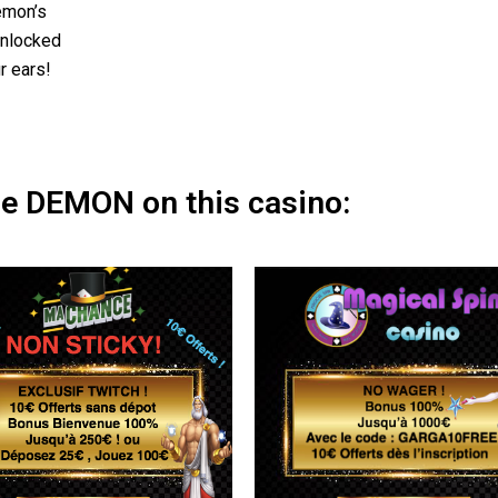
emon’s
unlocked
r ears!
e DEMON on this casino: