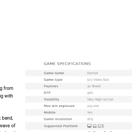
ng from
ig with
k band,
 wave of