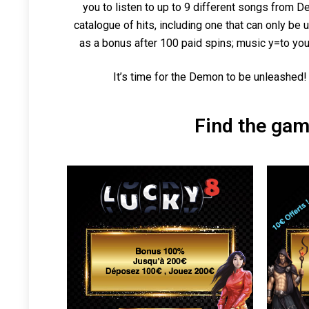
you to listen to up to 9 different songs from D
catalogue of hits, including one that can only be 
as a bonus after 100 paid spins; music y=to you
It’s time for the Demon to be unleashed!
Find the gam