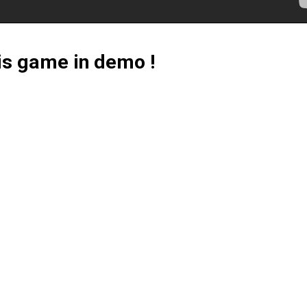
his game in demo !