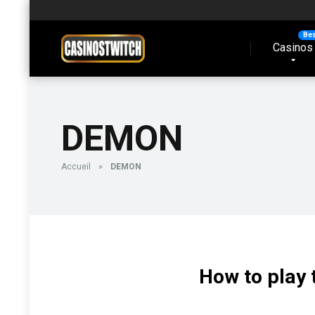
Casinos
DEMON
Accueil
»
DEMON
How to play 