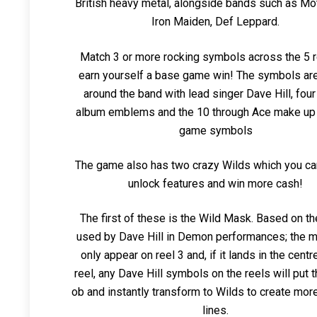
British heavy metal, alongside bands such as Mo
Iron Maiden, Def Leppard.
Match 3 or more rocking symbols across the 5 r
earn yourself a base game win! The symbols ar
around the band with lead singer Dave Hill, four
album emblems and the 10 through Ace make up 
game symbols
The game also has two crazy Wilds which you ca
unlock features and win more cash!
The first of these is the Wild Mask. Based on t
used by Dave Hill in Demon performances; the m
only appear on reel 3 and, if it lands in the centr
reel, any Dave Hill symbols on the reels will put
ob and instantly transform to Wilds to create mor
lines.