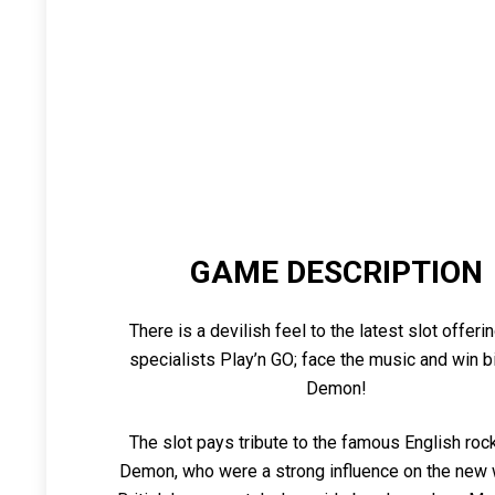
GAME DESCRIPTION
There is a devilish feel to the latest slot offeri
specialists Play’n GO; face the music and win b
Demon!
The slot pays tribute to the famous English roc
Demon, who were a strong influence on the new