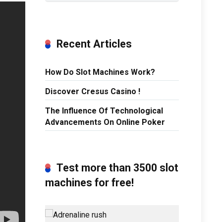
Recent Articles
How Do Slot Machines Work?
Discover Cresus Casino !
The Influence Of Technological
Advancements On Online Poker
Test more than 3500 slot
machines for free!