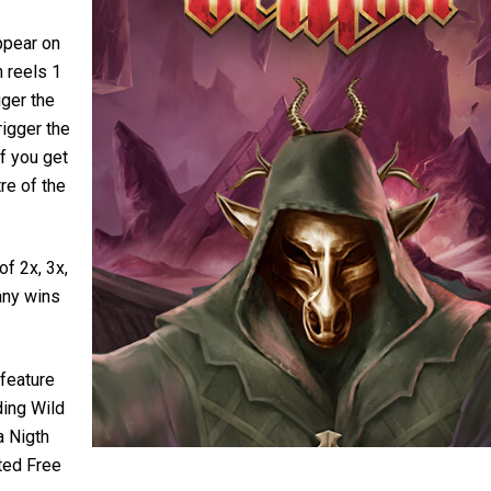
ppear on
h reels 1
gger the
igger the
f you get
tre of the
of 2x, 3x,
any wins
 feature
ding Wild
a Nigth
sted Free