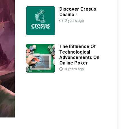
Discover Cresus
Casino !
2 years ago
The Influence Of
Technological
Advancements On
Online Poker
3 years ago