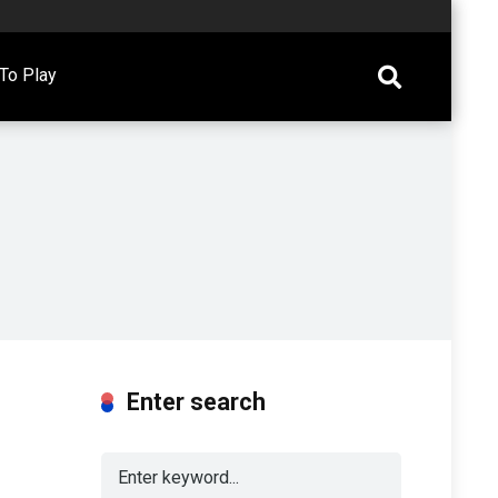
To Play
Enter search