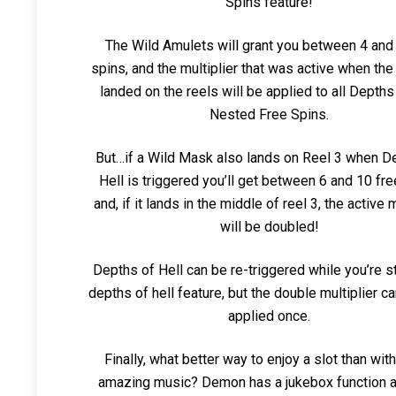
Spins feature!
The Wild Amulets will grant you between 4 and 
spins, and the multiplier that was active when th
landed on the reels will be applied to all Depths
Nested Free Spins.
But…if a Wild Mask also lands on Reel 3 when D
Hell is triggered you’ll get between 6 and 10 fr
and, if it lands in the middle of reel 3, the active m
will be doubled!
Depths of Hell can be re-triggered while you’re sti
depths of hell feature, but the double multiplier c
applied once.
Finally, what better way to enjoy a slot than wi
amazing music? Demon has a jukebox function a