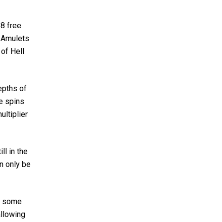
8 free
e Amulets
 of Hell
epths of
ee spins
ultiplier
ll in the
an only be
th some
llowing