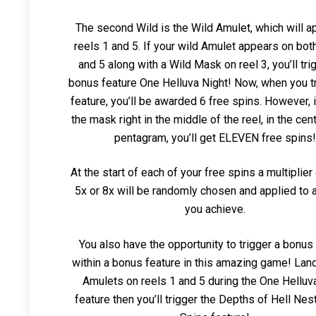
The second Wild is the Wild Amulet, which will a
reels 1 and 5. If your wild Amulet appears on bot
and 5 along with a Wild Mask on reel 3, you’ll tri
bonus feature One Helluva Night! Now, when you tr
feature, you’ll be awarded 6 free spins. However, i
the mask right in the middle of the reel, in the cen
pentagram, you’ll get ELEVEN free spins!
At the start of each of your free spins a multiplier 
5x or 8x will be randomly chosen and applied to 
you achieve.
You also have the opportunity to trigger a bonus
within a bonus feature in this amazing game! Lan
Amulets on reels 1 and 5 during the One Helluv
feature then you’ll trigger the Depths of Hell Ne