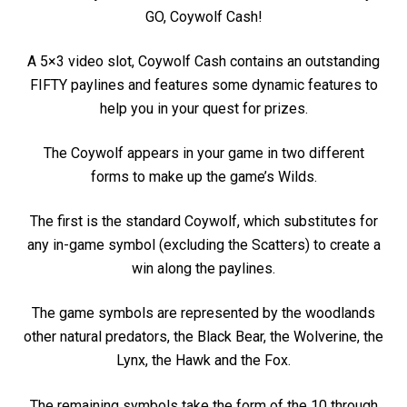
GO, Coywolf Cash!
A 5×3 video slot, Coywolf Cash contains an outstanding
FIFTY paylines and features some dynamic features to
help you in your quest for prizes.
The Coywolf appears in your game in two different
forms to make up the game’s Wilds.
The first is the standard Coywolf, which substitutes for
any in-game symbol (excluding the Scatters) to create a
win along the paylines.
The game symbols are represented by the woodlands
other natural predators, the Black Bear, the Wolverine, the
Lynx, the Hawk and the Fox.
The remaining symbols take the form of the 10 through