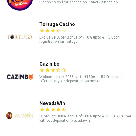
Freespins on first deposit on Planet Spincasino!
Tortuga Casino
Exclusive Super Bonus of 110% up to €110 upon
registration on Tortuga
Cazimbo
Welcome pack 225% up to €1500 + 150 Freespins
offered on your deposit on Cazimbo!
NevadaWin
Super Exclusive Bonus of 100% up to €1000 + €10 Free
without deposit on Nevadawin!