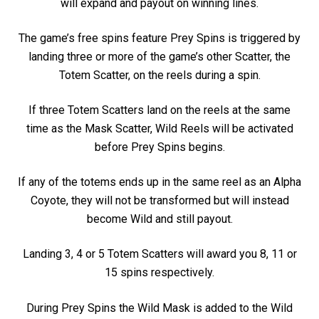
will expand and payout on winning lines.
The game’s free spins feature Prey Spins is triggered by
landing three or more of the game’s other Scatter, the
Totem Scatter, on the reels during a spin.
If three Totem Scatters land on the reels at the same
time as the Mask Scatter, Wild Reels will be activated
before Prey Spins begins.
If any of the totems ends up in the same reel as an Alpha
Coyote, they will not be transformed but will instead
become Wild and still payout.
Landing 3, 4 or 5 Totem Scatters will award you 8, 11 or
15 spins respectively.
During Prey Spins the Wild Mask is added to the Wild