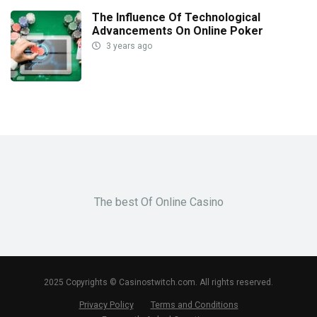
The Influence Of Technological
Advancements On Online Poker
3 years ago
The best Of Online Casino
2025 Copyrights © Casinostwitch.com. All rights reserved.
Privacy Policy
Terms and Conditions