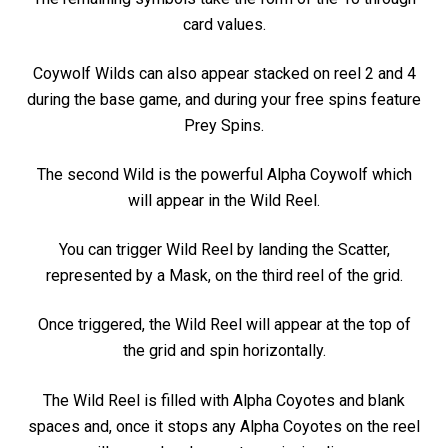
card values.
Coywolf Wilds can also appear stacked on reel 2 and 4
during the base game, and during your free spins feature
Prey Spins.
The second Wild is the powerful Alpha Coywolf which
will appear in the Wild Reel.
You can trigger Wild Reel by landing the Scatter,
represented by a Mask, on the third reel of the grid.
Once triggered, the Wild Reel will appear at the top of
the grid and spin horizontally.
The Wild Reel is filled with Alpha Coyotes and blank
spaces and, once it stops any Alpha Coyotes on the reel