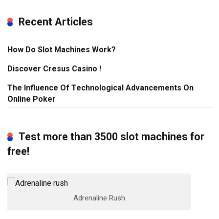
Recent Articles
How Do Slot Machines Work?
Discover Cresus Casino !
The Influence Of Technological Advancements On
Online Poker
Test more than 3500 slot machines for
free!
Adrenaline Rush