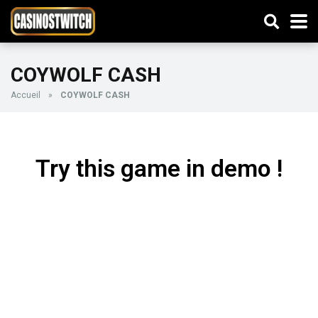
COYWOLF CASH
Accueil
»
COYWOLF CASH
Try this game in demo !