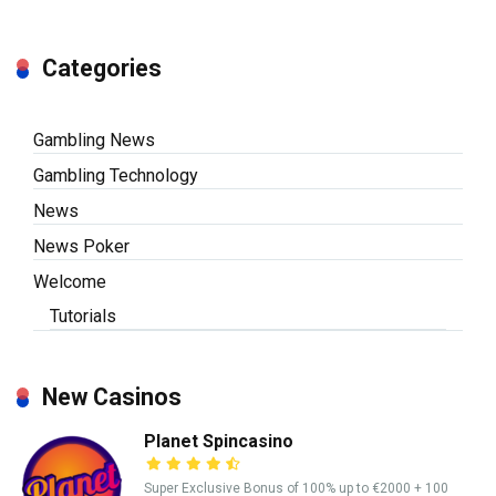
Categories
Gambling News
Gambling Technology
News
News Poker
Welcome
Tutorials
New Casinos
Planet Spincasino
Super Exclusive Bonus of 100% up to €2000 + 100