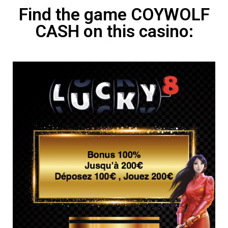
Find the game COYWOLF
CASH on this casino: