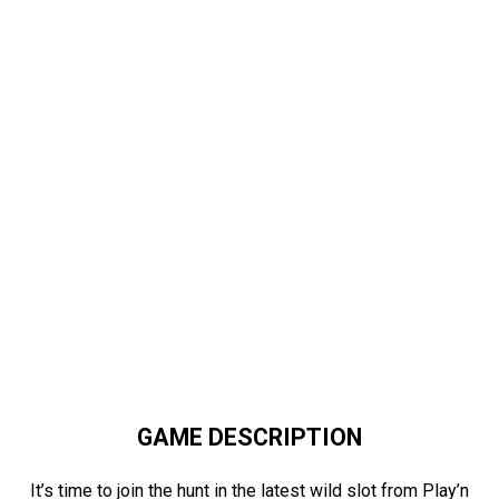
GAME DESCRIPTION
It’s time to join the hunt in the latest wild slot from Play’n