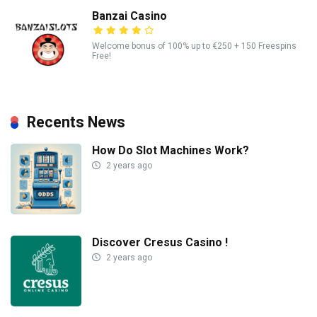
Banzai Casino
Welcome bonus of 100% up to €250 + 150 Freespins
Free!
Recents News
How Do Slot Machines Work?
2 years ago
Discover Cresus Casino !
2 years ago