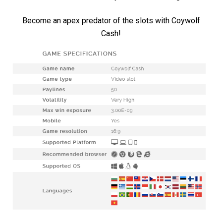
Become an apex predator of the slots with Coywolf
Cash!