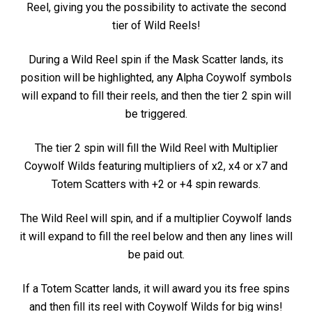
Reel, giving you the possibility to activate the second
tier of Wild Reels!
During a Wild Reel spin if the Mask Scatter lands, its
position will be highlighted, any Alpha Coywolf symbols
will expand to fill their reels, and then the tier 2 spin will
be triggered.
The tier 2 spin will fill the Wild Reel with Multiplier
Coywolf Wilds featuring multipliers of x2, x4 or x7 and
Totem Scatters with +2 or +4 spin rewards.
The Wild Reel will spin, and if a multiplier Coywolf lands
it will expand to fill the reel below and then any lines will
be paid out.
If a Totem Scatter lands, it will award you its free spins
and then fill its reel with Coywolf Wilds for big wins!