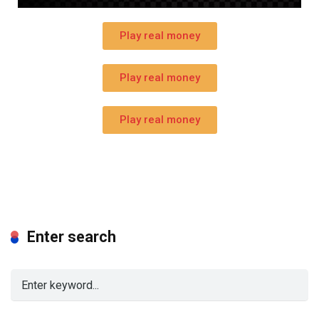
Play real money
Play real money
Play real money
Enter search