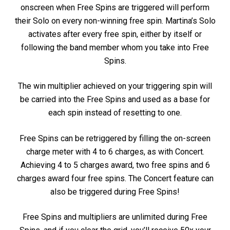
onscreen when Free Spins are triggered will perform
their Solo on every non-winning free spin. Martina’s Solo
activates after every free spin, either by itself or
following the band member whom you take into Free
Spins.
The win multiplier achieved on your triggering spin will
be carried into the Free Spins and used as a base for
each spin instead of resetting to one.
Free Spins can be retriggered by filling the on-screen
charge meter with 4 to 6 charges, as with Concert.
Achieving 4 to 5 charges award, two free spins and 6
charges award four free spins. The Concert feature can
also be triggered during Free Spins!
Free Spins and multipliers are unlimited during Free