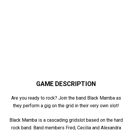
GAME DESCRIPTION
Are you ready to rock? Join the band Black Mamba as
they perform a gig on the grid in their very own slot!
Black Mamba is a cascading gridslot based on the hard
rock band. Band members Fred, Cecilia and Alexandra