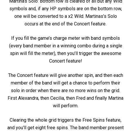
Martina’s Solo: Bottom row is cleared of all but any Wild
symbols and, if any HP symbols are on the bottom row,
one will be converted to a x2 Wild. Martinas’s Solo
occurs at the end of the Concert feature.
If you fill the game’s charge meter with band symbols
(every band member in a winning combo during a single
spin will fill the meter), then you’ll trigger the awesome
Concert feature!
The Concert feature will give another spin, and then each
member of the band will get a chance to perform their
solo in order when there are no more wins on the grid.
First Alexandra, then Cecilia, then Fred and finally Martina
will perform.
Clearing the whole grid triggers the Free Spins feature,
and you’ll get eight free spins. The band member present