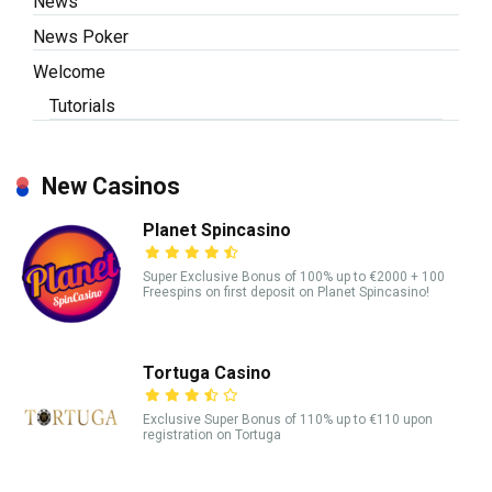
News
News Poker
Welcome
Tutorials
New Casinos
Planet Spincasino
Super Exclusive Bonus of 100% up to €2000 + 100
Freespins on first deposit on Planet Spincasino!
Tortuga Casino
Exclusive Super Bonus of 110% up to €110 upon
registration on Tortuga