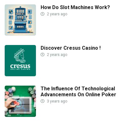
How Do Slot Machines Work?
2 years ago
Discover Cresus Casino !
2 years ago
The Influence Of Technological
Advancements On Online Poker
3 years ago