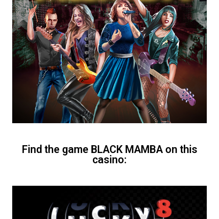
Find the game BLACK MAMBA on this
casino:​