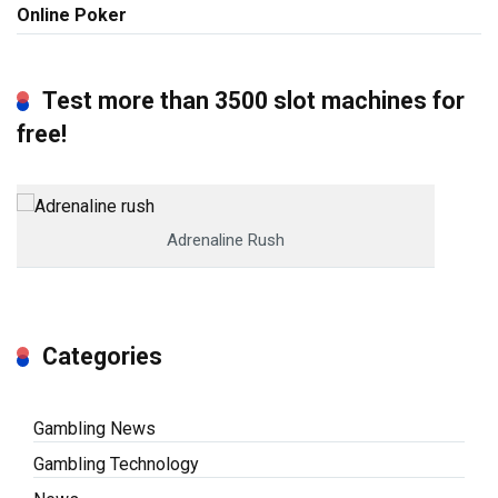
Online Poker
Test more than 3500 slot machines for
free!
Adrenaline Rush
Categories
Gambling News
Gambling Technology