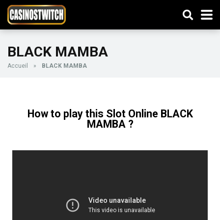
BLACK MAMBA
Accueil
»
BLACK MAMBA
How to play this Slot Online BLACK
MAMBA ?