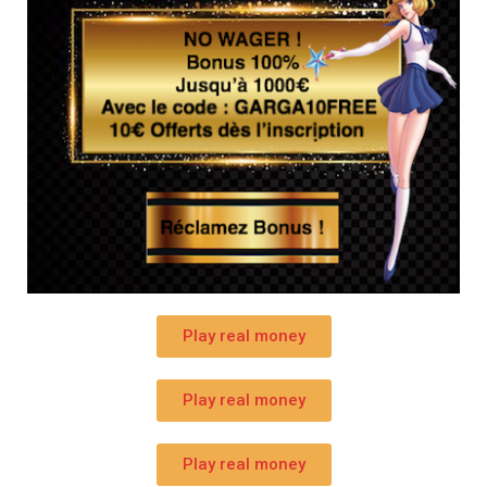
Play real money
Play real money
Play real money