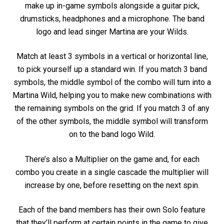
make up in-game symbols alongside a guitar pick,
drumsticks, headphones and a microphone. The band
logo and lead singer Martina are your Wilds.
Match at least 3 symbols in a vertical or horizontal line,
to pick yourself up a standard win. If you match 3 band
symbols, the middle symbol of the combo will turn into a
Martina Wild, helping you to make new combinations with
the remaining symbols on the grid. If you match 3 of any
of the other symbols, the middle symbol will transform
on to the band logo Wild.
There’s also a Multiplier on the game and, for each
combo you create in a single cascade the multiplier will
increase by one, before resetting on the next spin.
Each of the band members has their own Solo feature
that they’ll perform at certain points in the game to give