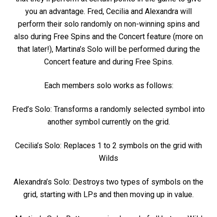
you an advantage. Fred, Cecilia and Alexandra will
perform their solo randomly on non-winning spins and
also during Free Spins and the Concert feature (more on
that later!), Martina’s Solo will be performed during the
Concert feature and during Free Spins.
Each members solo works as follows:
Fred’s Solo: Transforms a randomly selected symbol into
another symbol currently on the grid.
Cecilia’s Solo: Replaces 1 to 2 symbols on the grid with
Wilds
Alexandra’s Solo: Destroys two types of symbols on the
grid, starting with LPs and then moving up in value.