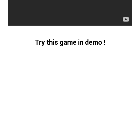
Try this game in demo !​