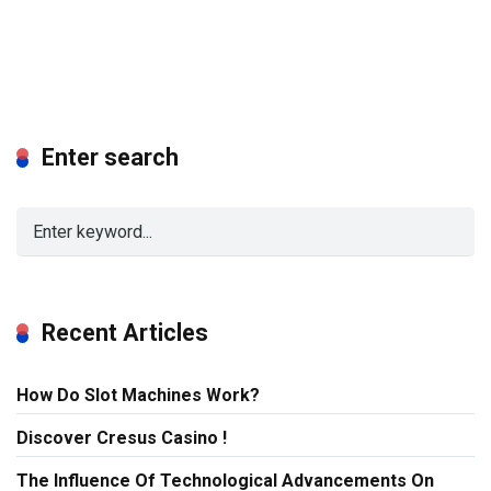
Enter search
Recent Articles
How Do Slot Machines Work?
Discover Cresus Casino !
The Influence Of Technological Advancements On