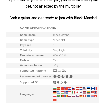
Spins, and if you clear the grid, you’ll receive 50x your
bet, not affected by the multiplier.
Grab a guitar and get ready to jam with Black Mamba!