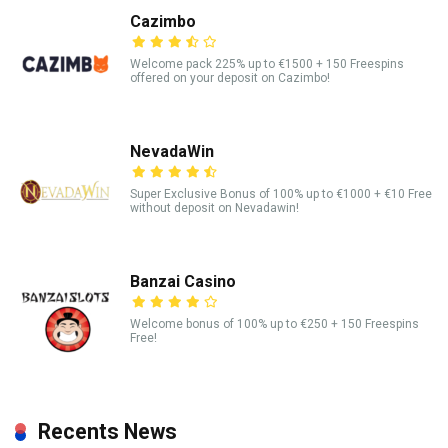
Cazimbo
Welcome pack 225% up to €1500 + 150 Freespins
offered on your deposit on Cazimbo!
NevadaWin
Super Exclusive Bonus of 100% up to €1000 + €10 Free
without deposit on Nevadawin!
Banzai Casino
Welcome bonus of 100% up to €250 + 150 Freespins
Free!
Recents News