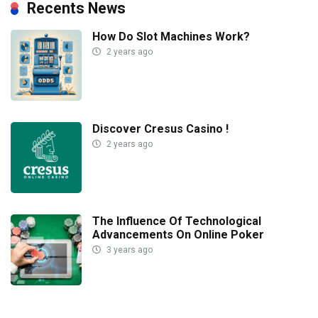
Recents News
How Do Slot Machines Work?
2 years ago
Discover Cresus Casino !
2 years ago
The Influence Of Technological
Advancements On Online Poker
3 years ago