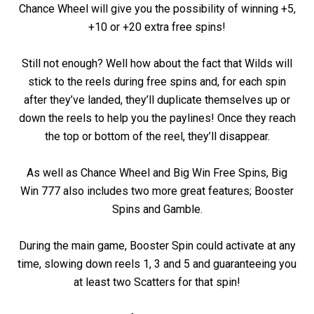
Chance Wheel will give you the possibility of winning +5,
+10 or +20 extra free spins!
Still not enough? Well how about the fact that Wilds will
stick to the reels during free spins and, for each spin
after they’ve landed, they’ll duplicate themselves up or
down the reels to help you the paylines! Once they reach
the top or bottom of the reel, they’ll disappear.
As well as Chance Wheel and Big Win Free Spins, Big
Win 777 also includes two more great features; Booster
Spins and Gamble.
During the main game, Booster Spin could activate at any
time, slowing down reels 1, 3 and 5 and guaranteeing you
at least two Scatters for that spin!