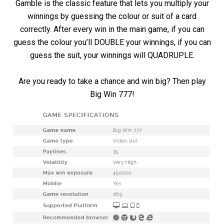
Gamble is the classic feature that lets you multiply your
winnings by guessing the colour or suit of a card
correctly. After every win in the main game, if you can
guess the colour you’ll DOUBLE your winnings, if you can
guess the suit, your winnings will QUADRUPLE.
Are you ready to take a chance and win big? Then play
Big Win 777!