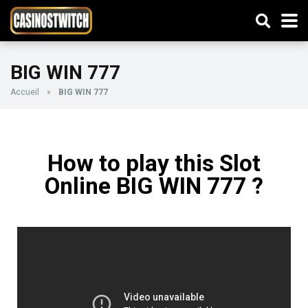
BIG WIN 777
Accueil
»
BIG WIN 777
How to play this Slot
Online BIG WIN 777 ?