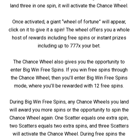
land three in one spin, it will activate the Chance Wheel.
Once activated, a giant “wheel of fortune” will appear,
click on it to give it a spin! The wheel offers you a whole
host of rewards including free spins or instant prizes
including up to 777x your bet.
The Chance Wheel also gives you the opportunity to
enter Big Win Free Spins. If you win free spins through
the Chance Wheel, then you’ll enter Big Win Free Spins
mode, where you’ll be rewarded with 12 free spins.
During Big Win Free Spins, any Chance Wheels you land
will award you more spins or the opportunity to spin the
Chance Wheel again. One Scatter equals one extra spin,
two Scatters equals two extra spins, and three Scatters
will activate the Chance Wheel. During free spins the