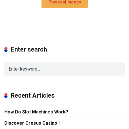
Play real money
Enter search
Recent Articles
How Do Slot Machines Work?
Discover Cresus Casino !