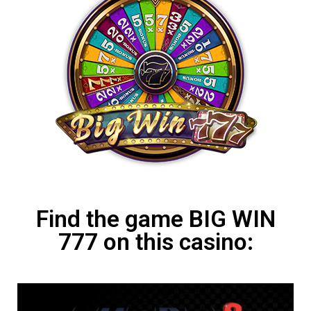
Find the game BIG WIN
777 on this casino: