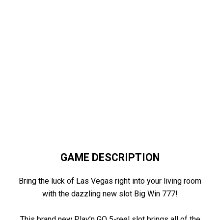
GAME DESCRIPTION
Bring the luck of Las Vegas right into your living room
with the dazzling new slot Big Win 777!
This brand new Play’n GO 5-reel slot brings all of the