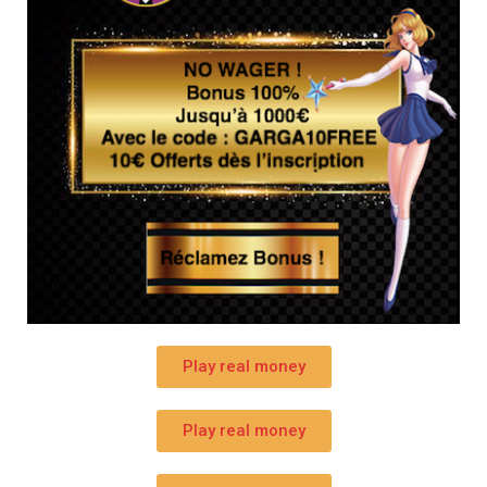
Play real money
Play real money