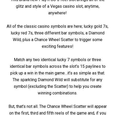
glitz and style of a Vegas casino slot, anytime,
anywhere!
All of the classic casino symbols are here; lucky gold 7s,
lucky red 7s, three different bar symbols, a Diamond
Wild, plus a Chance Wheel Scatter to trigger some
exciting features!
Match any two identical lucky 7 symbols or three
identical bar symbols across the slot’s 15 paylines to
pick up a win in the main game…it’s as simple as that.
The sparkling Diamond Wild will substitute for any
symbol (excluding the Scatter) to help you create
winning combinations.
But, that’s not all. The Chance Wheel Scatter will appear
on the first, third and fifth reels of the game and, if you