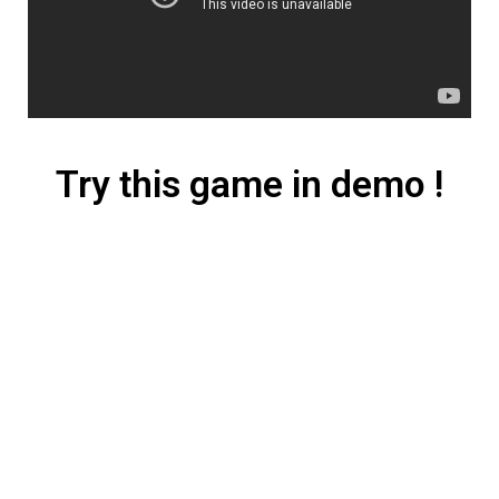
Try this game in demo !