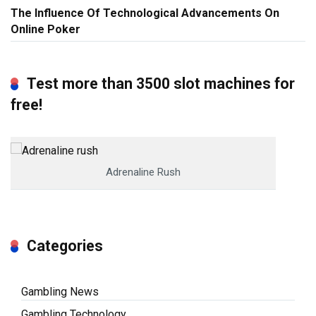
The Influence Of Technological Advancements On
Online Poker
Test more than 3500 slot machines for
free!
Adrenaline Rush
Categories
Gambling News
Gambling Technology