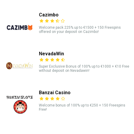
Cazimbo
Welcome pack 225% up to €1500 + 150 Freespins
offered on your deposit on Cazimbo!
NevadaWin
Super Exclusive Bonus of 100% up to €1000 + €10 Free
without deposit on Nevadawin!
Banzai Casino
Welcome bonus of 100% up to €250 + 150 Freespins
Free!