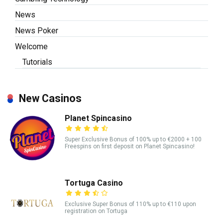
News
News Poker
Welcome
Tutorials
New Casinos
Planet Spincasino
Super Exclusive Bonus of 100% up to €2000 + 100
Freespins on first deposit on Planet Spincasino!
Tortuga Casino
Exclusive Super Bonus of 110% up to €110 upon
registration on Tortuga