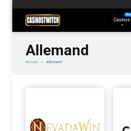
Casinos
Allemand
Accueil
»
Allemand