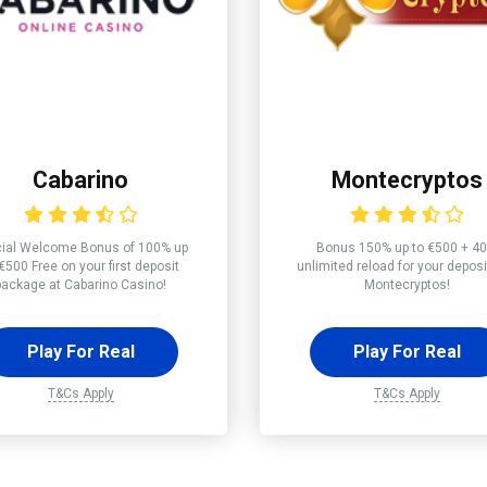
Cabarino
Montecryptos
ial Welcome Bonus of 100% up
Bonus 150% up to €500 + 4
€500 Free on your first deposit
unlimited reload for your depos
package at Cabarino Casino!
Montecryptos!
Play For Real
Play For Real
T&Cs Apply
T&Cs Apply