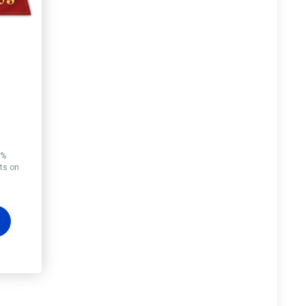
0%
its on