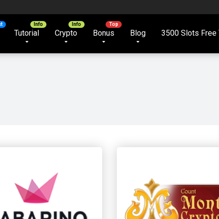
Tutorial
Crypto
Bonus
Blog
3500 Slots Free 