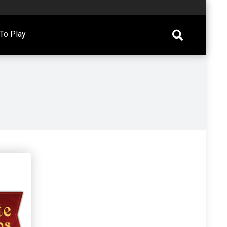
To Play