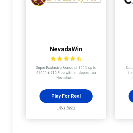
NevadaWin
Super Exclusive Bonus of 100% up to
Spec
€1000 + €10 Free without deposit on
to 
Nevadawin!
Play For Real
T&Cs Apply